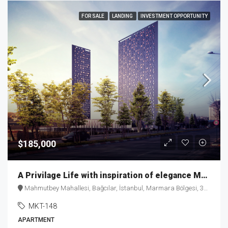
FOR SALE
LANDING
INVESTMENT OPPORTUNITY
$185,000
A Privilage Life with inspiration of elegance MKT-148
Mahmutbey Mahallesi, Bağcılar, İstanbul, Marmara Bölgesi, 34218, Türkiye
MKT-148
APARTMENT