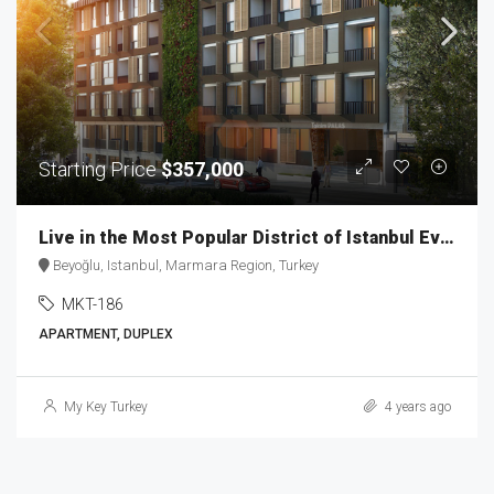
Starting Price
$357,000
Live in the Most Popular District of Istanbul Ever MKT-186
Beyoğlu, Istanbul, Marmara Region, Turkey
MKT-186
APARTMENT, DUPLEX
My Key Turkey
4 years ago