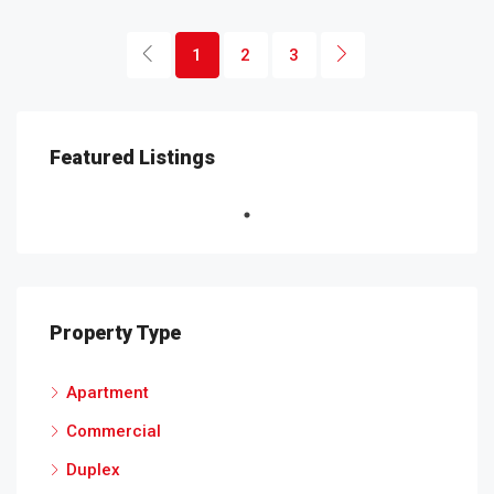
1
2
3
Featured Listings
Property Type
Apartment
Commercial
Duplex