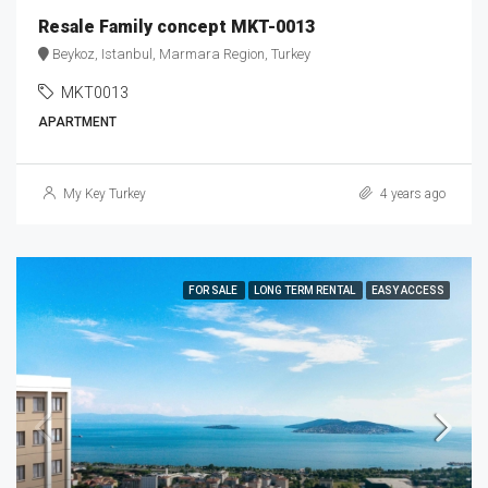
Resale Family concept MKT-0013
Beykoz, Istanbul, Marmara Region, Turkey
MKT0013
APARTMENT
My Key Turkey
4 years ago
FOR SALE
LONG TERM RENTAL
EASY ACCESS