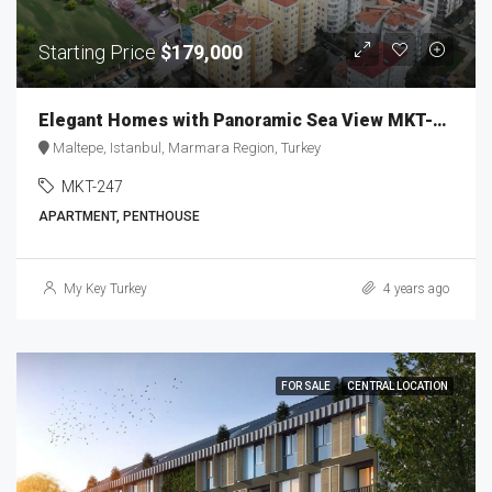
Starting Price
$179,000
Elegant Homes with Panoramic Sea View MKT-247
Maltepe, Istanbul, Marmara Region, Turkey
MKT-247
APARTMENT, PENTHOUSE
My Key Turkey
4 years ago
FOR SALE
CENTRAL LOCATION