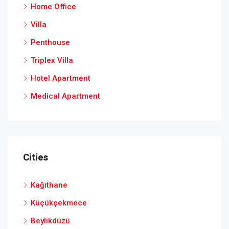
Home Office
Villa
Penthouse
Triplex Villa
Hotel Apartment
Medical Apartment
Cities
Kağıthane
Küçükçekmece
Beylikdüzü