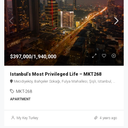
$397,000/1,940,000
Istanbul’s Most Privileged Life – MKT268
Mecidiyeköy, Bahçeler Sokağı, Fulya Mahallesi, Şişli, Istanbul, Marmara Region, 34394, Turkey
MKT-268
APARTMENT
My Key Turkey
4 years ago