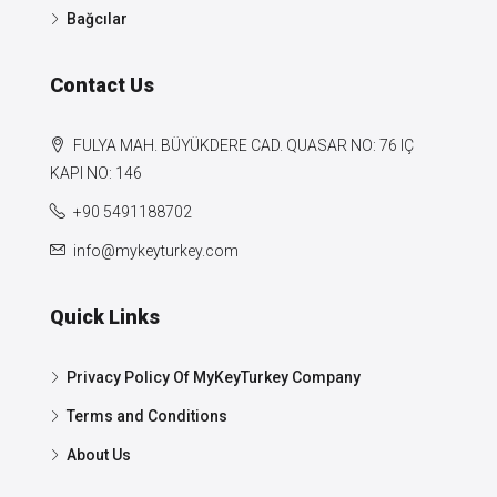
Bağcılar
Contact Us
FULYA MAH. BÜYÜKDERE CAD. QUASAR NO: 76 IÇ
KAPI NO: 146
+90 5491188702
info@mykeyturkey.com
Quick Links
Privacy Policy Of MyKeyTurkey Company
Terms and Conditions
About Us