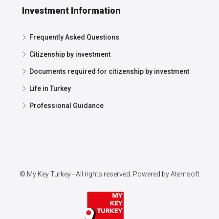
Investment Information
Frequently Asked Questions
Citizenship by investment
Documents required for citizenship by investment
Life in Turkey
Professional Guidance
© My Key Turkey - All rights reserved. Powered by
Atemsoft