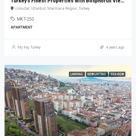
Turkey’s Finest Properties with Bosphorus View MKT-250
Üsküdar, Istanbul, Marmara Region, Turkey
MKT-250
APARTMENT
My Key Turkey
4 years ago
LANDING
NEW LISTING
SEA VIEW