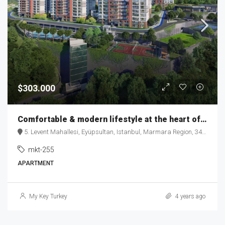
$303.000
Comfortable & modern lifestyle at the heart of the city – MKT 255
5. Levent Mahallesi, Eyüpsultan, Istanbul, Marmara Region, 34060, Turkey
mkt-255
APARTMENT
My Key Turkey
4 years ago