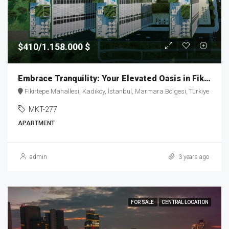
$410/1.158.000 $
Embrace Tranquility: Your Elevated Oasis in Fikirtepe – MKT277
Fikirtepe Mahallesi, Kadıköy, İstanbul, Marmara Bölgesi, Türkiye
MKT-277
APARTMENT
admin
3 years ago
FOR SALE
CENTRAL LOCATION