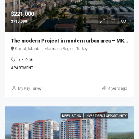
$221,000
$715,000
The modern Project in modern urban area – MKT256
Kartal, Istanbul, Marmara Region, Turkey
mkt-256
APARTMENT
My Key Turkey
4 years ago
NEW LISTING
INVESTMENT OPPORTUNITY