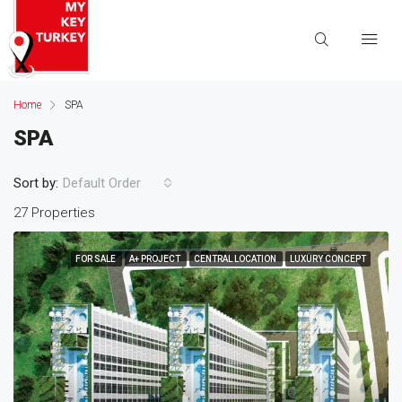
Home
SPA
SPA
Sort by:
Default Order
27 Properties
FOR SALE
A+ PROJECT
CENTRAL LOCATION
LUXURY CONCEPT