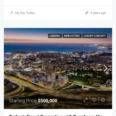
My Key Turkey
4 years ago
LANDING
NEW LISTING
LUXURY CONCEPT
Starting Price
$500,000