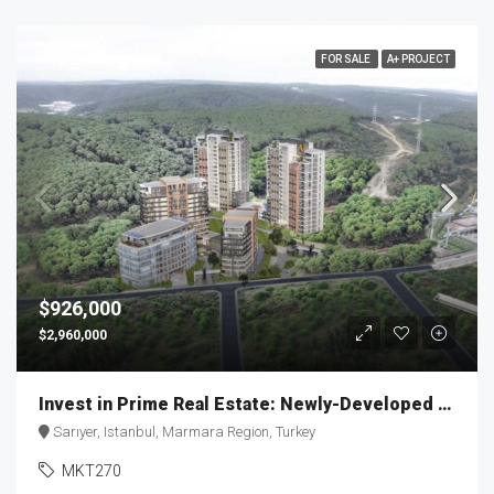
FOR SALE
A+ PROJECT
$926,000
$2,960,000
Invest in Prime Real Estate: Newly-Developed Apartment | MKT270
Sarıyer, Istanbul, Marmara Region, Turkey
MKT270