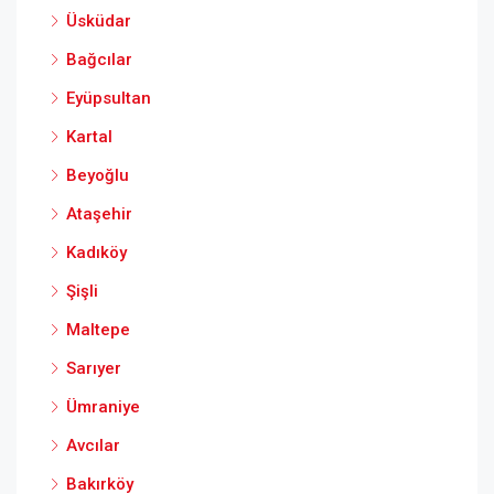
Üsküdar
Bağcılar
Eyüpsultan
Kartal
Beyoğlu
Ataşehir
Kadıköy
Şişli
Maltepe
Sarıyer
Ümraniye
Avcılar
Bakırköy