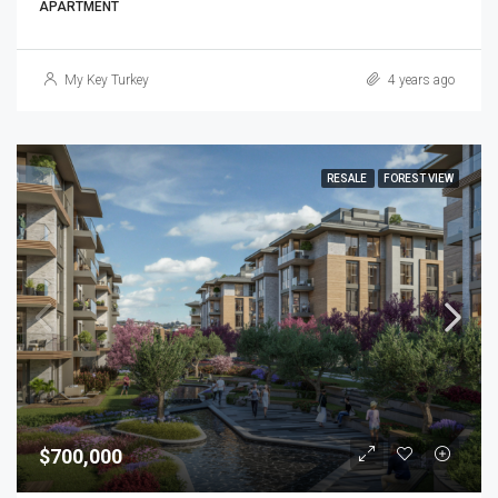
APARTMENT
My Key Turkey
4 years ago
RESALE
FOREST VIEW
$700,000