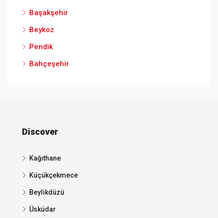
Başakşehir
Beykoz
Pendik
Bahçeşehir
Discover
Kağıthane
Küçükçekmece
Beylikdüzü
Üsküdar