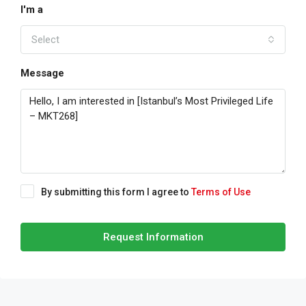
I'm a
Select
Message
By submitting this form I agree to
Terms of Use
Request Information