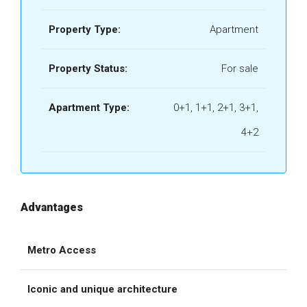
Property Type:
Apartment
Property Status:
For sale
Apartment Type:
0+1, 1+1, 2+1, 3+1,
4+2
Advantages
Metro Access
Iconic and unique architecture