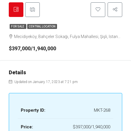
FOR SALE
CENTRAL LOCATION
Mecidiyeköy, Bahçeler Sokağı, Fulya Mahallesi, Şişli, Istanbul, Marmara Region, 34394, Turkey
$397,000/1,940,000
Details
Updated on January 17, 2023 at 7:21 pm
Property ID:
MKT-268
Price:
$397,000/1,940,000