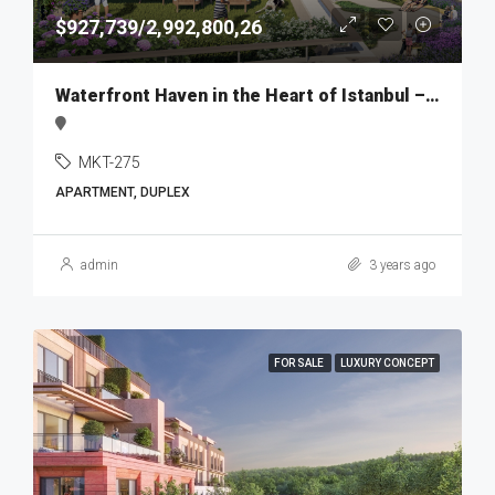
$927,739/2,992,800,26
Waterfront Haven in the Heart of Istanbul – MKT275
MKT-275
APARTMENT, DUPLEX
admin
3 years ago
FOR SALE
LUXURY CONCEPT