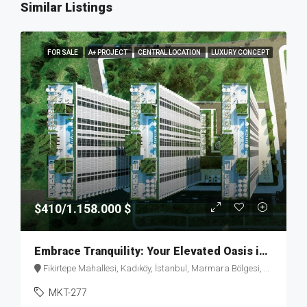
Similar Listings
FOR SALE
A+ PROJECT
CENTRAL LOCATION
LUXURY CONCEPT
$410/1.158.000 $
Embrace Tranquility: Your Elevated Oasis in Fikirtepe – MKT277
Fikirtepe Mahallesi, Kadıköy, İstanbul, Marmara Bölgesi, Türkiye
MKT-277