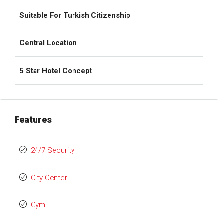
Suitable For Turkish Citizenship
Central Location
5 Star Hotel Concept
Features
24/7 Security
City Center
Gym