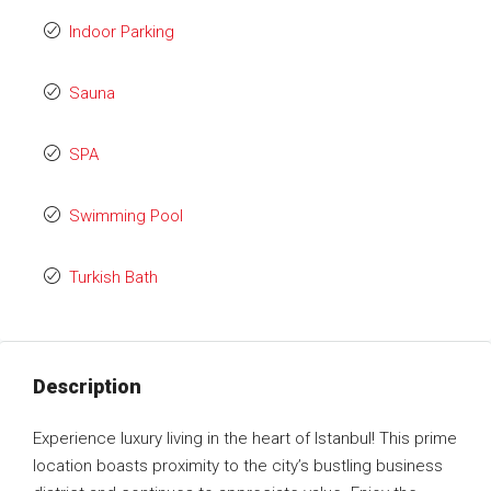
Indoor Parking
Sauna
SPA
Swimming Pool
Turkish Bath
Description
Experience luxury living in the heart of Istanbul! This prime
location boasts proximity to the city’s bustling business