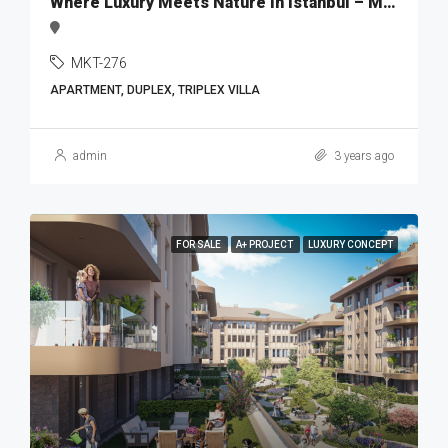
Where Luxury Meets Nature in Istanbul – MKT276
MKT-276
APARTMENT, DUPLEX, TRIPLEX VILLA
admin
3 years ago
FOR SALE
A+ PROJECT
LUXURY CONCEPT