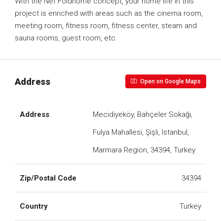
With the Nef Foldhome concept, your home life in this
project is enriched with areas such as the cinema room,
meeting room, fitness room, fitness center, steam and
sauna rooms, guest room, etc.
Address
Open on Google Maps
Address
Mecidiyeköy, Bahçeler Sokağı,
Fulya Mahallesi, Şişli, Istanbul,
Marmara Region, 34394, Turkey
Zip/Postal Code
34394
Country
Turkey