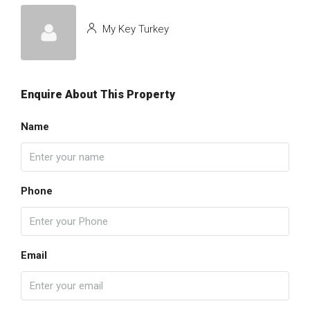
My Key Turkey
Enquire About This Property
Name
Phone
Email