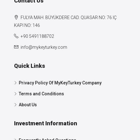
Contact Us
FULYA MAH. BÜYÜKDERE CAD. QUASAR NO: 76 IÇ
KAPI NO: 146
+90 5491188702
info@mykeyturkey.com
Quick Links
Privacy Policy Of MyKeyTurkey Company
Terms and Conditions
About Us
Investment Information