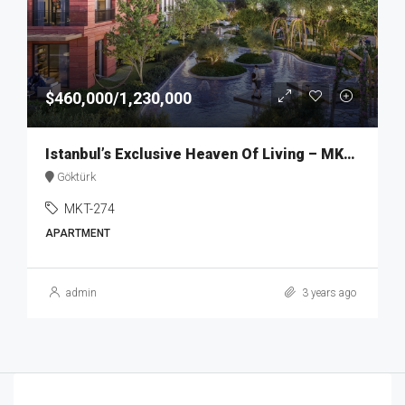
$460,000/1,230,000
Istanbul’s Exclusive Heaven Of Living – MKT274
Göktürk
MKT-274
APARTMENT
admin
3 years ago