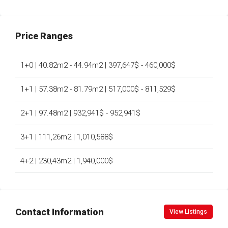
Price Ranges
1+0 | 40.82m2 - 44.94m2 | 397,647$ - 460,000$
1+1 | 57.38m2 - 81.79m2 | 517,000$ - 811,529$
2+1 | 97.48m2 | 932,941$ - 952,941$
3+1 | 111,26m2 | 1,010,588$
4+2 | 230,43m2 | 1,940,000$
Contact Information
View Listings