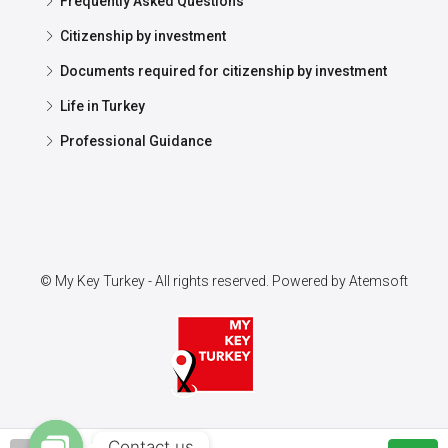
Frequently Asked Questions
Citizenship by investment
Documents required for citizenship by investment
Life in Turkey
Professional Guidance
© My Key Turkey - All rights reserved. Powered by
Atemsoft
Contact us