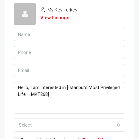
My Key Turkey
View Listings
Select