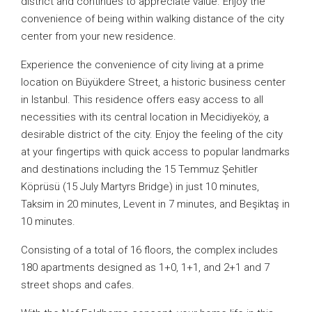
district and continues to appreciate value. Enjoy the
convenience of being within walking distance of the city
center from your new residence.
Experience the convenience of city living at a prime
location on Büyükdere Street, a historic business center
in Istanbul. This residence offers easy access to all
necessities with its central location in Mecidiyeköy, a
desirable district of the city. Enjoy the feeling of the city
at your fingertips with quick access to popular landmarks
and destinations including the 15 Temmuz Şehitler
Köprüsü (15 July Martyrs Bridge) in just 10 minutes,
Taksim in 20 minutes, Levent in 7 minutes, and Beşiktaş in
10 minutes.
Consisting of a total of 16 floors, the complex includes
180 apartments designed as 1+0, 1+1, and 2+1 and 7
street shops and cafes.