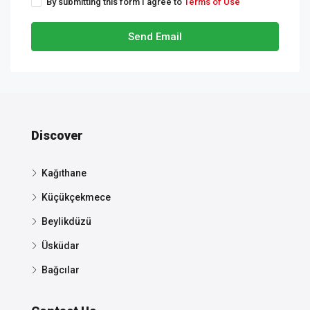
By submitting this form I agree to
Terms of Use
Send Email
Discover
Kağıthane
Küçükçekmece
Beylikdüzü
Üsküdar
Bağcılar