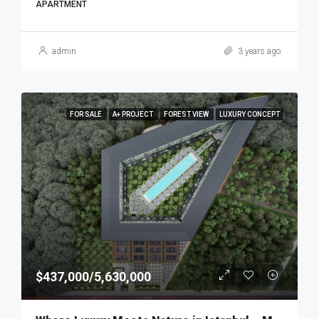
APARTMENT
admin
3 years ago
FOR SALE
A+ PROJECT
FOREST VIEW
LUXURY CONCEPT
$437,000/5,630,000