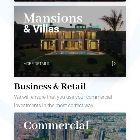
Mansions
& Villas
MORE DETAILS
Business & Retail
We will ensure that you use your commercial
investments in the most correct way.
Commercial