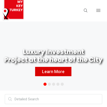
Luxury Investment
Project at the heart of the City
Learn More