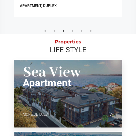
APARTMENT, DUPLEX
Properties
LIFE STYLE
Sea View
Apartment
MORE DETAILS