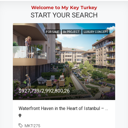
Welcome to My Key Turkey
START YOUR SEARCH
FOR SALE
A+ PROJECT
LUXURY CONCEPT
$927,739/2,992,800,26
Waterfront Haven in the Heart of Istanbul – MKT275
MKT-275