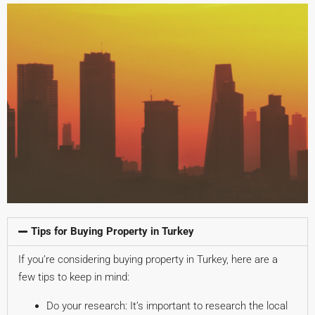
Tips for Buying Property in Turkey
If you’re considering buying property in Turkey, here are a
few tips to keep in mind:
Do your research: It’s important to research the local