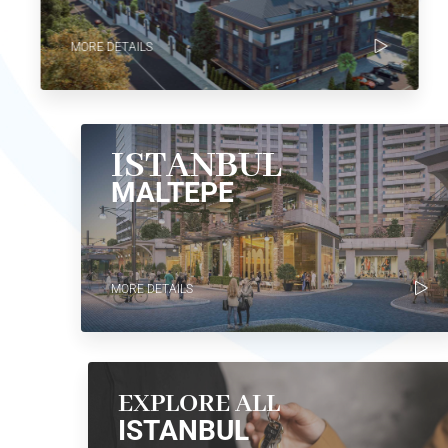
MORE DETAILS
ISTANBUL
MALTEPE
MORE DETAILS
EXPLORE ALL
ISTANBUL