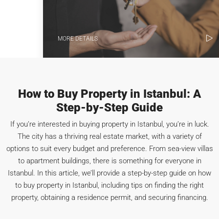
MORE DETAILS
How to Buy Property in Istanbul: A
Step-by-Step Guide
If you’re interested in buying property in Istanbul, you’re in luck.
The city has a thriving real estate market, with a variety of
options to suit every budget and preference. From sea-view villas
to apartment buildings, there is something for everyone in
Istanbul. In this article, we’ll provide a step-by-step guide on how
to buy property in Istanbul, including tips on finding the right
property, obtaining a residence permit, and securing financing.