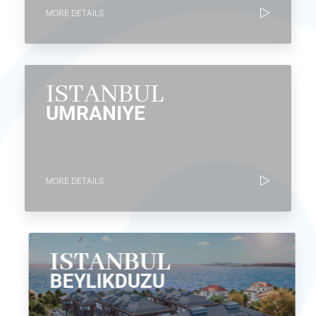
MORE DETAILS
ISTANBUL
UMRANIYE
MORE DETAILS
ISTANBUL
BEYLIKDUZU