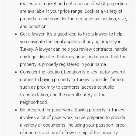
real estate market and get a sense of what properties
are available in your price range. Look at a variety of
properties and consider factors such as location, size,
and condition.
Get a lawyer: It’s a good idea to hire a lawyer to help
you navigate the legal aspects of buying property in
Turkey. A lawyer can help you review contracts, handle
any legal disputes that may arise, and ensure that the
property is properly registered in your name.
Consider the location: Location is a key factor when it
comes to buying property in Turkey. Consider factors
such as proximity to comforts, access to public
transportation, and the overall safety of the
neighborhood.
Be prepared for paperwork: Buying property in Turkey
involves a lot of paperwork, so be prepared to provide
a variety of documents, including your passport, proof
of income, and proof of ownership of the property.