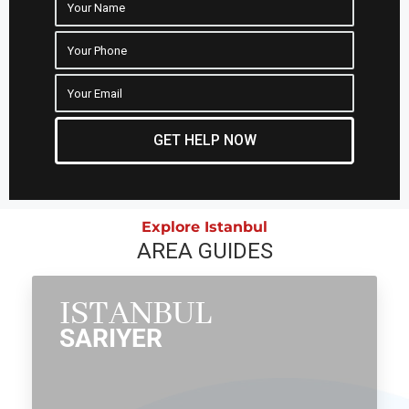
GET HELP NOW
Explore Istanbul
AREA GUIDES
ISTANBUL
SARIYER