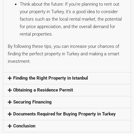
Think about the future: If you’re planning to rent out
your property in Turkey, it’s a good idea to consider
factors such as the local rental market, the potential
for price appreciation, and the overall demand for
rental properties.
By following these tips, you can increase your chances of
finding the perfect property in Turkey and making a smart
investment.
Finding the Right Property in Istanbul
Obtaining a Residence Permit
Securing Financing
Documents Required for Buying Property in Turkey
Conclusion