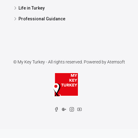
Life in Turkey
Professional Guidance
© My Key Turkey - All rights reserved. Powered by
Atemsoft
Contact us
Open chaty