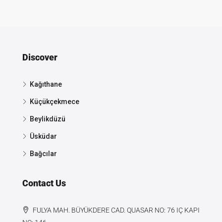
Discover
Kağıthane
Küçükçekmece
Beylikdüzü
Üsküdar
Bağcılar
Contact Us
FULYA MAH. BÜYÜKDERE CAD. QUASAR NO: 76 IÇ KAPI