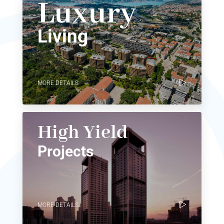
Luxury
Living
MORE DETAILS
High Yield
Projects
MORE DETAILS