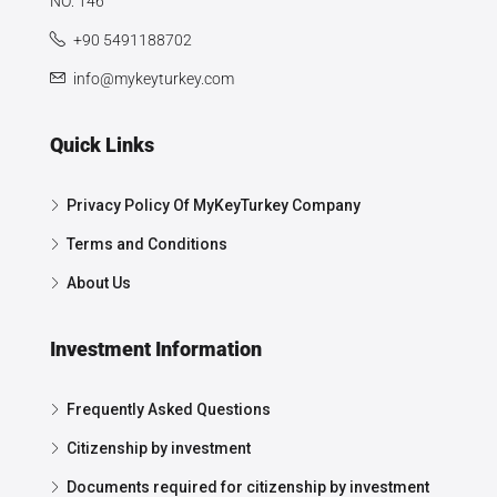
NO: 146
+90 5491188702
info@mykeyturkey.com
Quick Links
Privacy Policy Of MyKeyTurkey Company
Terms and Conditions
About Us
Investment Information
Frequently Asked Questions
Citizenship by investment
Documents required for citizenship by investment