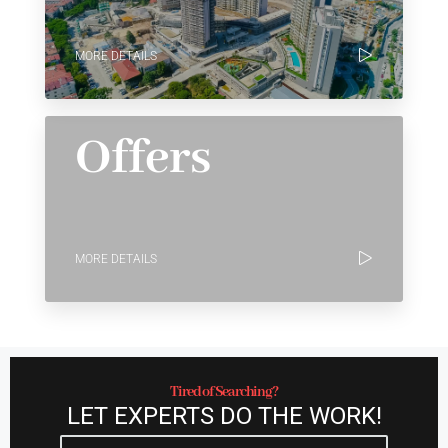
MORE DETAILS
Offers
MORE DETAILS
Tired of Searching?
LET EXPERTS DO THE WORK!