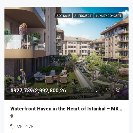
FOR SALE
A+ PROJECT
LUXURY CONCEPT
$927,739/2,992,800,26
Waterfront Haven in the Heart of Istanbul – MKT275
MKT-275