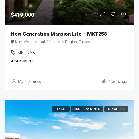
$419,000
New Generation Mansion Life – MKT258
Kadıköy, Istanbul, Marmara Region, Turkey
MKT-258
APARTMENT
My Key Turkey
4 years ago
FOR SALE
LONG TERM RENTAL
EASY ACCESS