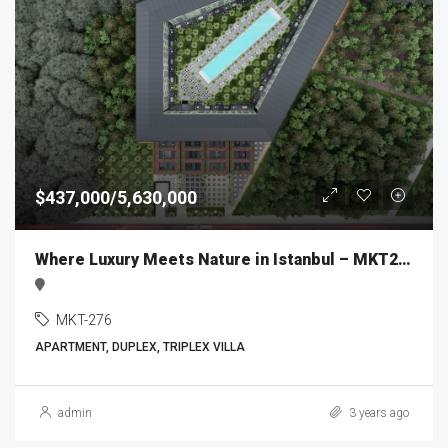
$437,000/5,630,000
Where Luxury Meets Nature in Istanbul – MKT276
MKT-276
APARTMENT, DUPLEX, TRIPLEX VILLA
admin
3 years ago