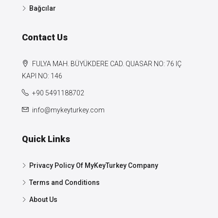
Bağcılar
Contact Us
FULYA MAH. BÜYÜKDERE CAD. QUASAR NO: 76 IÇ
KAPI NO: 146
+90 5491188702
info@mykeyturkey.com
Quick Links
Privacy Policy Of MyKeyTurkey Company
Terms and Conditions
About Us