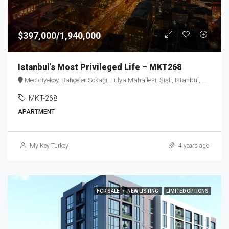
$397,000/1,940,000
Istanbul’s Most Privileged Life – MKT268
Mecidiyeköy, Bahçeler Sokağı, Fulya Mahallesi, Şişli, Istanbul, Marmara Region, 34394, Turkey
MKT-268
APARTMENT
My Key Turkey
4 years ago
FOR SALE
NEW LISTING
LIMITED OPTIONS