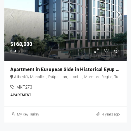
$168,000
$340,000
Apartment in European Side in Historical Eyup District – MKT273
Alibeyköy Mahallesi, Eyüpsultan, Istanbul, Marmara Region, Turkey
MKT273
APARTMENT
My Key Turkey
4 years ago