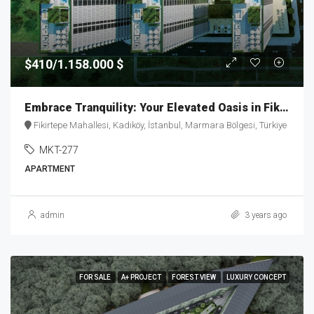
$410/1.158.000 $
Embrace Tranquility: Your Elevated Oasis in Fikirtepe – MKT277
Fikirtepe Mahallesi, Kadıköy, İstanbul, Marmara Bölgesi, Türkiye
MKT-277
APARTMENT
admin
3 years ago
FOR SALE
A+ PROJECT
FOREST VIEW
LUXURY CONCEPT