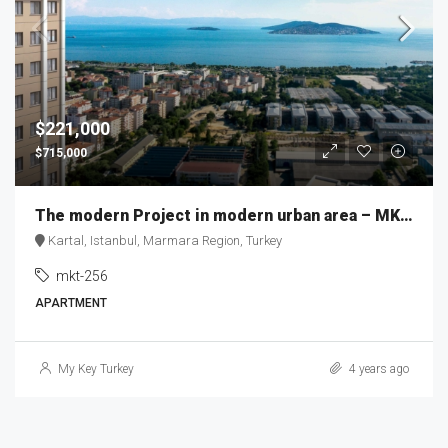
$221,000
$715,000
The modern Project in modern urban area – MKT256
Kartal, Istanbul, Marmara Region, Turkey
mkt-256
APARTMENT
My Key Turkey
4 years ago