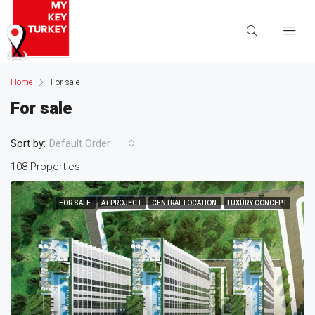
Home
For sale
For sale
Sort by:
Default Order
108 Properties
FOR SALE
A+ PROJECT
CENTRAL LOCATION
LUXURY CONCEPT