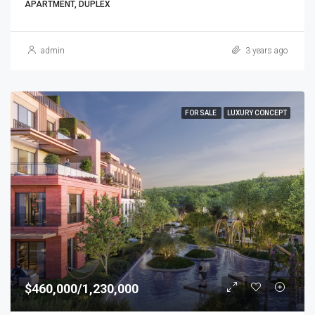
APARTMENT, DUPLEX
admin
3 years ago
FOR SALE
LUXURY CONCEPT
$460,000/1,230,000