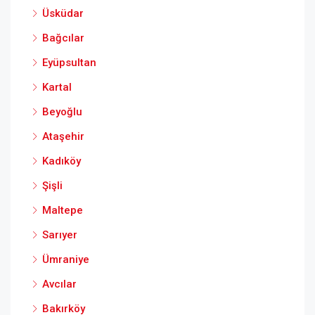
Üsküdar
Bağcılar
Eyüpsultan
Kartal
Beyoğlu
Ataşehir
Kadıköy
Şişli
Maltepe
Sarıyer
Ümraniye
Avcılar
Bakırköy