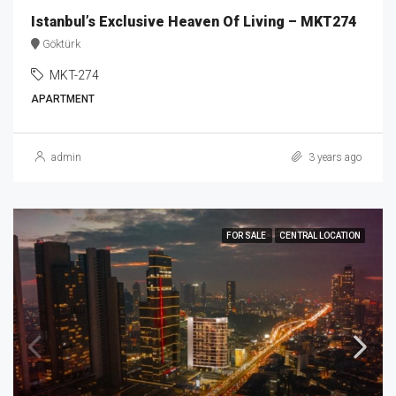
Istanbul’s Exclusive Heaven Of Living – MKT274
Göktürk
MKT-274
APARTMENT
admin
3 years ago
FOR SALE
CENTRAL LOCATION