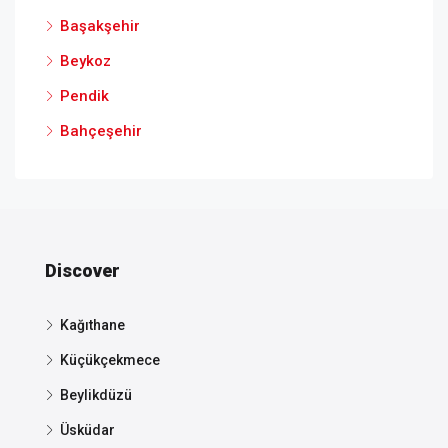
Başakşehir
Beykoz
Pendik
Bahçeşehir
Discover
Kağıthane
Küçükçekmece
Beylikdüzü
Üsküdar