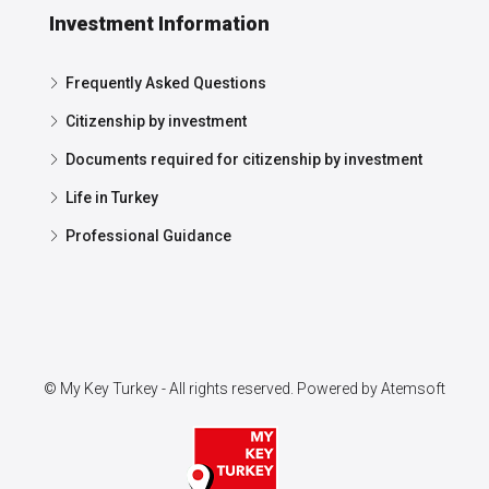
Investment Information
Frequently Asked Questions
Citizenship by investment
Documents required for citizenship by investment
Life in Turkey
Professional Guidance
© My Key Turkey - All rights reserved. Powered by
Atemsoft