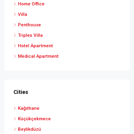
Home Office
Villa
Penthouse
Triplex Villa
Hotel Apartment
Medical Apartment
Cities
Kağıthane
Küçükçekmece
Beylikdüzü