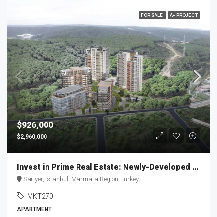
FOR SALE
A+ PROJECT
$926,000
$2,960,000
Invest in Prime Real Estate: Newly-Developed Apartment | MKT270
Sarıyer, Istanbul, Marmara Region, Turkey
MKT270
APARTMENT