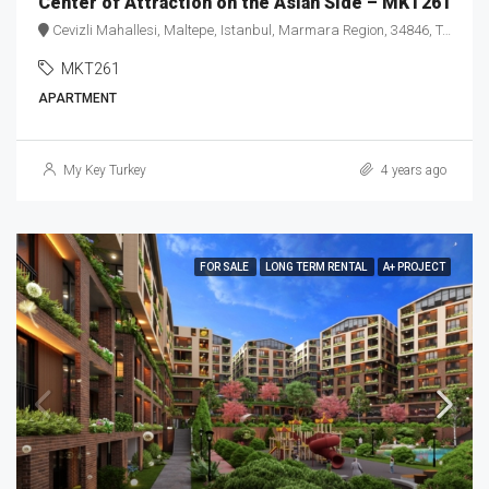
Center of Attraction on the Asian Side – MKT261
Cevizli Mahallesi, Maltepe, Istanbul, Marmara Region, 34846, Turkey
MKT261
APARTMENT
My Key Turkey
4 years ago
FOR SALE
LONG TERM RENTAL
A+ PROJECT