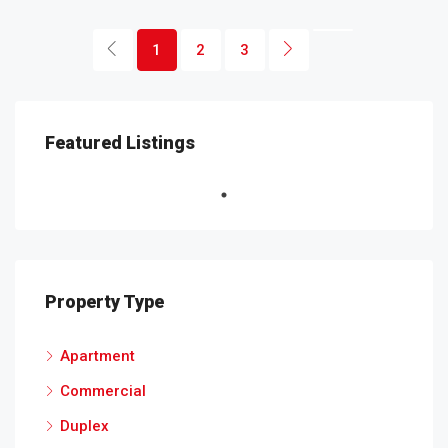
1
2
3
Featured Listings
Property Type
Apartment
Commercial
Duplex