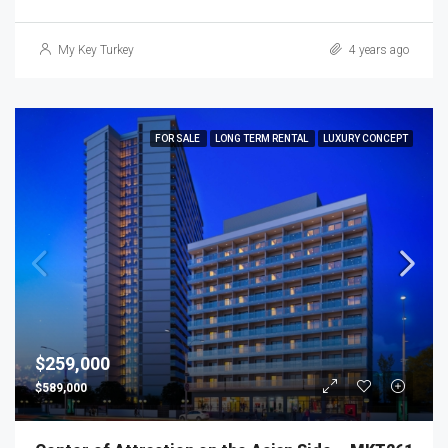
My Key Turkey
4 years ago
FOR SALE
LONG TERM RENTAL
LUXURY CONCEPT
$259,000
$589,000