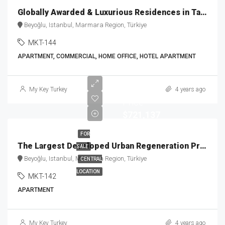
Globally Awarded & Luxurious Residences in Taksim MKT-144
Beyoğlu, Istanbul, Marmara Region, Türkiye
MKT-144
APARTMENT, COMMERCIAL, HOME OFFICE, HOTEL APARTMENT
Starting
My Key Turkey
4 years ago
Price
$721,137
FOR
The Largest Developed Urban Regeneration Project MKT-142
SALE
Beyoğlu, Istanbul, Marmara Region, Türkiye
CENTRAL
LOCATION
MKT-142
APARTMENT
My Key Turkey
4 years ago