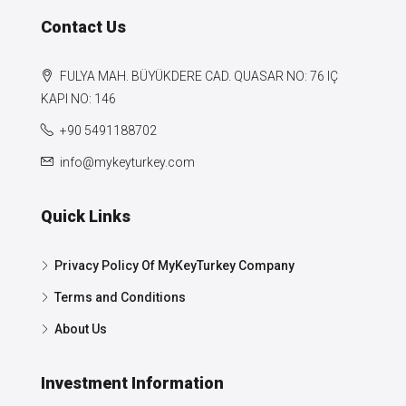
Contact Us
FULYA MAH. BÜYÜKDERE CAD. QUASAR NO: 76 IÇ
KAPI NO: 146
+90 5491188702
info@mykeyturkey.com
Quick Links
Privacy Policy Of MyKeyTurkey Company
Terms and Conditions
About Us
Investment Information