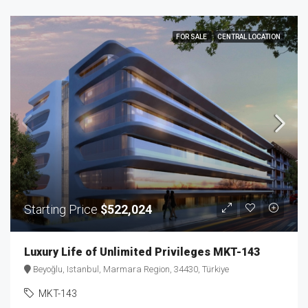
FOR SALE
CENTRAL LOCATION
Starting Price
$522,024
Luxury Life of Unlimited Privileges MKT-143
Beyoğlu, Istanbul, Marmara Region, 34430, Türkiye
MKT-143