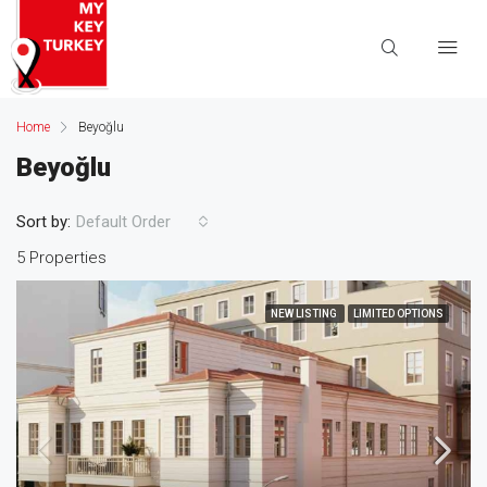
Home
Beyoğlu
Beyoğlu
Sort by:
Default Order
5 Properties
NEW LISTING
LIMITED OPTIONS