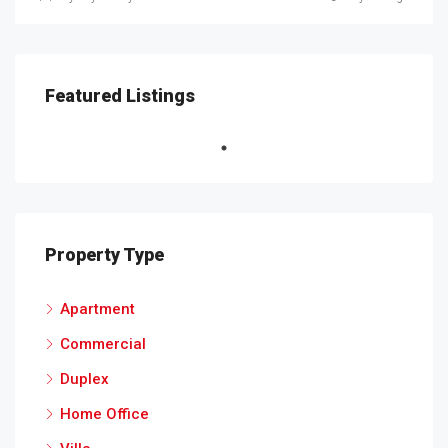
Featured Listings
Property Type
Apartment
Commercial
Duplex
Home Office