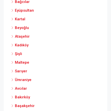
Bağcılar
Eyüpsultan
Kartal
Beyoğlu
Ataşehir
Kadıköy
Şişli
Maltepe
Sarıyer
Ümraniye
Avcılar
Bakırköy
Başakşehir