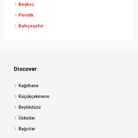
Beykoz
Pendik
Bahçeşehir
Discover
Kağıthane
Küçükçekmece
Beylikdüzü
Üsküdar
Bağcılar