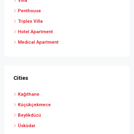
Villa
Penthouse
Triplex Villa
Hotel Apartment
Medical Apartment
Cities
Kağıthane
Küçükçekmece
Beylikdüzü
Üsküdar