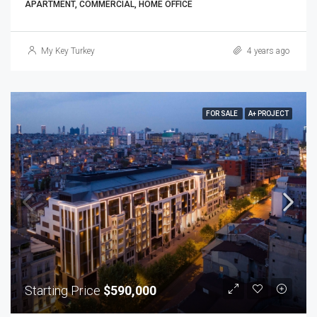
APARTMENT, COMMERCIAL, HOME OFFICE
My Key Turkey
4 years ago
FOR SALE
A+ PROJECT
Starting Price
$590,000