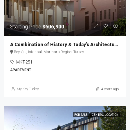
Starting Price
$606,900
A Combination of History & Today’s Architecture in Taksim MKT-251
Beyoğlu, Istanbul, Marmara Region, Turkey
MKT-251
APARTMENT
My Key Turkey
4 years ago
FOR SALE
CENTRAL LOCATION