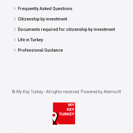
Frequently Asked Questions
Citizenship by investment
Documents required for citizenship by investment
Life in Turkey
Professional Guidance
© My Key Turkey - All rights reserved. Powered by
Atemsoft