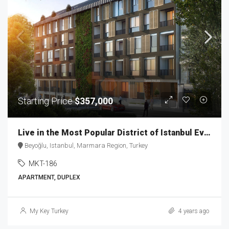
Starting Price
$357,000
Live in the Most Popular District of Istanbul Ever MKT-186
Beyoğlu, Istanbul, Marmara Region, Turkey
MKT-186
APARTMENT, DUPLEX
My Key Turkey
4 years ago