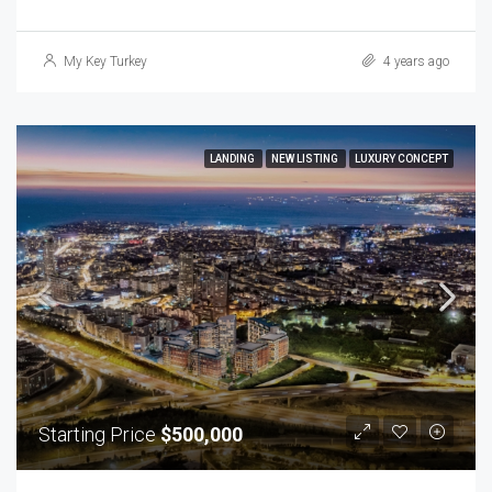
My Key Turkey
4 years ago
LANDING
NEW LISTING
LUXURY CONCEPT
Starting Price
$500,000