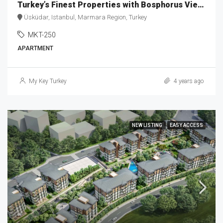
Turkey’s Finest Properties with Bosphorus View MKT-250
Üsküdar, Istanbul, Marmara Region, Turkey
MKT-250
APARTMENT
My Key Turkey
4 years ago
NEW LISTING
EASY ACCESS