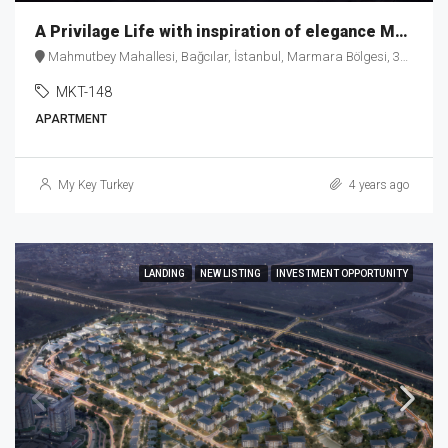
A Privilage Life with inspiration of elegance MKT-148
Mahmutbey Mahallesi, Bağcılar, İstanbul, Marmara Bölgesi, 34218, Türkiye
MKT-148
APARTMENT
My Key Turkey
4 years ago
LANDING
NEW LISTING
INVESTMENT OPPORTUNITY