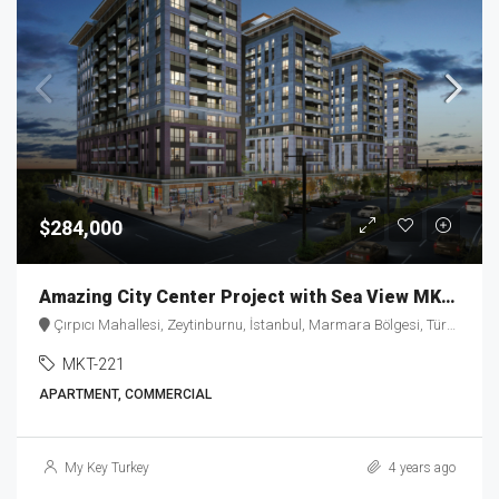
$284,000
Amazing City Center Project with Sea View MKT-221
Çırpıcı Mahallesi, Zeytinburnu, İstanbul, Marmara Bölgesi, Türkiye
MKT-221
APARTMENT, COMMERCIAL
My Key Turkey
4 years ago