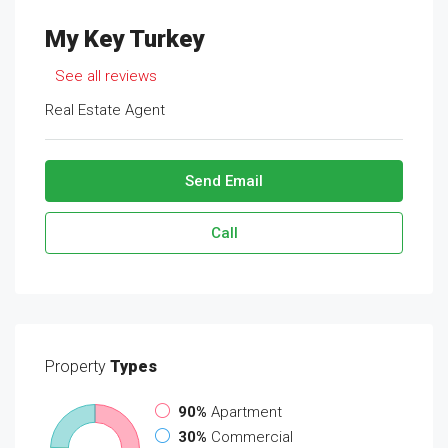
My Key Turkey
See all reviews
Real Estate Agent
Send Email
Call
Property
Types
90%
Apartment
30%
Commercial