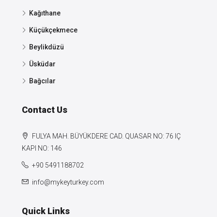
Kağıthane
Küçükçekmece
Beylikdüzü
Üsküdar
Bağcılar
Contact Us
FULYA MAH. BÜYÜKDERE CAD. QUASAR NO: 76 IÇ
KAPI NO: 146
+90 5491188702
info@mykeyturkey.com
Quick Links