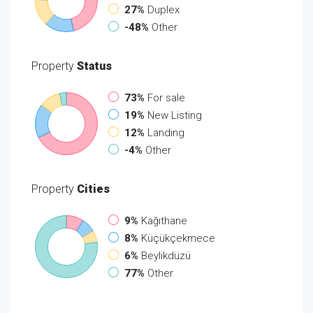
27%
Duplex
-48%
Other
Property
Status
73%
For sale
19%
New Listing
12%
Landing
-4%
Other
Property
Cities
9%
Kağıthane
8%
Küçükçekmece
6%
Beylikdüzü
77%
Other