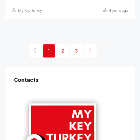
My Key Turkey
4 years ago
1
2
3
Contacts