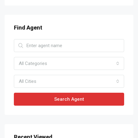
Find Agent
All Categories
All Cities
Search Agent
Recent Viewed