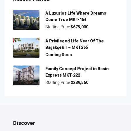
A Luxurios Life Where Dreams
Come True MKT-154
Starting Price
$675,000
A Privileged Life Near Of The
Başakşehir – MKT265
Coming Soon
Family Concept Project in Basin
Express MKT-222
Starting Price
$289,560
Discover