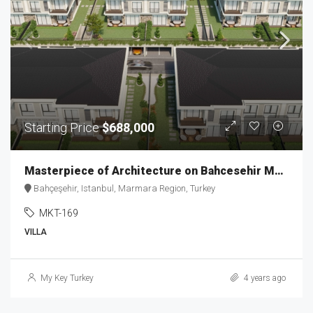
Starting Price
$688,000
Masterpiece of Architecture on Bahcesehir MKT-169
Bahçeşehir, Istanbul, Marmara Region, Turkey
MKT-169
VILLA
My Key Turkey
4 years ago