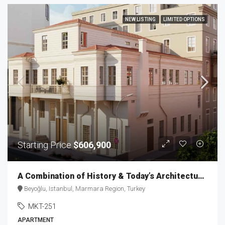
NEW LISTING
LIMITED OPTIONS
Starting Price
$606,900
A Combination of History & Today’s Architecture in Taksim MKT-251
Beyoğlu, Istanbul, Marmara Region, Turkey
MKT-251
APARTMENT