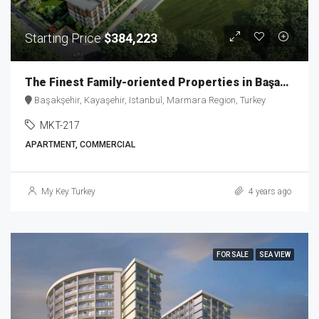
Starting Price
$384,223
The Finest Family-oriented Properties in Başakşehir MKT-217
Başakşehir, Kayaşehir, Istanbul, Marmara Region, Turkey
MKT-217
APARTMENT, COMMERCIAL
My Key Turkey
4 years ago
FOR SALE
SEA VIEW