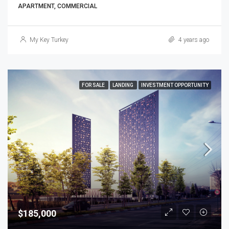
APARTMENT, COMMERCIAL
My Key Turkey
4 years ago
FOR SALE
LANDING
INVESTMENT OPPORTUNITY
$185,000