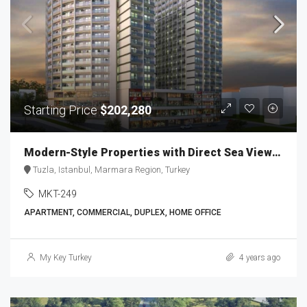
Starting Price
$202,280
Modern-Style Properties with Direct Sea Views MKT-249
Tuzla, Istanbul, Marmara Region, Turkey
MKT-249
APARTMENT, COMMERCIAL, DUPLEX, HOME OFFICE
My Key Turkey
4 years ago