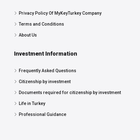
Privacy Policy Of MyKeyTurkey Company
Terms and Conditions
About Us
Investment Information
Frequently Asked Questions
Citizenship by investment
Documents required for citizenship by investment
Life in Turkey
Professional Guidance