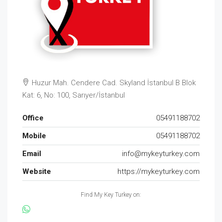
Huzur Mah. Cendere Cad. Skyland İstanbul B Blok
Kat: 6, No: 100, Sarıyer/İstanbul
Office
05491188702
Mobile
05491188702
Email
info@mykeyturkey.com
Website
https://mykeyturkey.com
Find My Key Turkey on: