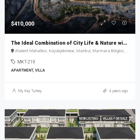
$410,000
The Ideal Combination of City Life & Nature with “Healty-Home” Concept MKT-219
Atakent Mahallesi, Küçükçekmece, İstanbul, Marmara Bölgesi, 34307, Türkiye
MKT-219
APARTMENT, VILLA
My Key Turkey
4 years ago
NEW LISTING
VILLAS FOR SALE