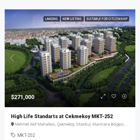
LANDING
NEW LISTING
SUITABLE FOR CITIZENSHIP
$271,000
High Life Standarts at Cekmekoy MKT-252
Mehmet Akif Mahallesi, Çekmeköy, İstanbul, Marmara Bölgesi, Türkiye
MKT-252