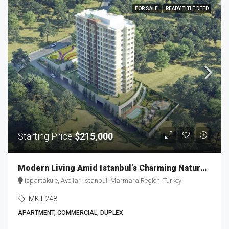
FOR SALE
READY TITLE DEED
Starting Price
$215,000
Modern Living Amid Istanbul’s Charming Nature MKT-248
Ispartakule, Avcılar, Istanbul, Marmara Region, Turkey
MKT-248
APARTMENT, COMMERCIAL, DUPLEX