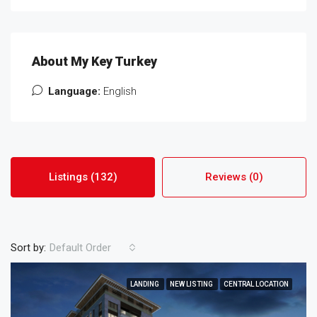
About My Key Turkey
Language:
English
Listings (132)
Reviews (0)
Sort by:
Default Order
LANDING
NEW LISTING
CENTRAL LOCATION