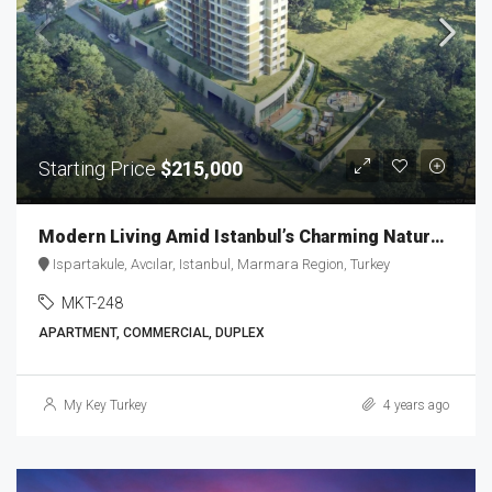
Starting Price
$215,000
Modern Living Amid Istanbul’s Charming Nature MKT-248
Ispartakule, Avcılar, Istanbul, Marmara Region, Turkey
MKT-248
APARTMENT, COMMERCIAL, DUPLEX
My Key Turkey
4 years ago