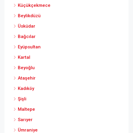
Küçükçekmece
Beylikdüzü
Üsküdar
Bağcılar
Eyüpsultan
Kartal
Beyoğlu
Ataşehir
Kadıköy
Şişli
Maltepe
Sarıyer
Ümraniye