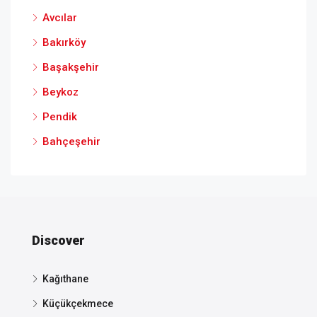
Avcılar
Bakırköy
Başakşehir
Beykoz
Pendik
Bahçeşehir
Discover
Kağıthane
Küçükçekmece