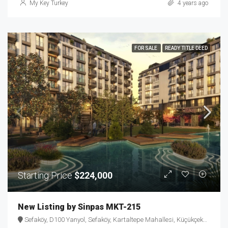
My Key Turkey
4 years ago
FOR SALE
READY TITLE DEED
Starting Price
$224,000
New Listing by Sinpas MKT-215
Sefaköy, D100 Yanyol, Sefaköy, Kartaltepe Mahallesi, Küçükçekmece, Istanbul, Marmara Region, 34295, Turkey