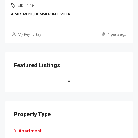
MKT-215
APARTMENT, COMMERCIAL, VILLA
My Key Turkey
4 years ago
Featured Listings
Property Type
Apartment