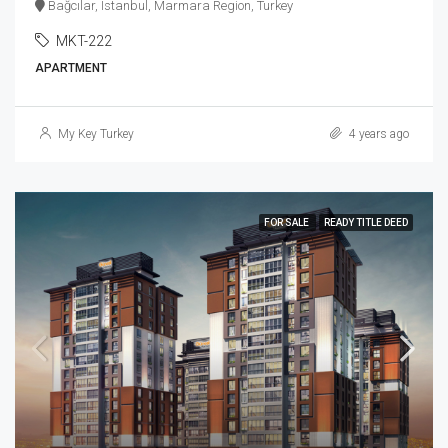
Bağcılar, Istanbul, Marmara Region, Turkey
MKT-222
APARTMENT
My Key Turkey
4 years ago
FOR SALE
READY TITLE DEED