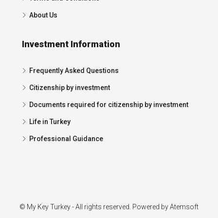
About Us
Investment Information
Frequently Asked Questions
Citizenship by investment
Documents required for citizenship by investment
Life in Turkey
Professional Guidance
© My Key Turkey - All rights reserved. Powered by
Atemsoft