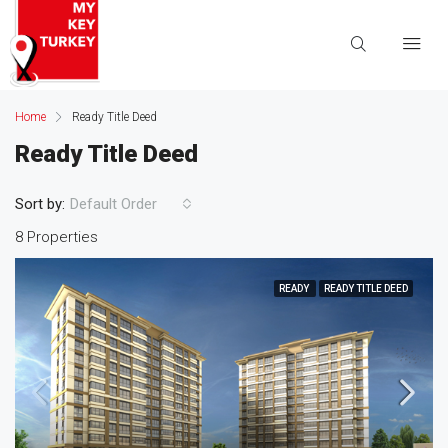
Home
Ready Title Deed
Ready Title Deed
Sort by:
Default Order
8 Properties
READY
READY TITLE DEED