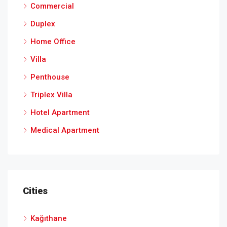
Commercial
Duplex
Home Office
Villa
Penthouse
Triplex Villa
Hotel Apartment
Medical Apartment
Cities
Kağıthane