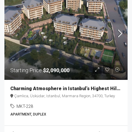
Starting Price
$2,090,000
Charming Atmosphere in Istanbul’s Highest Hills MKT-228
Çamlıca, Üsküdar, Istanbul, Marmara Region, 34700, Turkey
MKT-228
APARTMENT, DUPLEX