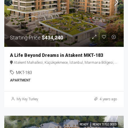
Starting Price
$434,240
A Life Beyond Dreams in Atakent MKT-183
Atakent Mahallesi, Küçükçekmece, İstanbul, Marmara Bölgesi, 34307, Türkiye
MKT-183
APARTMENT
My Key Turkey
4 years ago
READY
READY TITLE DEED