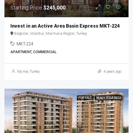
Starting Price
$245,000
Invest in an Active Area Basin Express MKT-224
Bağcılar, Istanbul, Marmara Region, Turkey
MKT-224
APARTMENT, COMMERCIAL
My Key Turkey
4 years ago
FOR SALE
READY TITLE DEED