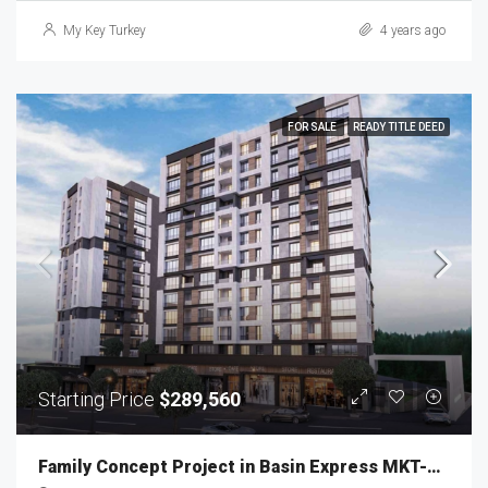
My Key Turkey
4 years ago
FOR SALE
READY TITLE DEED
Starting Price
$289,560
Family Concept Project in Basin Express MKT-222