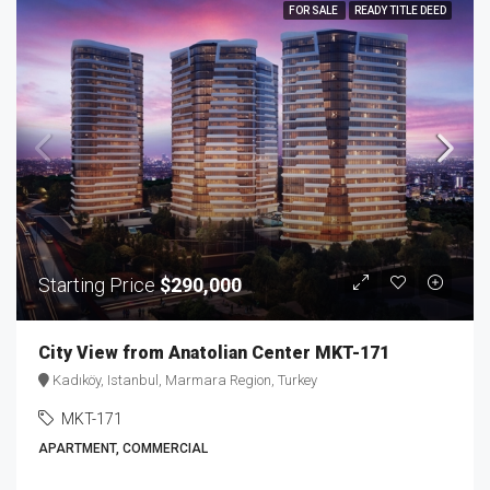
FOR SALE
READY TITLE DEED
Starting Price
$290,000
City View from Anatolian Center MKT-171
Kadıköy, Istanbul, Marmara Region, Turkey
MKT-171
APARTMENT, COMMERCIAL