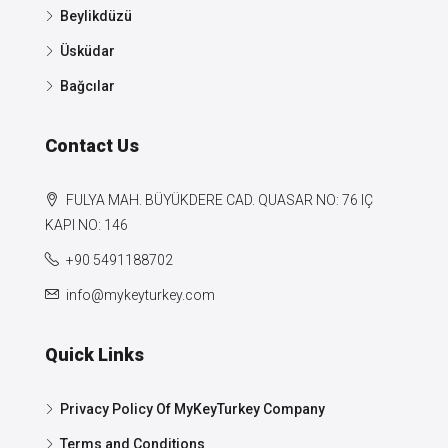
Beylikdüzü
Üsküdar
Bağcılar
Contact Us
FULYA MAH. BÜYÜKDERE CAD. QUASAR NO: 76 IÇ
KAPI NO: 146
+90 5491188702
info@mykeyturkey.com
Quick Links
Privacy Policy Of MyKeyTurkey Company
Terms and Conditions