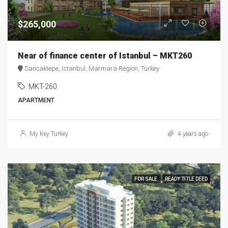
$265,000
Near of finance center of Istanbul – MKT260
Sancaktepe, Istanbul, Marmara Region, Turkey
MKT-260
APARTMENT
My Key Turkey
4 years ago
FOR SALE
READY TITLE DEED