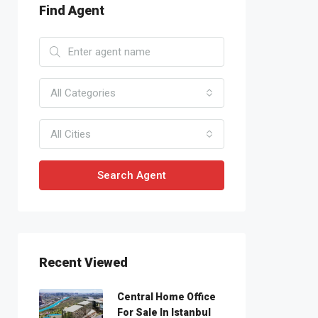
Find Agent
All Categories
All Cities
Search Agent
Recent Viewed
Central Home Office
For Sale In Istanbul