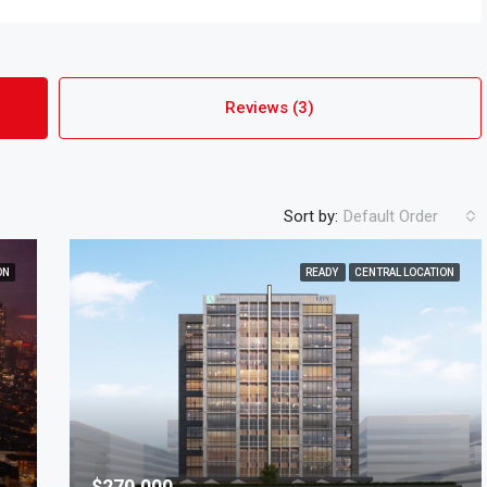
Reviews (3)
Sort by:
Default Order
ON
READY
CENTRAL LOCATION
$270,000