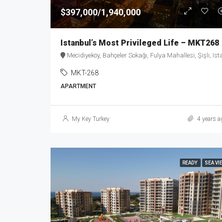
$397,000/1,940,000
Istanbul’s Most Privileged Life – MKT268
Mecidiyeköy, Bahçeler Sokağı, Fulya Mahallesi, Şişli, Istanbul, Marmara Region, 34394, Turke
MKT-268
APARTMENT
My Key Turkey
4 years a
READY
SEA VI