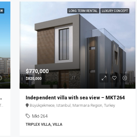
EW
LONG TERM RENTAL
LUXURY CONCEPT
$770,000
$820,000
ing in the Heart of Istanbul – MKT271
Independent villa with sea view – MKT264
y
Büyükçekmece, Istanbul, Marmara Region, Turkey
Mkt-264
TRIPLEX VILLA, VILLA