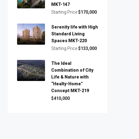
MKT-147
Starting Price
$170,000
Serenity life with High
Standard Living
Spaces MKT-220
Starting Price
$133,000
The Ideal
Combination of City
Life & Nature with
“Healty-Home”
Concept MKT-219
$410,000