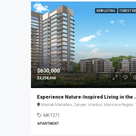
NEW LISTING
FOREST VI
$630,000
$3,258,000
Experience Nature-Inspired Liv
Maslak Mahallesi, Sarıyer, Istanbul, Marmara Region, Turke
MKT271
APARTMENT