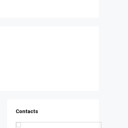
Contacts