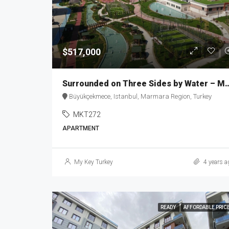
$517,000
Surrounded on Three Sides 
Büyükçekmece, Istanbul, Marmara Region, Turkey
MKT272
APARTMENT
My Key Turkey
4 years a
READY
AFFORDABLE PRIC