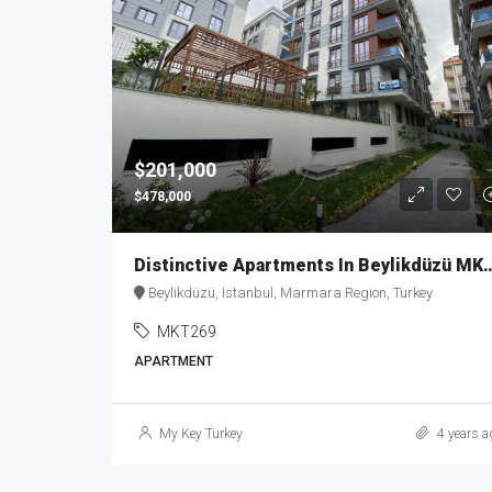
$201,000
$478,000
Distinctive Apartments In B
Beylikdüzü, Istanbul, Marmara Region, Turkey
MKT269
APARTMENT
My Key Turkey
4 years a