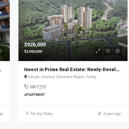
$926,000
$2,960,000
eylikdüzü MKT-269
Invest in Prime Real Estate: Newly-Developed Apartment | MKT270
Sarıyer, Istanbul, Marmara Region, Turkey
MKT270
APARTMENT
go
My Key Turkey
4 years ago