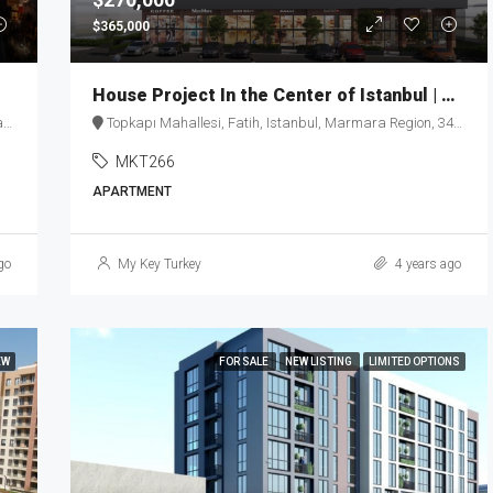
$365,000
House Project In the Center of Istanbul | MKT266
y
Topkapı Mahallesi, Fatih, Istanbul, Marmara Region, 34093, Turkey
MKT266
APARTMENT
go
My Key Turkey
4 years ago
EW
FOR SALE
NEW LISTING
LIMITED OPTIONS