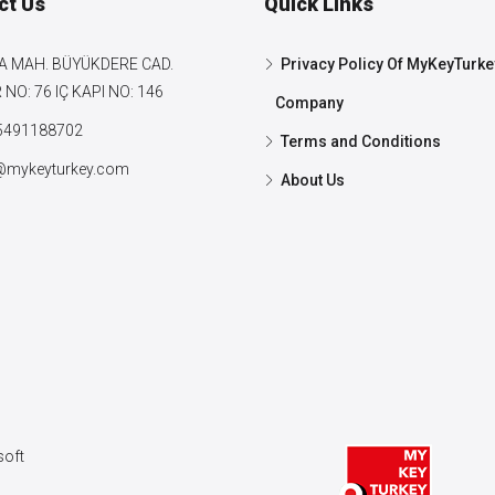
ct Us
Quick Links
A MAH. BÜYÜKDERE CAD.
Privacy Policy Of MyKeyTurke
NO: 76 IÇ KAPI NO: 146
Company
5491188702
Terms and Conditions
@mykeyturkey.com
About Us
oft