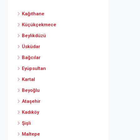
Kağıthane
Küçükçekmece
Beylikdüzü
Üsküdar
Bağcılar
Eyüpsultan
Kartal
Beyoğlu
Ataşehir
Kadıköy
Şişli
Maltepe