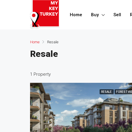
Home
Buy
Sell
Home
Resale
Resale
1 Property
RESALE
FOREST VI