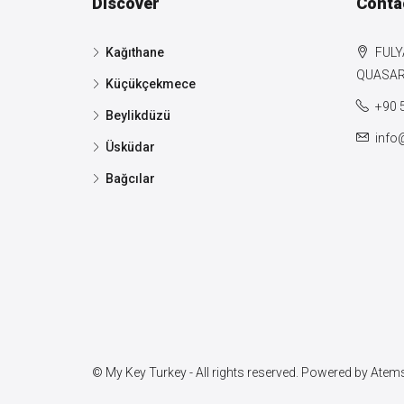
Discover
Conta
Kağıthane
FULY
QUASAR 
Küçükçekmece
+90 
Beylikdüzü
info
Üsküdar
Bağcılar
© My Key Turkey - All rights reserved. Powered by
Atems