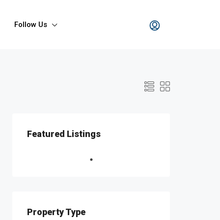
Follow Us
Featured Listings
Property Type