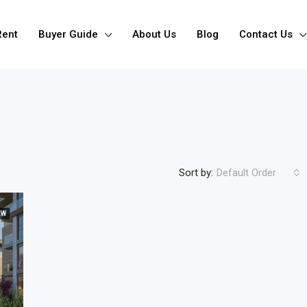
Rent
Buyer Guide
About Us
Blog
Contact Us
Sort by:
Default Order
EW