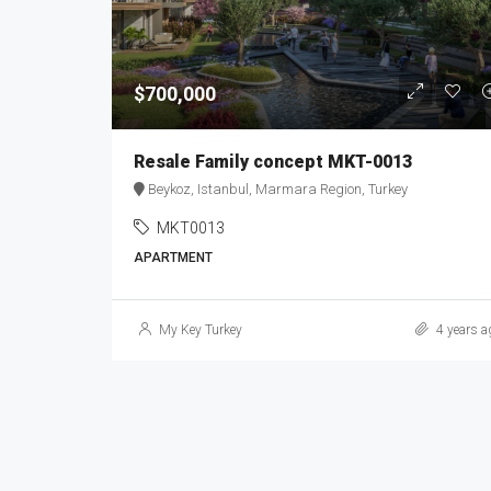
$700,000
Resale Family concept MKT-0013
Beykoz, Istanbul, Marmara Region, Turkey
MKT0013
APARTMENT
My Key Turkey
4 years a