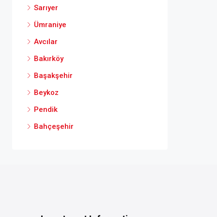
Sarıyer
Ümraniye
Avcılar
Bakırköy
Başakşehir
Beykoz
Pendik
Bahçeşehir