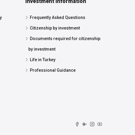
Investment Information
y
Frequently Asked Questions
Citizenship by investment
Documents required for citizenship
by investment
Life in Turkey
Professional Guidance