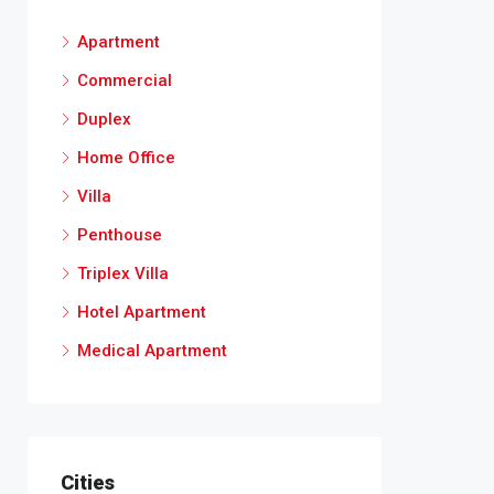
Apartment
Commercial
Duplex
Home Office
Villa
Penthouse
Triplex Villa
Hotel Apartment
Medical Apartment
Cities