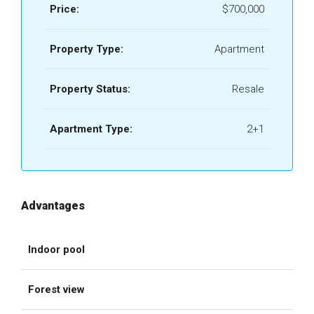
Price:
$700,000
Property Type:
Apartment
Property Status:
Resale
Apartment Type:
2+1
Advantages
Indoor pool
Forest view