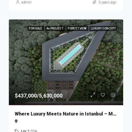
admin
3 years ago
FOR SALE
A+ PROJECT
FOREST VIEW
LUXURY CONCEPT
$437,000/5,630,000
Where Luxury Meets Nature in Istanbul – MKT276
MKT-276