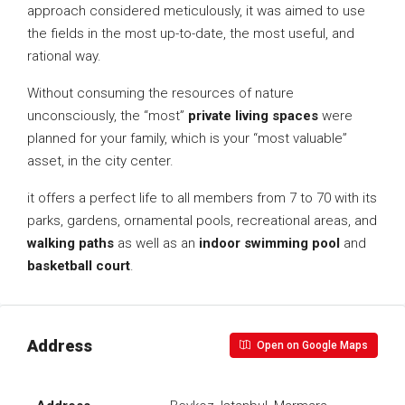
approach considered meticulously, it was aimed to use
the fields in the most up-to-date, the most useful, and
rational way.
Without consuming the resources of nature
unconsciously, the “most”
private living spaces
were
planned for your family, which is your “most valuable”
asset, in the city center.
it offers a perfect life to all members from 7 to 70 with its
parks, gardens, ornamental pools, recreational areas, and
walking paths
as well as an
indoor swimming pool
and
basketball court
.
Address
Open on Google Maps