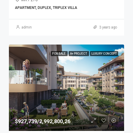
APARTMENT, DUPLEX, TRIPLEX VILLA
admin
3 years ago
FOR SALE
A+ PROJECT
LUXURY CONCEPT
$927,739/2,992,800,26