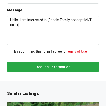
Message
By submitting this form I agree to
Terms of Use
Request Information
Similar Listings