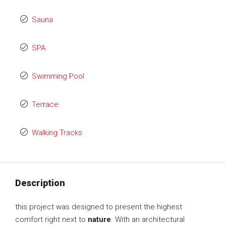
Sauna
SPA
Swimming Pool
Terrace
Walking Tracks
Description
this project was designed to present the highest
comfort right next to
nature
. With an architectural