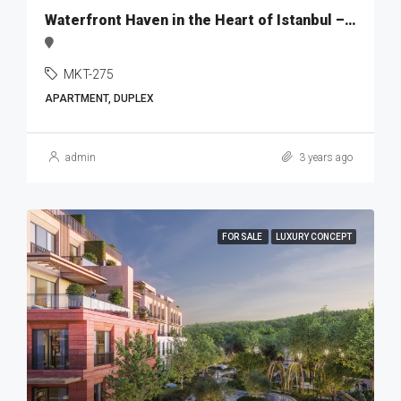
Waterfront Haven in the Heart of Istanbul – MKT275
MKT-275
APARTMENT, DUPLEX
admin
3 years ago
FOR SALE
LUXURY CONCEPT