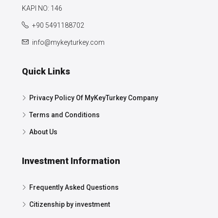
KAPI NO: 146
+90 5491188702
info@mykeyturkey.com
Quick Links
Privacy Policy Of MyKeyTurkey Company
Terms and Conditions
About Us
Investment Information
Frequently Asked Questions
Citizenship by investment