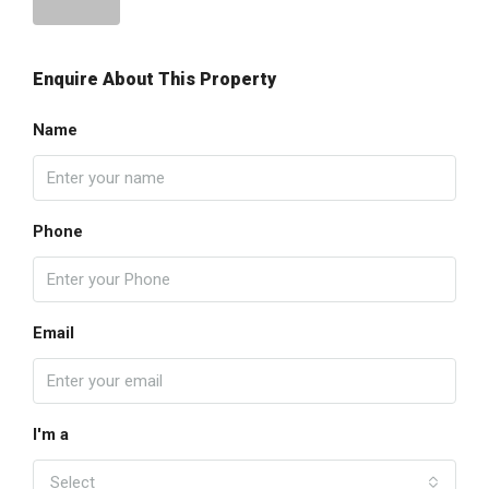
Enquire About This Property
Name
Phone
Email
I'm a
Select