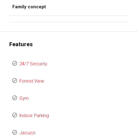
Family concept
Features
24/7 Security
Forest View
Gym
Indoor Parking
Jacuzzi