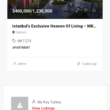
$460,000/1,230,000
Istanbul’s Exclusive Heaven Of Living – MKT274
Göktürk
MKT-274
APARTMENT
admin
3 years ago
My Key Turkey
View Listings