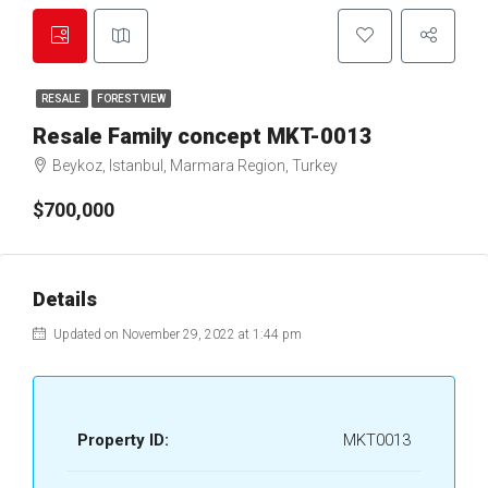
RESALE
FOREST VIEW
Resale Family concept MKT-0013
Beykoz, Istanbul, Marmara Region, Turkey
$700,000
Details
Updated on November 29, 2022 at 1:44 pm
Property ID:
MKT0013