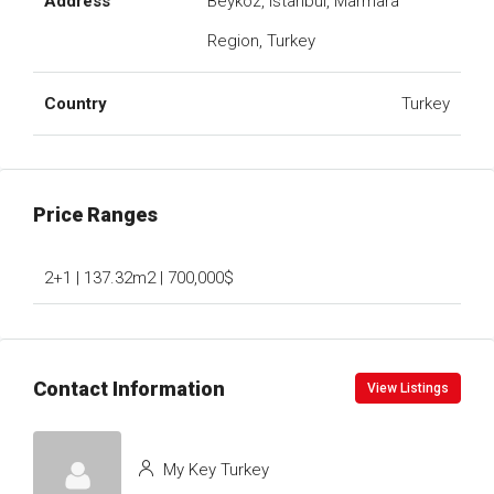
Address
Beykoz, Istanbul, Marmara
Region, Turkey
Country
Turkey
Price Ranges
2+1 | 137.32m2 | 700,000$
Contact Information
View Listings
My Key Turkey