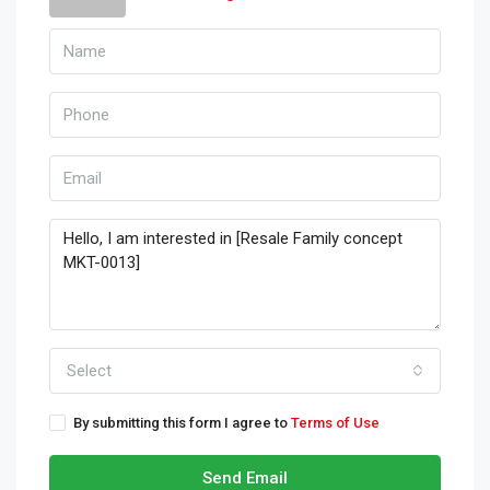
Select
By submitting this form I agree to
Terms of Use
Send Email