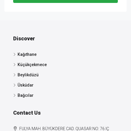
Discover
Kağıthane
Küçükçekmece
Beylikdüzü
Üsküdar
Bağcılar
Contact Us
FULYA MAH. BÜYÜKDERE CAD. QUASAR NO: 76 IÇ