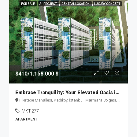
FOR SALE
A+ PROJECT
CENTRAL LOCATION
LUXURY CONCEPT
$410/1.158.000 $
Embrace Tranquility: Your Elevated Oasis in Fikirtepe – MKT277
Fikirtepe Mahallesi, Kadıköy, İstanbul, Marmara Bölgesi, Türkiye
MKT-277
APARTMENT