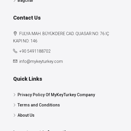
Bağcılar
Contact Us
FULYA MAH. BÜYÜKDERE CAD. QUASAR NO: 76 IÇ
KAPI NO: 146
+90 5491188702
info@mykeyturkey.com
Quick Links
Privacy Policy Of MyKeyTurkey Company
Terms and Conditions
About Us