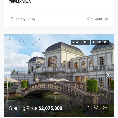
TRIPLEX VILLA
My Key Turkey
4 years ago
NEW LISTING
A+ PROJECT
Starting Price
$2,075,000