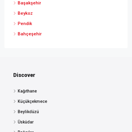
Başakşehir
Beykoz
Pendik
Bahçeşehir
Discover
Kağıthane
Küçükçekmece
Beylikdüzü
Üsküdar