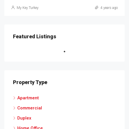
My Key Turkey
4 years ago
Featured Listings
Property Type
Apartment
Commercial
Duplex
Home Office