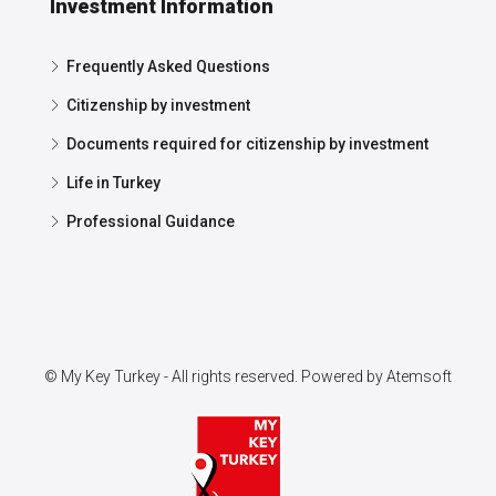
Investment Information
Frequently Asked Questions
Citizenship by investment
Documents required for citizenship by investment
Life in Turkey
Professional Guidance
© My Key Turkey - All rights reserved. Powered by
Atemsoft