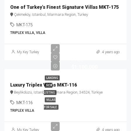
One of Turkey’s Finest Signature Villas MKT-175
Çekmeköy, Istanbul, Marmara Region, Turkey
MKT-175
TRIPLEX VILLA, VILLA
Starting
My Key Turkey
4 years ago
Price
$1,100,000
LANDING
Luxury Triplex Villas MKT-116
NEW
Beylikdüzü, Istanbul, Marmara Region, 34524, Türkiye
LISTING
VILLAS
MKT-116
FOR SALE
TRIPLEX VILLA
Starting
My Key Turkey
4 years ago