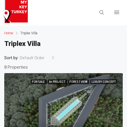
Home
Triplex Villa
Triplex Villa
Sort by:
Default Order
8 Properties
FOR SALE
A+ PROJECT
FOREST VIEW
LUXURY CONCEPT