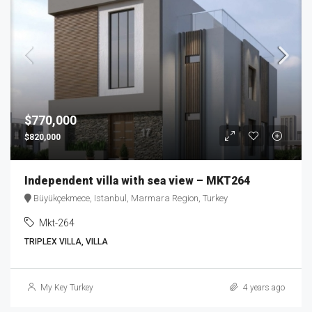
$770,000
$820,000
Independent villa with sea view – MKT264
Büyükçekmece, Istanbul, Marmara Region, Turkey
Mkt-264
TRIPLEX VILLA, VILLA
My Key Turkey
4 years ago