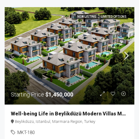
NEW LISTING
LIMITED OPTIONS
Starting Price
$1,450,000
Well-being Life in Beylikdüzü Modern Villas MKT-180
Beylikdüzü, Istanbul, Marmara Region, Turkey
MKT-180