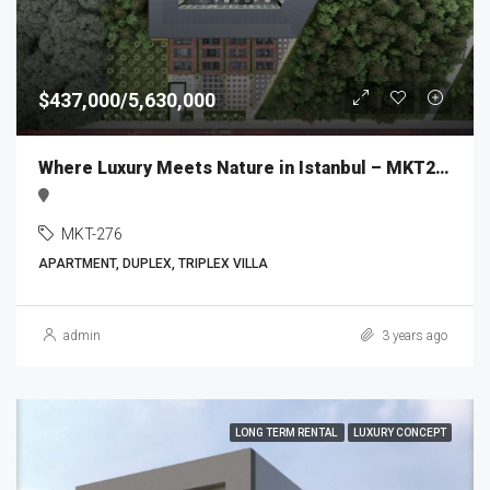
$437,000/5,630,000
Where Luxury Meets Nature in Istanbul – MKT276
MKT-276
APARTMENT, DUPLEX, TRIPLEX VILLA
admin
3 years ago
LONG TERM RENTAL
LUXURY CONCEPT