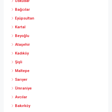
Üsküdar
Bağcılar
Eyüpsultan
Kartal
Beyoğlu
Ataşehir
Kadıköy
Şişli
Maltepe
Sarıyer
Ümraniye
Avcılar
Bakırköy