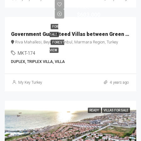
Price
$603,000
FOR
Government Guaranteed Villas between Green & Blue MKT-174
SALE
Riva Mahallesi, Beykoz, Istanbul, Marmara Region, Turkey
FOREST
VIEW
MKT-174
DUPLEX, TRIPLEX VILLA, VILLA
My Key Turkey
4 years ago
READY
VILLAS FOR SALE