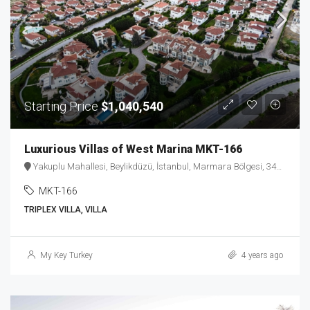
Starting Price
$1,040,540
Luxurious Villas of West Marina MKT-166
Yakuplu Mahallesi, Beylikdüzü, İstanbul, Marmara Bölgesi, 34524, Türkiye
MKT-166
TRIPLEX VILLA, VILLA
My Key Turkey
4 years ago