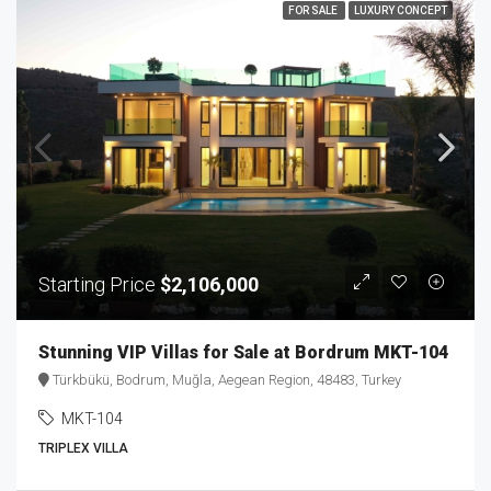
FOR SALE
LUXURY CONCEPT
Starting Price
$2,106,000
Stunning VIP Villas for Sale at Bordrum MKT-104
Türkbükü, Bodrum, Muğla, Aegean Region, 48483, Turkey
MKT-104
TRIPLEX VILLA