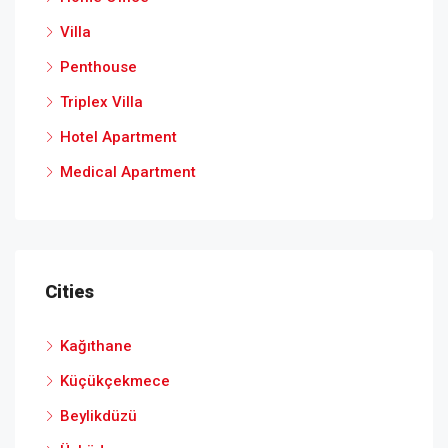
Villa
Penthouse
Triplex Villa
Hotel Apartment
Medical Apartment
Cities
Kağıthane
Küçükçekmece
Beylikdüzü