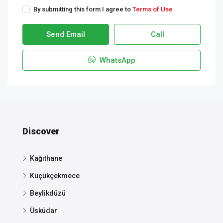
By submitting this form I agree to
Terms of Use
Send Email
Call
WhatsApp
Discover
Kağıthane
Küçükçekmece
Beylikdüzü
Üsküdar