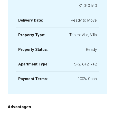
$1,040,540
Delivery Date:
Ready to Move
Property Type:
Triplex Villa, Villa
Property Status:
Ready
Apartment Type:
5+2, 6+2, 7+2
Payment Terms:
100% Cash
Advantages