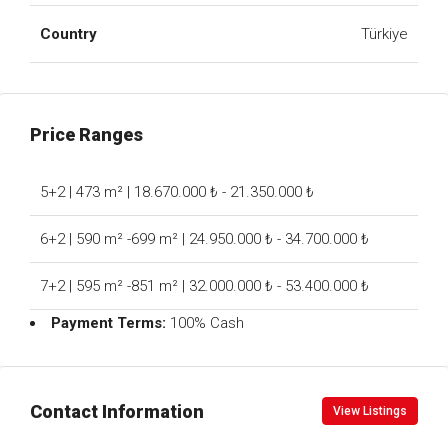
Country
Türkiye
Price Ranges
5+2 | 473 m² | 18.670.000 ₺ - 21.350.000 ₺
6+2 | 590 m² -699 m² | 24.950.000 ₺ - 34.700.000 ₺
7+2 | 595 m² -851 m² | 32.000.000 ₺ - 53.400.000 ₺
Payment Terms:
100% Cash
Contact Information
View Listings