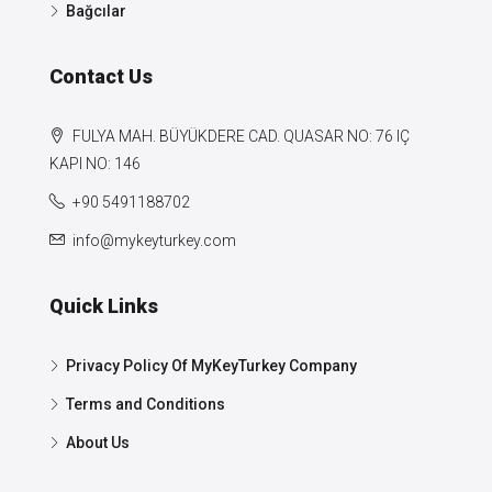
Bağcılar
Contact Us
FULYA MAH. BÜYÜKDERE CAD. QUASAR NO: 76 IÇ
KAPI NO: 146
+90 5491188702
info@mykeyturkey.com
Quick Links
Privacy Policy Of MyKeyTurkey Company
Terms and Conditions
About Us