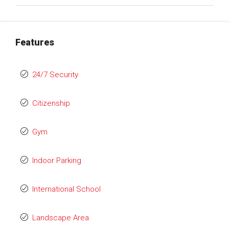
Features
24/7 Security
Citizenship
Gym
Indoor Parking
International School
Landscape Area