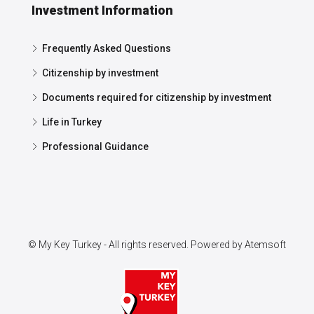
Investment Information
Frequently Asked Questions
Citizenship by investment
Documents required for citizenship by investment
Life in Turkey
Professional Guidance
© My Key Turkey - All rights reserved. Powered by
Atemsoft