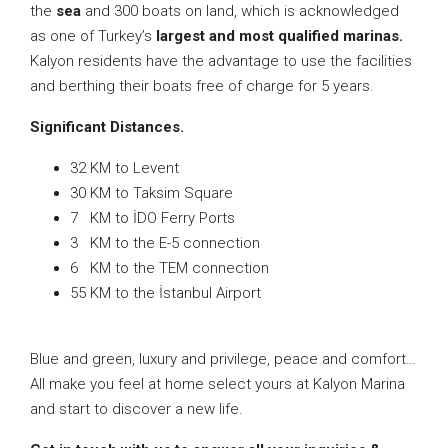
the
sea
and 300 boats on land, which is acknowledged
as one of Turkey’s
largest and most qualified marinas.
Kalyon residents have the advantage to use the facilities
and berthing their boats free of charge for 5 years.
Significant Distances.
32 KM to Levent
30 KM to Taksim Square
7 KM to İDO Ferry Ports
3 KM to the E-5 connection
6 KM to the TEM connection
55 KM to the İstanbul Airport
Blue and green, luxury and privilege, peace and comfort…
All make you feel at home select yours at Kalyon Marina
and start to discover a new life.