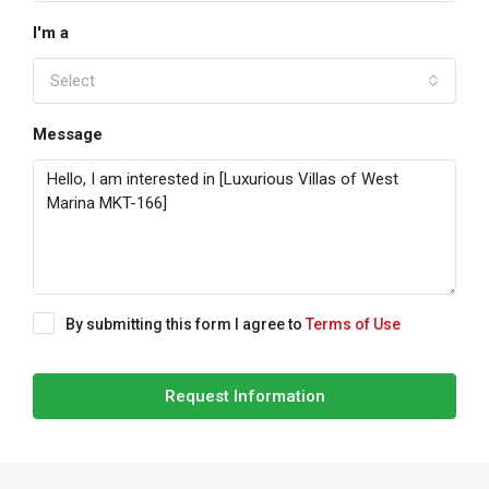
I'm a
Select
Message
By submitting this form I agree to
Terms of Use
Request Information