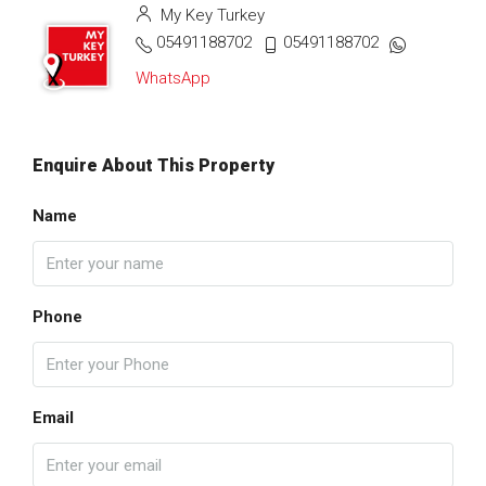
My Key Turkey
05491188702
05491188702
WhatsApp
Enquire About This Property
Name
Phone
Email