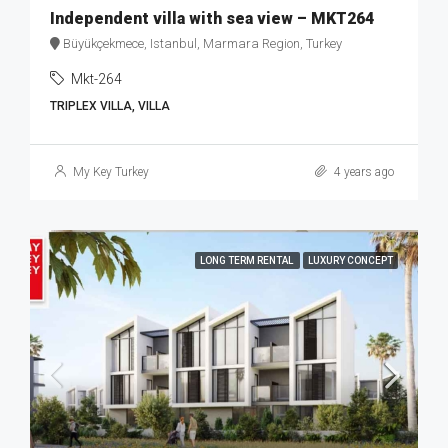
Independent villa with sea view – MKT264
Büyükçekmece, Istanbul, Marmara Region, Turkey
Mkt-264
TRIPLEX VILLA, VILLA
My Key Turkey
4 years ago
LONG TERM RENTAL
LUXURY CONCEPT