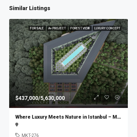
Similar Listings
FOR SALE
A+ PROJECT
FOREST VIEW
LUXURY CONCEPT
$437,000/5,630,000
Where Luxury Meets Nature in Istanbul – MKT276
MKT-276