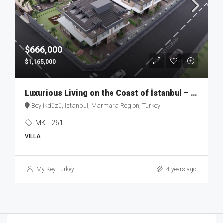
$666,000
$1,165,000
Luxurious Living on the Coast of İstanbul – MKT262
Beylikdüzü, Istanbul, Marmara Region, Turkey
MKT-261
VILLA
My Key Turkey
4 years ago