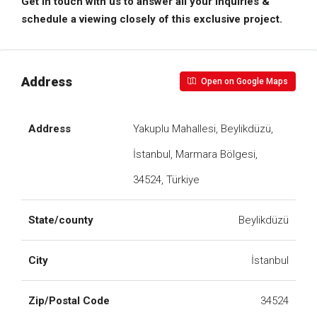
Get in touch with us to answer all your inquiries &
schedule a viewing closely of this exclusive project.
Address
Open on Google Maps
Address
Yakuplu Mahallesi, Beylikdüzü,
İstanbul, Marmara Bölgesi,
34524, Türkiye
State/county
Beylikdüzü
City
İstanbul
Zip/Postal Code
34524