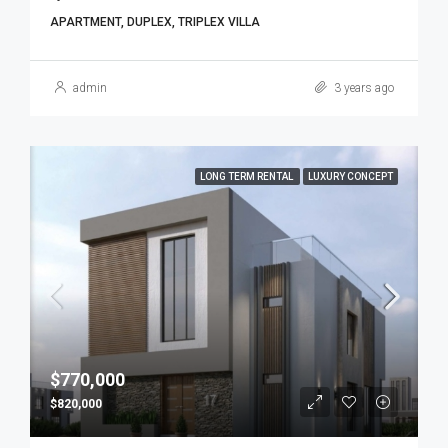
APARTMENT, DUPLEX, TRIPLEX VILLA
admin
3 years ago
LONG TERM RENTAL
LUXURY CONCEPT
$770,000
$820,000