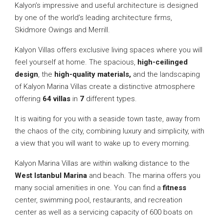
Kalyon’s impressive and useful architecture is designed
by one of the world’s leading architecture firms,
Skidmore Owings and Merrill.
Kalyon Villas offers exclusive living spaces where you will
feel yourself at home. The spacious,
high-ceilinged
design
, the
high-quality materials,
and the landscaping
of Kalyon Marina Villas create a distinctive atmosphere
offering
64 villas
in
7
different types.
It is waiting for you with a seaside town taste, away from
the chaos of the city, combining luxury and simplicity, with
a view that you will want to wake up to every morning.
Kalyon Marina Villas are within walking distance to the
West Istanbul Marina
and beach. The marina offers you
many social amenities in one. You can find a
fitness
center, swimming pool, restaurants, and recreation
center as well as a servicing capacity of 600 boats on