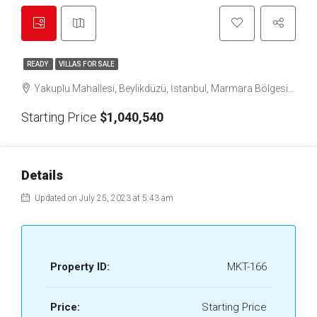
READY
VILLAS FOR SALE
Yakuplu Mahallesi, Beylikdüzü, İstanbul, Marmara Bölgesi, 34524, Türkiye
Starting Price
$1,040,540
Details
Updated on July 25, 2023 at 5:43 am
Property ID:
MKT-166
Price:
Starting Price