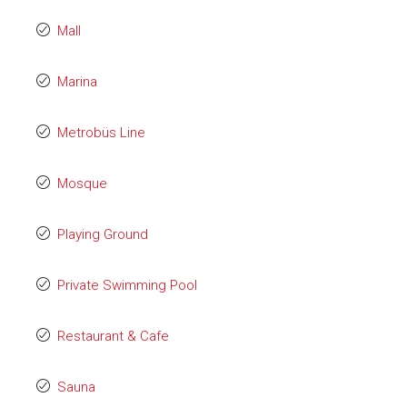
Mall
Marina
Metrobüs Line
Mosque
Playing Ground
Private Swimming Pool
Restaurant & Cafe
Sauna