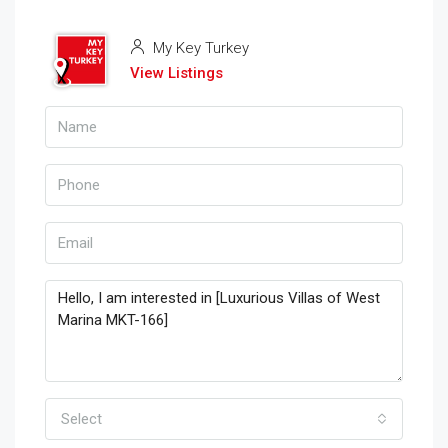
My Key Turkey
View Listings
Select