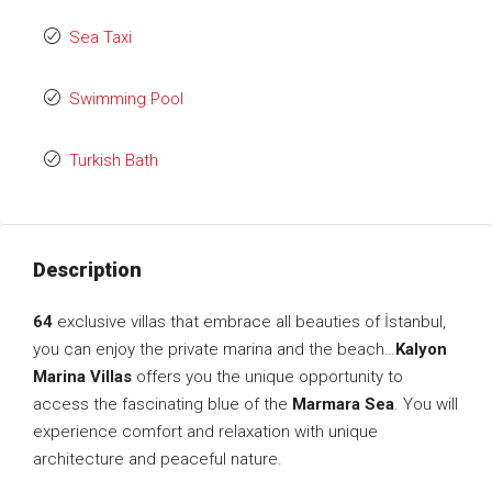
Sea Taxi
Swimming Pool
Turkish Bath
Description
64
exclusive villas that embrace all beauties of İstanbul,
you can enjoy the private marina and the beach…
Kalyon
Marina Villas
offers you the unique opportunity to
access the fascinating blue of the
Marmara Sea
. You will
experience comfort and relaxation with unique
architecture and peaceful nature.