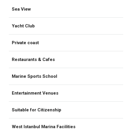
Sea View
Yacht Club
Private coast
Restaurants & Cafes
Marine Sports School
Entertainment Venues
Suitable for Citizenship
West Istanbul Marina Facilities