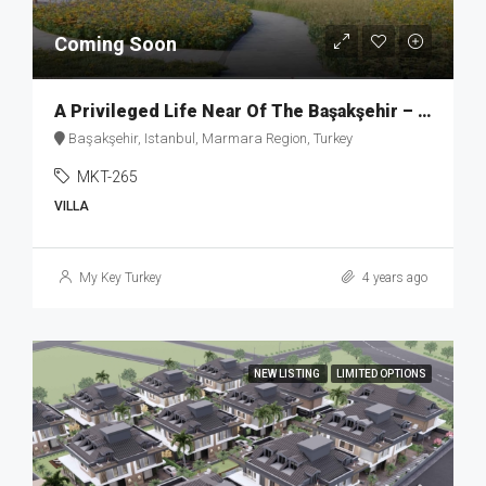
Coming Soon
A Privileged Life Near Of The Başakşehir – MKT265
Başakşehir, Istanbul, Marmara Region, Turkey
MKT-265
VILLA
My Key Turkey
4 years ago
NEW LISTING
LIMITED OPTIONS