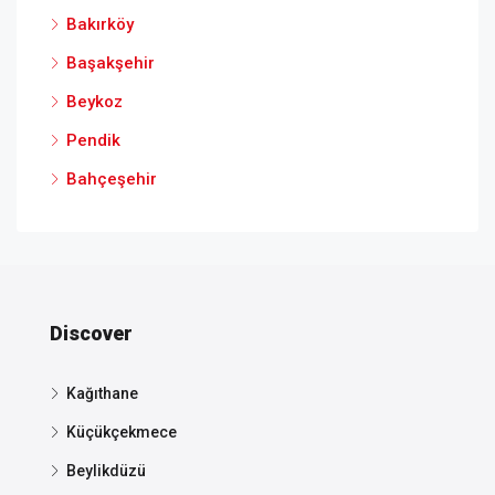
Bakırköy
Başakşehir
Beykoz
Pendik
Bahçeşehir
Discover
Kağıthane
Küçükçekmece
Beylikdüzü