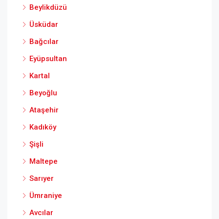
Beylikdüzü
Üsküdar
Bağcılar
Eyüpsultan
Kartal
Beyoğlu
Ataşehir
Kadıköy
Şişli
Maltepe
Sarıyer
Ümraniye
Avcılar