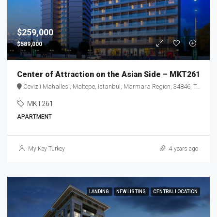
$259,000
$589,000
Center of Attraction on the Asian Side – MKT261
Cevizli Mahallesi, Maltepe, Istanbul, Marmara Region, 34846, Turkey
MKT261
APARTMENT
My Key Turkey
4 years ago
LANDING
NEW LISTING
CENTRAL LOCATION