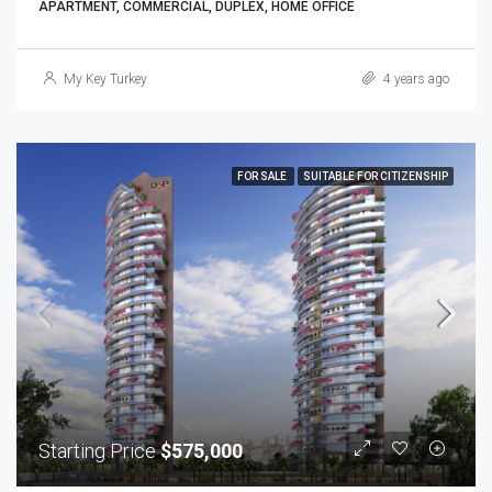
APARTMENT, COMMERCIAL, DUPLEX, HOME OFFICE
My Key Turkey
4 years ago
FOR SALE
SUITABLE FOR CITIZENSHIP
Starting Price
$575,000