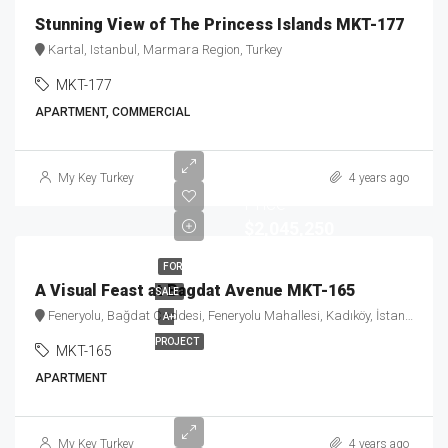
Stunning View of The Princess Islands MKT-177
Kartal, Istanbul, Marmara Region, Turkey
MKT-177
APARTMENT, COMMERCIAL
Starting
My Key Turkey
4 years ago
Price
$2,045,250
FOR
A Visual Feast at Bagdat Avenue MKT-165
SALE
Feneryolu, Bağdat Caddesi, Feneryolu Mahallesi, Kadıköy, İstanbul, Marmara Bölgesi, Türkiye
A+
PROJECT
MKT-165
APARTMENT
Starting
My Key Turkey
4 years ago