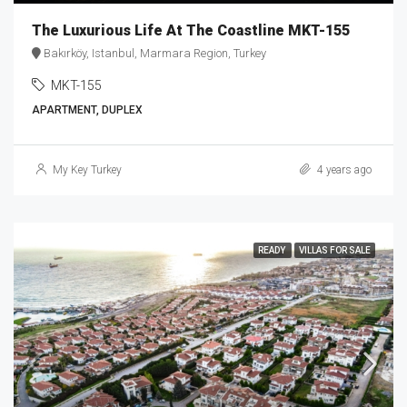
The Luxurious Life At The Coastline MKT-155
Bakırköy, Istanbul, Marmara Region, Turkey
MKT-155
APARTMENT, DUPLEX
My Key Turkey
4 years ago
READY
VILLAS FOR SALE