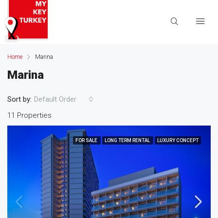
Home
Marina
Marina
Sort by:
Default Order
11 Properties
FOR SALE
LONG TERM RENTAL
LUXURY CONCEPT