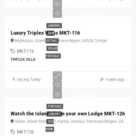
Price
$1,100,000
LANDING
Luxury Triplex Villas MKT-116
NEW
Beylikdüzü, Istanbul, Marmara Region, 34524, Türkiye
LISTING
VILLAS
MKT-116
FOR SALE
TRIPLEX VILLA
Starting
My Key Turkey
4 years ago
Price
$544,000
FOR SALE
Watch the Islands from your own Lodge MKT-126
LANDING
Atalar, Atalar Mahallesi, Kartal, İstanbul, Marmara Bölgesi, 34862, Türkiye
SEA
VIEW
MKT-126