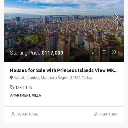
Starting Price
$117,000
Houses for Sale with Princess Islands View MKT-105
Kartal, Istanbul, Marmara Region, 34860, Turkey
MKT-105
APARTMENT, VILLA
My Key Turkey
4 years ago