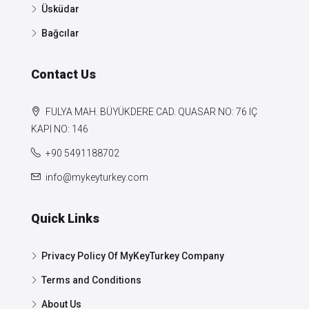
Üsküdar
Bağcılar
Contact Us
FULYA MAH. BÜYÜKDERE CAD. QUASAR NO: 76 IÇ
KAPI NO: 146
+90 5491188702
info@mykeyturkey.com
Quick Links
Privacy Policy Of MyKeyTurkey Company
Terms and Conditions
About Us