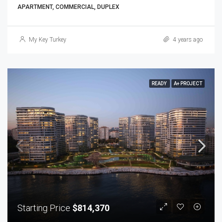
APARTMENT, COMMERCIAL, DUPLEX
My Key Turkey
4 years ago
READY
A+ PROJECT
Starting Price
$814,370