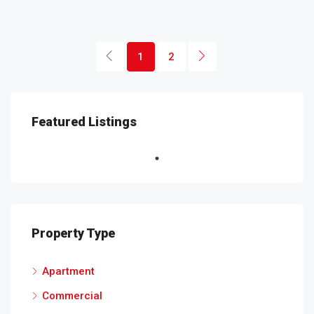
1
2
Featured Listings
Property Type
Apartment
Commercial