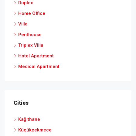
Duplex
Home Office
Villa
Penthouse
Triplex Villa
Hotel Apartment
Medical Apartment
Cities
Kağıthane
Küçükçekmece