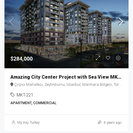
$284,000
Amazing City Center Project with Sea View MKT-221
Çırpıcı Mahallesi, Zeytinburnu, İstanbul, Marmara Bölgesi, Türkiye
MKT-221
APARTMENT, COMMERCIAL
My Key Turkey
4 years ago