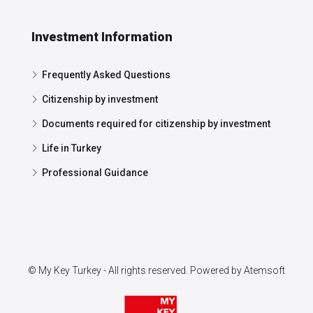
Investment Information
Frequently Asked Questions
Citizenship by investment
Documents required for citizenship by investment
Life in Turkey
Professional Guidance
© My Key Turkey - All rights reserved. Powered by
Atemsoft