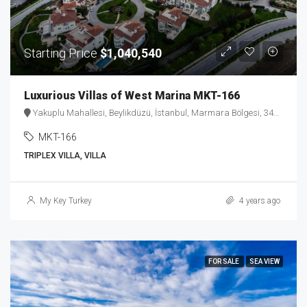
Starting Price
$1,040,540
Luxurious Villas of West Marina MKT-166
Yakuplu Mahallesi, Beylikdüzü, İstanbul, Marmara Bölgesi, 34524, Türkiye
MKT-166
TRIPLEX VILLA, VILLA
My Key Turkey
4 years ago
FOR SALE
SEA VIEW