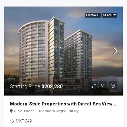
FOR SALE
SEA VIEW
Starting Price
$202,280
Modern-Style Properties with Direct Sea Views MKT-249
Tuzla, Istanbul, Marmara Region, Turkey
MKT-249