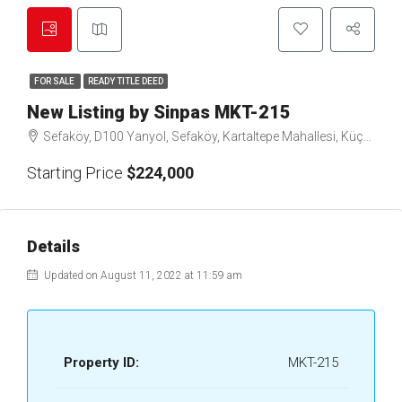
FOR SALE
READY TITLE DEED
New Listing by Sinpas MKT-215
Sefaköy, D100 Yanyol, Sefaköy, Kartaltepe Mahallesi, Küçükçekmece, Istanbul, Marmara Region, 34295, Turkey
Starting Price
$224,000
Details
Updated on August 11, 2022 at 11:59 am
Property ID:
MKT-215