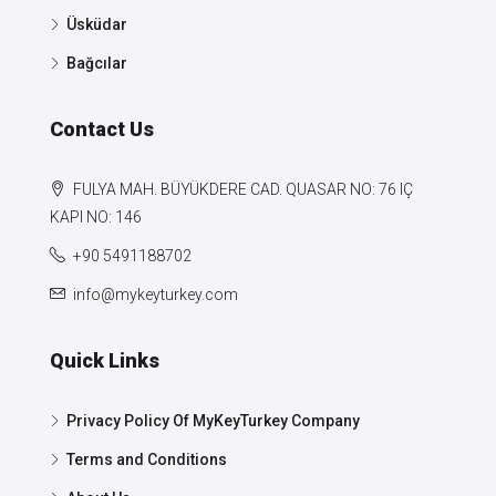
Üsküdar
Bağcılar
Contact Us
FULYA MAH. BÜYÜKDERE CAD. QUASAR NO: 76 IÇ
KAPI NO: 146
+90 5491188702
info@mykeyturkey.com
Quick Links
Privacy Policy Of MyKeyTurkey Company
Terms and Conditions