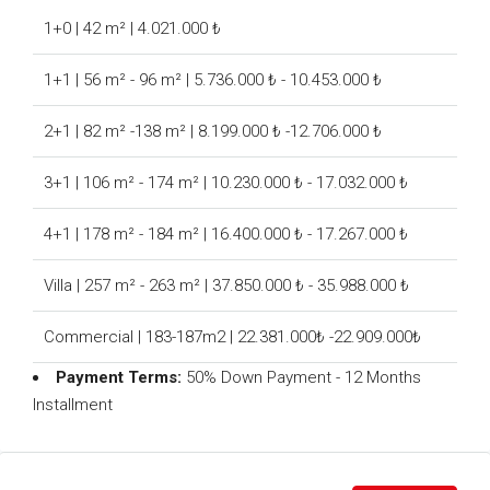
1+0 | 42 m² | 4.021.000 ₺
1+1 | 56 m² - 96 m² | 5.736.000 ₺ - 10.453.000 ₺
2+1 | 82 m² -138 m² | 8.199.000 ₺ -12.706.000 ₺
3+1 | 106 m² - 174 m² | 10.230.000 ₺ - 17.032.000 ₺
4+1 | 178 m² - 184 m² | 16.400.000 ₺ - 17.267.000 ₺
Villa | 257 m² - 263 m² | 37.850.000 ₺ - 35.988.000 ₺
Commercial | 183-187m2 | 22.381.000₺ -22.909.000₺
Payment Terms:
50% Down Payment - 12 Months
Installment