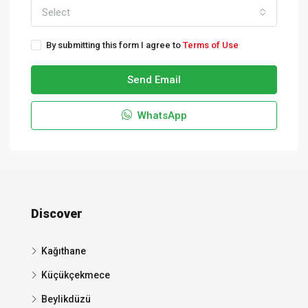
Select
By submitting this form I agree to
Terms of Use
Send Email
WhatsApp
Discover
Kağıthane
Küçükçekmece
Beylikdüzü