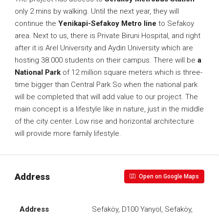
only 2 mins by walking. Until the next year, they will
continue the
Yenikapi-Sefakoy Metro line
to Sefakoy
area. Next to us, there is Private Biruni Hospital, and right
after it is Arel University and Aydin University which are
hosting 38.000 students on their campus. There will be
a
National Park
of 12 million square meters which is three-
time bigger than Central Park So when the national park
will be completed that will add value to our project. The
main concept is a lifestyle like in nature, just in the middle
of the city center. Low rise and horizontal architecture
will provide more family lifestyle.
Address
Open on Google Maps
Address
Sefaköy, D100 Yanyol, Sefaköy,