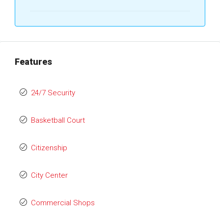
Features
24/7 Security
Basketball Court
Citizenship
City Center
Commercial Shops