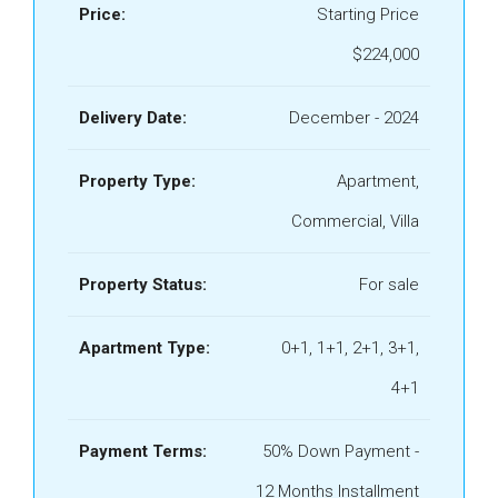
Price:
Starting Price
$224,000
Delivery Date:
December - 2024
Property Type:
Apartment,
Commercial, Villa
Property Status:
For sale
Apartment Type:
0+1, 1+1, 2+1, 3+1,
4+1
Payment Terms:
50% Down Payment -
12 Months Installment