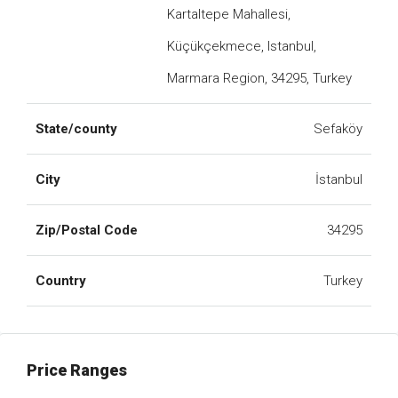
Kartaltepe Mahallesi,
Küçükçekmece, Istanbul,
Marmara Region, 34295, Turkey
State/county
Sefaköy
City
İstanbul
Zip/Postal Code
34295
Country
Turkey
Price Ranges