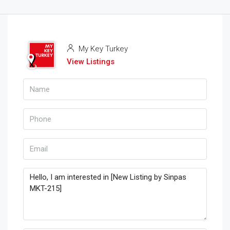
My Key Turkey
View Listings