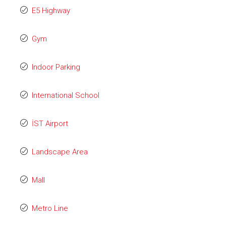
E5 Highway
Gym
Indoor Parking
International School
İST Airport
Landscape Area
Mall
Metro Line