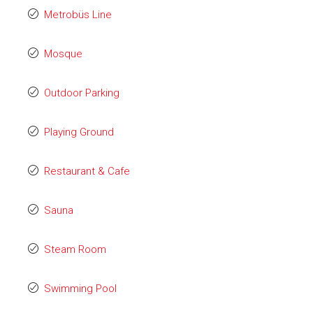
Metrobüs Line
Mosque
Outdoor Parking
Playing Ground
Restaurant & Cafe
Sauna
Steam Room
Swimming Pool