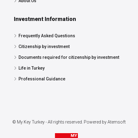
About Us
Investment Information
Frequently Asked Questions
Citizenship by investment
Documents required for citizenship by investment
Life in Turkey
Professional Guidance
© My Key Turkey - All rights reserved. Powered by
Atemsoft