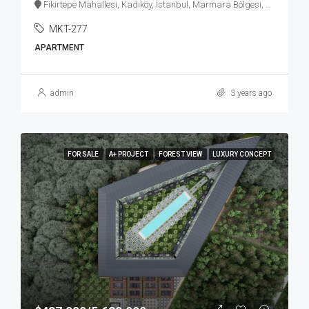
Fikirtepe Mahallesi, Kadıköy, İstanbul, Marmara Bölgesi, Türkiye
MKT-277
APARTMENT
admin
3 years ago
FOR SALE
A+ PROJECT
FOREST VIEW
LUXURY CONCEPT