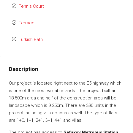
Tennis Court
Terrace
Turkish Bath
Description
Our project is located right next to the E5 highway which
is one of the most valuable lands. The project built an
18.500m area and half of the construction area will be
landscape which is 9.250m. There are 390 units in the
project including villa options as well. The type of flats
are 1+0, 1+1, 2+1, 3+1, 4+1 and villas.
The project has access to
Sefakoy Metrobus Station