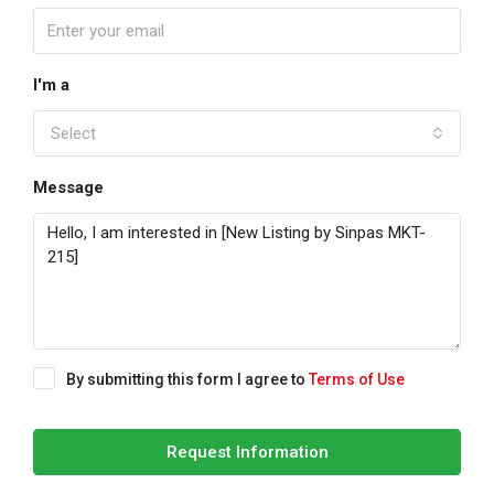
I'm a
Select
Message
By submitting this form I agree to
Terms of Use
Request Information