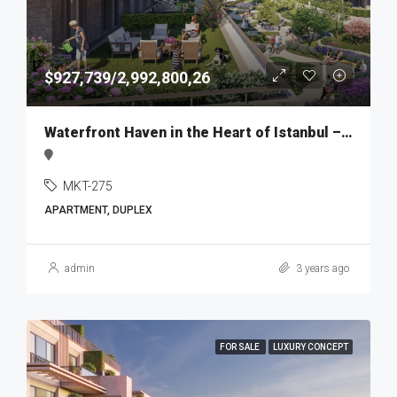
$927,739/2,992,800,26
Waterfront Haven in the Heart of Istanbul – MKT275
MKT-275
APARTMENT, DUPLEX
admin
3 years ago
FOR SALE
LUXURY CONCEPT