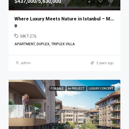
$437,000/5,630,000
Where Luxury Meets Nature in Istanbul – MKT276
MKT-276
APARTMENT, DUPLEX, TRIPLEX VILLA
admin
3 years ago
FOR SALE
A+ PROJECT
LUXURY CONCEPT