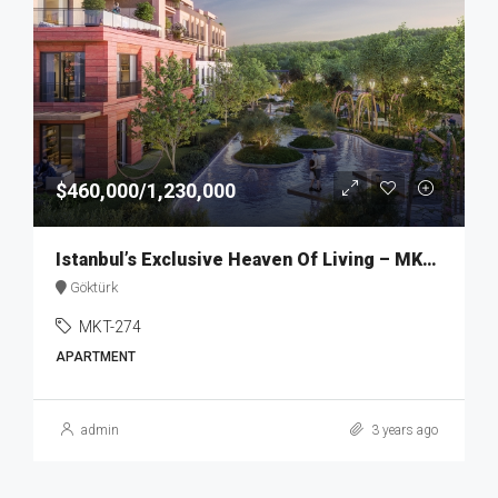
$460,000/1,230,000
Istanbul’s Exclusive Heaven Of Living – MKT274
Göktürk
MKT-274
APARTMENT
admin
3 years ago