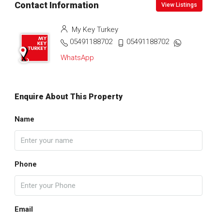
Contact Information
View Listings
My Key Turkey
05491188702
05491188702
WhatsApp
Enquire About This Property
Name
Phone
Email