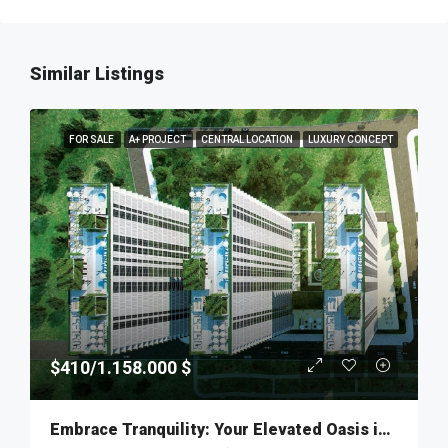
Similar Listings
FOR SALE
A+ PROJECT
CENTRAL LOCATION
LUXURY CONCEPT
$410/1.158.000 $
Embrace Tranquility: Your Elevated Oasis in Fikirtepe – MKT277