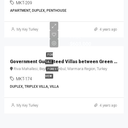
MKT-209
APARTMENT, DUPLEX, PENTHOUSE
Starting
My Key Turkey
4 years ago
Price
$603,000
FOR
Government Guaranteed Villas between Green & Blue MKT-174
SALE
Riva Mahallesi, Beykoz, Istanbul, Marmara Region, Turkey
FOREST
VIEW
MKT-174
DUPLEX, TRIPLEX VILLA, VILLA
My Key Turkey
4 years ago