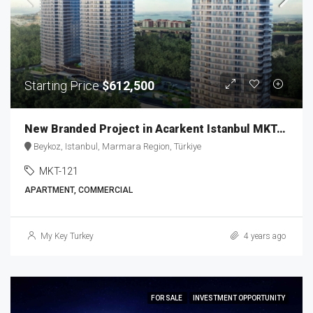
Starting Price
$612,500
New Branded Project in Acarkent Istanbul MKT-121
Beykoz, Istanbul, Marmara Region, Türkiye
MKT-121
APARTMENT, COMMERCIAL
My Key Turkey
4 years ago
FOR SALE
INVESTMENT OPPORTUNITY