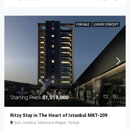
FOR SALE
LUXURY CONCEPT
Starting Price
$1,019,000
Ritzy Stay in The Heart of Istanbul MKT-209
Şişli, Istanbul, Marmara Region, Türkiye