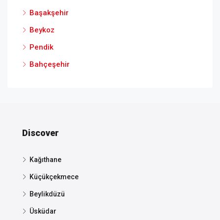
Başakşehir
Beykoz
Pendik
Bahçeşehir
Discover
Kağıthane
Küçükçekmece
Beylikdüzü
Üsküdar