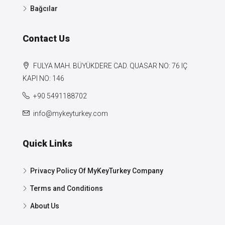
Bağcılar
Contact Us
FULYA MAH. BÜYÜKDERE CAD. QUASAR NO: 76 IÇ
KAPI NO: 146
+90 5491188702
info@mykeyturkey.com
Quick Links
Privacy Policy Of MyKeyTurkey Company
Terms and Conditions
About Us