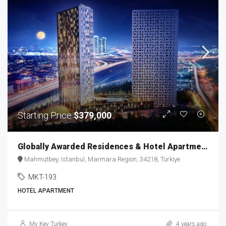
Starting Price
$379,000
Globally Awarded Residences & Hotel Apartments MKT-193
Mahmutbey, Istanbul, Marmara Region, 34218, Türkiye
MKT-193
HOTEL APARTMENT
My Key Turkey
4 years ago