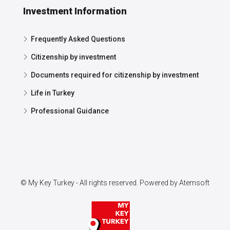
Investment Information
Frequently Asked Questions
Citizenship by investment
Documents required for citizenship by investment
Life in Turkey
Professional Guidance
© My Key Turkey - All rights reserved. Powered by
Atemsoft