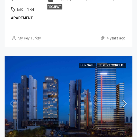
PROJECT
MKT-184
APARTMENT
My Key Turkey
4 years ago
FOR SALE
LUXURY CONCEPT