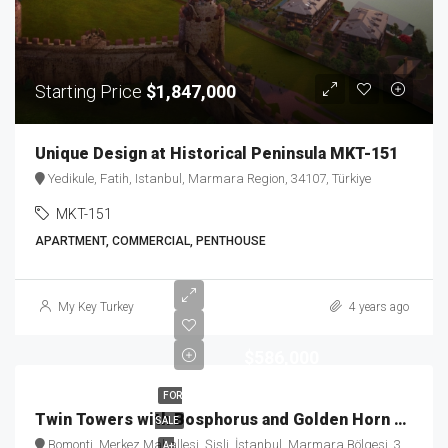
Starting Price
$1,847,000
Unique Design at Historical Peninsula MKT-151
Yedikule, Fatih, Istanbul, Marmara Region, 34107, Türkiye
MKT-151
APARTMENT, COMMERCIAL, PENTHOUSE
My Key Turkey
4 years ago
$586,000
FOR
Twin Towers with Bosphorus and Golden Horn View MKT-184
SALE
Bomonti, Merkez Mahallesi, Şişli, İstanbul, Marmara Bölgesi, 34384, Türkiye
A+