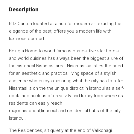
Description
Ritz Carlton located at a hub for modern art exuding the
elegance of the past, offers you a modern life with
luxurious comfort
Being a Home to world famous brands, five-star hotels
and world cuisines has always been the biggest allure of
the historical Nisantasi area. Nisantasi satisfies the need
for an aesthetic and practical living space of a stylish
audience who enjoys exploring what the city has to offer.
Nisantasi is on the the unique district in Istanbul as a self-
contained nucleus of creativity and luxury from where its
residents can easily reach
major historical,financial and residential hubs of the city
Istanbul.
The Residences, sit quietly at the end of Valikonagi