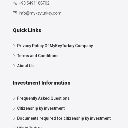
+90 5491188702
info@mykeyturkey.com
Quick Links
Privacy Policy Of MyKeyTurkey Company
Terms and Conditions
About Us
Investment Information
Frequently Asked Questions
Citizenship by investment
Documents required for citizenship by investment