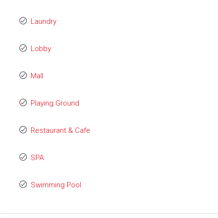
Laundry
Lobby
Mall
Playing Ground
Restaurant & Cafe
SPA
Swimming Pool