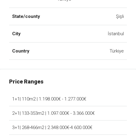
State/county
Şişli
City
İstanbul
Country
Türkiye
Price Ranges
1+1| 110m2 | 1.198.000€ - 1.277.000€
2+1| 133-353m2 | 1.097.000€ - 3.366.000€
3+1| 268-466m2 | 2.348.000€-4.600.000€