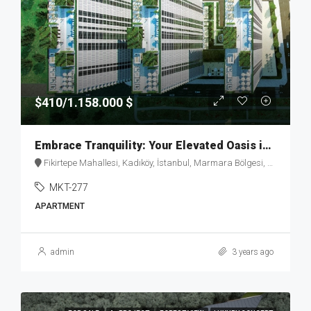
$410/1.158.000 $
Embrace Tranquility: Your Elevated Oasis in Fikirtepe – MKT277
Fikirtepe Mahallesi, Kadıköy, İstanbul, Marmara Bölgesi, Türkiye
MKT-277
APARTMENT
admin
3 years ago