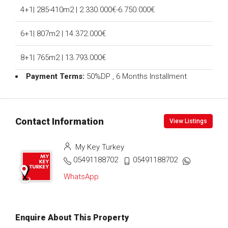
4+1| 285-410m2 | 2.330.000€-6.750.000€
6+1| 807m2 | 14.372.000€
8+1| 765m2 | 13.793.000€
Payment Terms:
50%DP , 6 Months Installment
Contact Information
View Listings
My Key Turkey
05491188702
05491188702
WhatsApp
Enquire About This Property