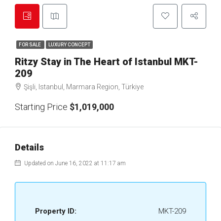
FOR SALE
LUXURY CONCEPT
Ritzy Stay in The Heart of Istanbul MKT-
209
Şişli, Istanbul, Marmara Region, Türkiye
Starting Price
$1,019,000
Details
Updated on June 16, 2022 at 11:17 am
Property ID:
MKT-209