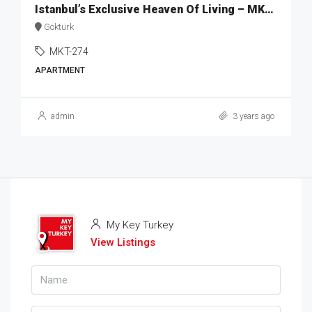
Istanbul’s Exclusive Heaven Of Living – MKT274
Göktürk
MKT-274
APARTMENT
admin
3 years ago
My Key Turkey
View Listings