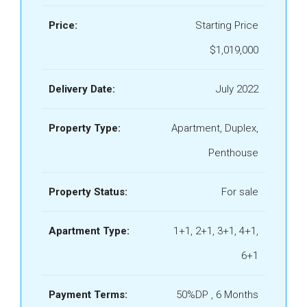
Price:
Starting Price
$1,019,000
Delivery Date:
July 2022
Property Type:
Apartment, Duplex,
Penthouse
Property Status:
For sale
Apartment Type:
1+1, 2+1, 3+1, 4+1,
6+1
Payment Terms:
50%DP , 6 Months