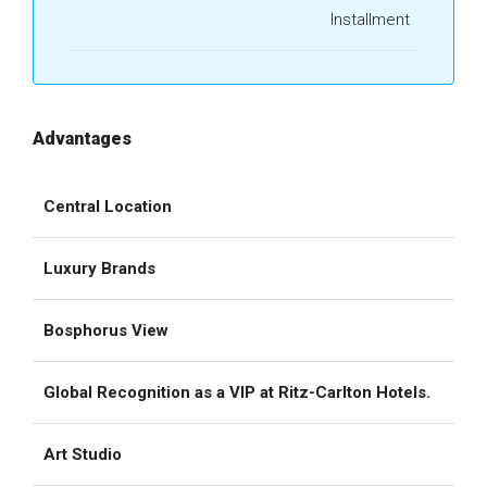
Installment
Advantages
Central Location
Luxury Brands
Bosphorus View
Global Recognition as a VIP at Ritz-Carlton Hotels.
Art Studio