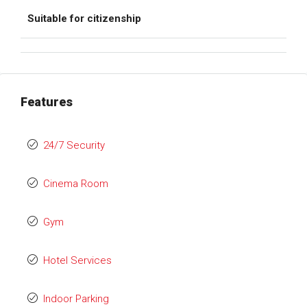
Suitable for citizenship
Features
24/7 Security
Cinema Room
Gym
Hotel Services
Indoor Parking