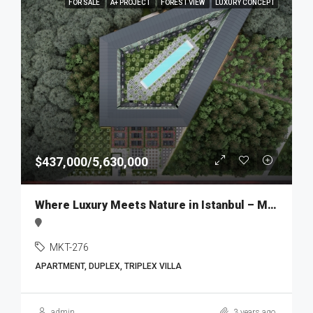
FOR SALE
A+ PROJECT
FOREST VIEW
LUXURY CONCEPT
$437,000/5,630,000
Where Luxury Meets Nature in Istanbul – MKT276
MKT-276
APARTMENT, DUPLEX, TRIPLEX VILLA
admin
3 years ago