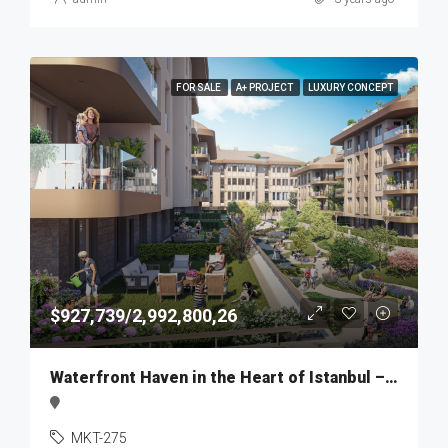
FOR SALE
A+ PROJECT
LUXURY CONCEPT
$927,739/2,992,800,26
Waterfront Haven in the Heart of Istanbul – MKT275
MKT-275