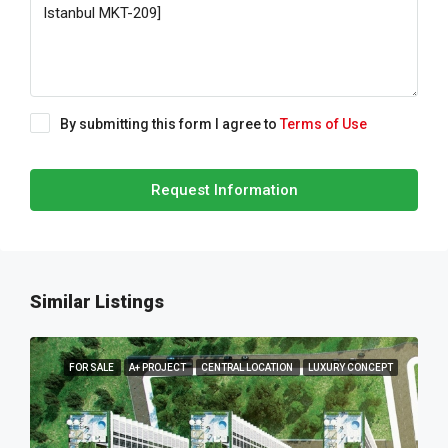
By submitting this form I agree to
Terms of Use
Request Information
Similar Listings
FOR SALE
A+ PROJECT
CENTRAL LOCATION
LUXURY CONCEPT