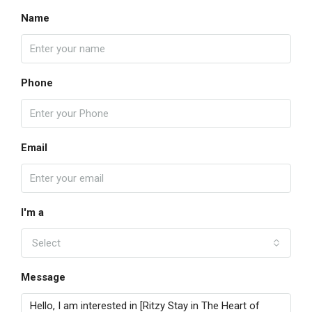
Name
Phone
Email
I'm a
Select
Message