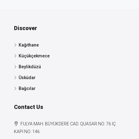
Discover
Kağıthane
Küçükçekmece
Beylikdüzü
Üsküdar
Bağcılar
Contact Us
FULYA MAH. BÜYÜKDERE CAD. QUASAR NO: 76 IÇ
KAPI NO: 146