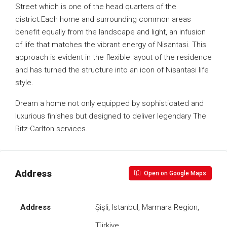
Street which is one of the head quarters of the
district.Each home and surrounding common areas
benefit equally from the landscape and light, an infusion
of life that matches the vibrant energy of Nisantasi. This
approach is evident in the flexible layout of the residence
and has turned the structure into an icon of Nisantasi life
style.
Dream a home not only equipped by sophisticated and
luxurious finishes but designed to deliver legendary The
Ritz-Carlton services.
Address
Open on Google Maps
Address
Şişli, Istanbul, Marmara Region,
Türkiye