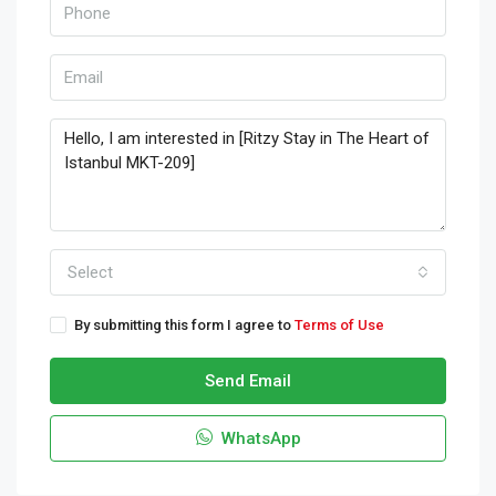
Select
By submitting this form I agree to
Terms of Use
Send Email
WhatsApp