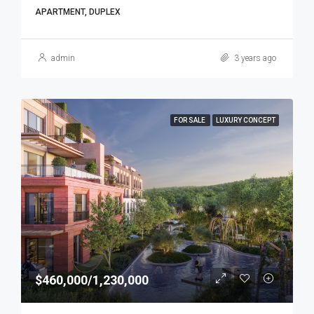
APARTMENT, DUPLEX
admin
3 years ago
FOR SALE
LUXURY CONCEPT
$460,000/1,230,000