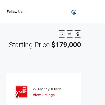
Follow Us
Starting Price
$179,000
My Key Turkey
View Listings