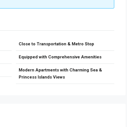
Close to Transportation & Metro Stop
Equipped with Comprehensive Amenities
Modern Apartments with Charming Sea &
Princess Islands Views