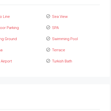
o Line
Sea View
oor Parking
SPA
ing Ground
Swimming Pool
na
Terrace
Airport
Turkish Bath