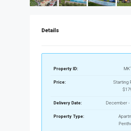
Details
Property ID:
MKT
Price:
Starting 
$17
Delivery Date:
December - 
Property Type:
Apart
Penth