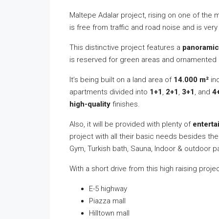
Maltepe Adalar project, rising on one of the
is free from traffic and road noise and is ver
This distinctive project features a
panoramic
is reserved for green areas and ornamented 
It’s being built on a land area of
14.000
m²
in
apartments divided into
1+1
,
2+1
,
3+1
, and
4
high-quality
finishes.
Also, it will be provided with plenty of
enterta
project with all their basic needs besides t
Gym, Turkish bath, Sauna, Indoor & outdoor pa
With a short drive from this high raising proj
E-5 highway
Piazza mall
Hilltown mall