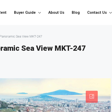
Rent
Buyer Guide
About Us
Blog
Contact Us
 Panoramic Sea View MKT-247
oramic Sea View MKT-247