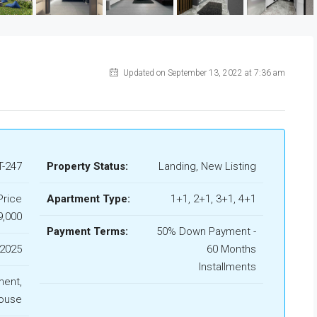
Updated on September 13, 2022 at 7:36 am
-247
Property Status:
Landing, New Listing
Price
Apartment Type:
1+1, 2+1, 3+1, 4+1
9,000
Payment Terms:
50% Down Payment -
2025
60 Months
Installments
ment,
ouse