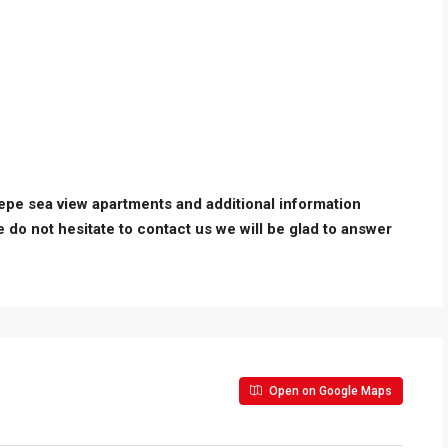
tepe sea view apartments and additional information
e do not hesitate to contact us we will be glad to answer
Open on Google Maps