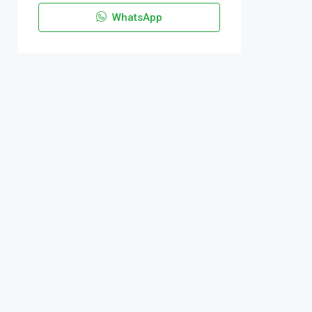
WhatsApp