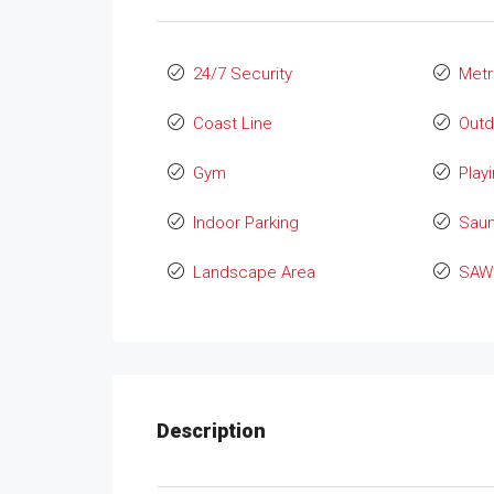
24/7 Security
Metr
Coast Line
Outd
Gym
Play
Indoor Parking
Sau
Landscape Area
SAW 
Description