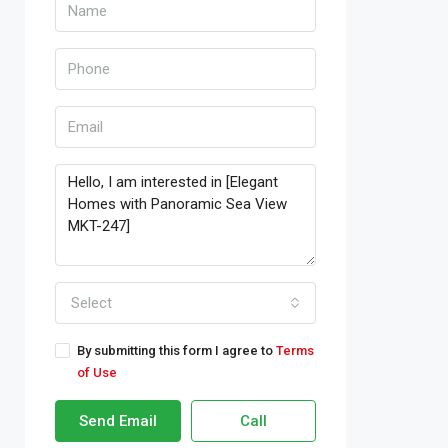
Select
By submitting this form I agree to
Terms
of Use
Send Email
Call