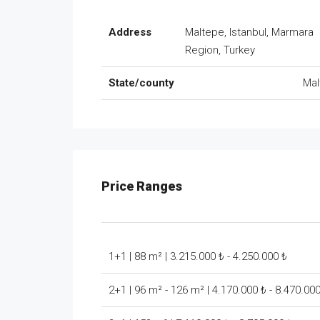
Address
Maltepe, Istanbul, Marmara
Region, Turkey
State/county
Mal
Price Ranges
1+1 | 88 m² | 3.215.000 ₺ - 4.250.000 ₺
2+1 | 96 m² - 126 m² | 4.170.000 ₺ - 8.470.00