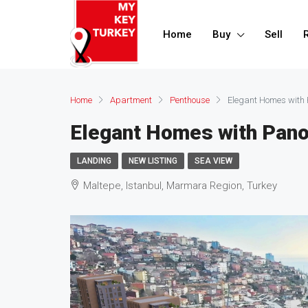
Home
Buy
Sell
Home
Apartment
Penthouse
Elegant Homes with
Elegant Homes with Pan
LANDING
NEW LISTING
SEA VIEW
Maltepe, Istanbul, Marmara Region, Turkey