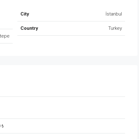
City
İstanbul
Country
Turkey
tepe
0 ₺