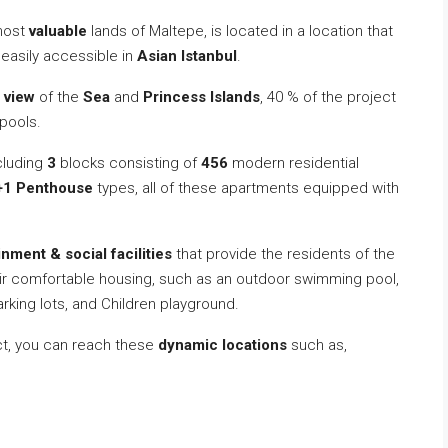
 most
valuable
lands of Maltepe, is located in a location that
y easily accessible in
Asian Istanbul
.
 view
of the
Sea
and
Princess Islands
, 40 % of the project
pools.
cluding
3
blocks consisting of
456
modern residential
+1 Penthouse
types, all of these apartments equipped with
inment & social facilities
that provide the residents of the
heir comfortable housing, such as an outdoor swimming pool,
rking lots, and Children playground.
ect, you can reach these
dynamic locations
such as,