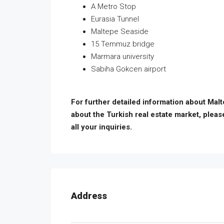
A Metro Stop
Eurasia Tunnel
Maltepe Seaside
15 Temmuz bridge
Marmara university
Sabiha Gokcen airport
For further detailed information about Mal
about the Turkish real estate market, pleas
all your inquiries.
Address