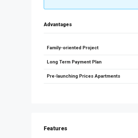
Advantages
Family-oriented Project
Long Term Payment Plan
Pre-launching Prices Apartments
Features