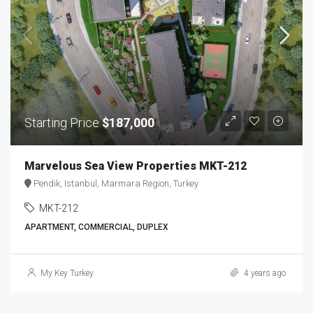
Starting Price
$187,000
Marvelous Sea View Properties MKT-212
Pendik, Istanbul, Marmara Region, Turkey
MKT-212
APARTMENT, COMMERCIAL, DUPLEX
My Key Turkey
4 years ago