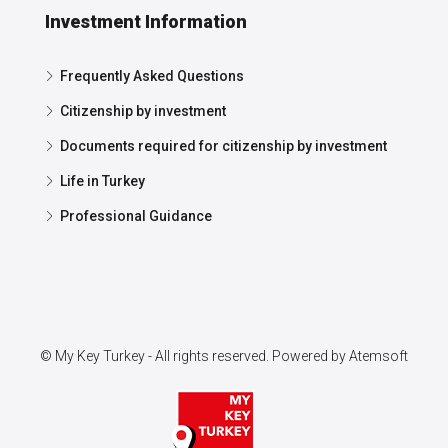
Investment Information
Frequently Asked Questions
Citizenship by investment
Documents required for citizenship by investment
Life in Turkey
Professional Guidance
© My Key Turkey - All rights reserved. Powered by
Atemsoft