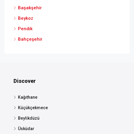
Başakşehir
Beykoz
Pendik
Bahçeşehir
Discover
Kağıthane
Küçükçekmece
Beylikdüzü
Üsküdar