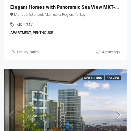
Elegant Homes with Panoramic Sea View MKT-247
Maltepe, Istanbul, Marmara Region, Turkey
MKT-247
APARTMENT, PENTHOUSE
My Key Turkey
4 years ago
NEW LISTING
SEA VIEW