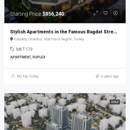
Starting Price
$856,240
Stylish Apartments in the Famous Bagdat Street MKT-179
Kadıköy, Istanbul, Marmara Region, Turkey
MKT-179
APARTMENT, DUPLEX
My Key Turkey
4 years ago
SOLD