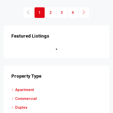
1
2
3
4
Featured Listings
Property Type
Apartment
Commercial
Duplex