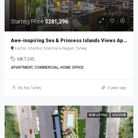
Starting Price
$281,296
Awe-inspiring Sea & Princess Islands Views Apartments MKT-245
Kartal, Istanbul, Marmara Region, Turkey
MKT-245
APARTMENT, COMMERCIAL, HOME OFFICE
My Key Turkey
4 years ago
NEW LISTING
SEA VIEW