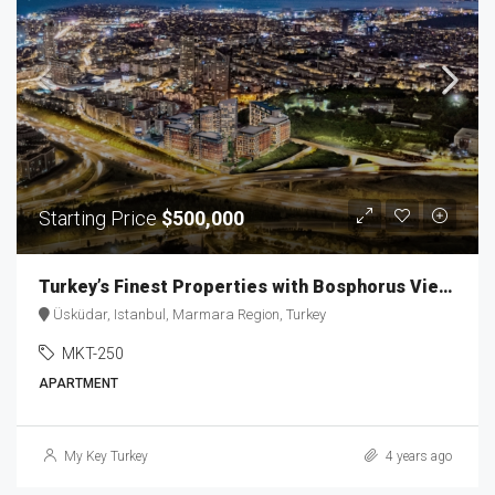
Starting Price
$500,000
Turkey’s Finest Properties with Bosphorus View MKT-250
Üsküdar, Istanbul, Marmara Region, Turkey
MKT-250
APARTMENT
My Key Turkey
4 years ago