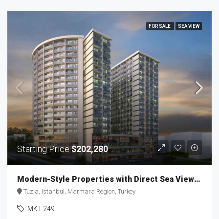
FOR SALE
SEA VIEW
Starting Price
$202,280
Modern-Style Properties with Direct Sea Views MKT-249
Tuzla, Istanbul, Marmara Region, Turkey
MKT-249