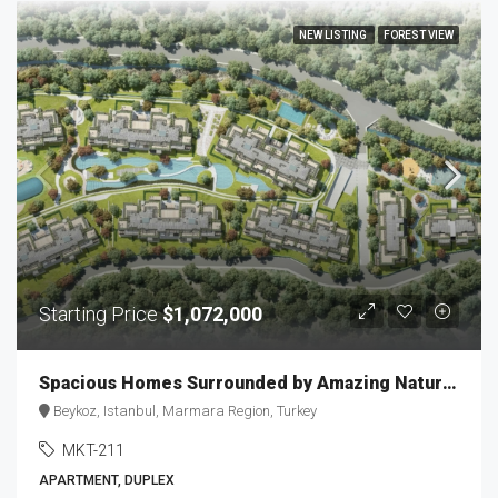
NEW LISTING
FOREST VIEW
Starting Price
$1,072,000
Spacious Homes Surrounded by Amazing Nature Scenery MKT-211
Beykoz, Istanbul, Marmara Region, Turkey
MKT-211
APARTMENT, DUPLEX