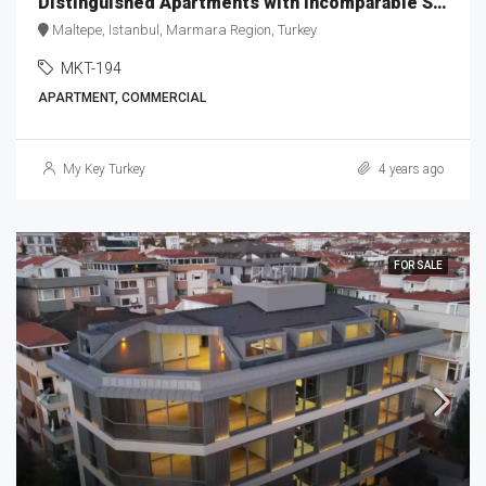
Distinguished Apartments with Incomparable Sea View MKT-194
Maltepe, Istanbul, Marmara Region, Turkey
MKT-194
APARTMENT, COMMERCIAL
My Key Turkey
4 years ago
FOR SALE