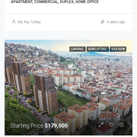
APARTMENT, COMMERCIAL, DUPLEX, HOME OFFICE
My Key Turkey
4 years ago
LANDING
NEW LISTING
SEA VIEW
Starting Price
$179,000