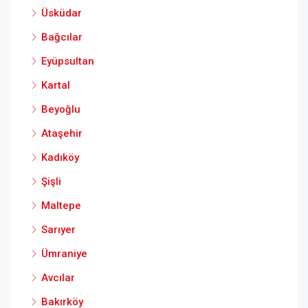
Üsküdar
Bağcılar
Eyüpsultan
Kartal
Beyoğlu
Ataşehir
Kadıköy
Şişli
Maltepe
Sarıyer
Ümraniye
Avcılar
Bakırköy