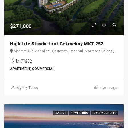
$271,000
High Life Standarts at Cekmekoy MKT-252
Mehmet Akif Mahallesi, Çekmeköy, İstanbul, Marmara Bölgesi, Türkiye
MKT-252
APARTMENT, COMMERCIAL
My Key Turkey
4 years ago
LANDING
NEW LISTING
LUXURY CONCEPT