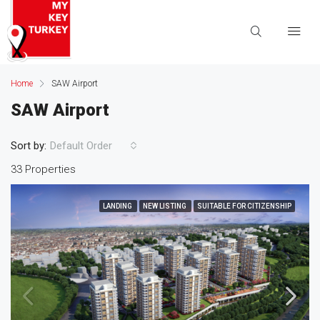
Home
SAW Airport
SAW Airport
Sort by:
Default Order
33 Properties
LANDING
NEW LISTING
SUITABLE FOR CITIZENSHIP