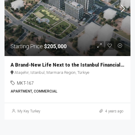
Starting Price
$205,000
A Brand-New Life Next to the Istanbul Financial Center MKT-167
Ataşehir, Istanbul, Marmara Region, Türkiye
MKT-167
APARTMENT, COMMERCIAL
My Key Turkey
4 years ago