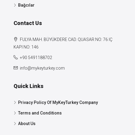
Bağcılar
Contact Us
FULYA MAH. BÜYÜKDERE CAD. QUASAR NO: 76 IÇ
KAPI NO: 146
+90 5491188702
info@mykeyturkey.com
Quick Links
Privacy Policy Of MyKeyTurkey Company
Terms and Conditions
About Us