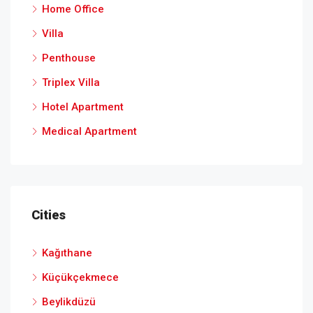
Home Office
Villa
Penthouse
Triplex Villa
Hotel Apartment
Medical Apartment
Cities
Kağıthane
Küçükçekmece
Beylikdüzü