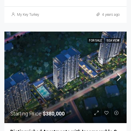
My Key Turkey
4 years ago
FOR SALE
SEA VIEW
Starting Price
$380,000