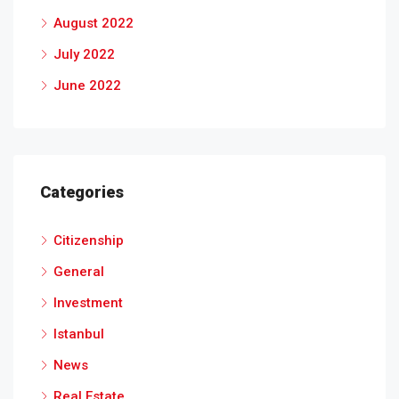
August 2022
July 2022
June 2022
Categories
Citizenship
General
Investment
Istanbul
News
Real Estate