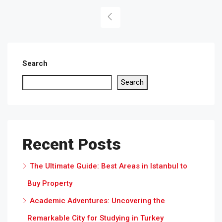
Search
Search
Recent Posts
The Ultimate Guide: Best Areas in Istanbul to
Buy Property
Academic Adventures: Uncovering the
Remarkable City for Studying in Turkey