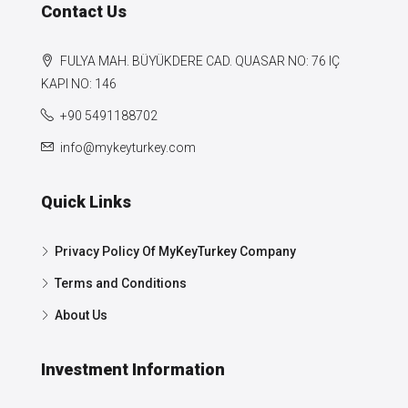
Contact Us
FULYA MAH. BÜYÜKDERE CAD. QUASAR NO: 76 IÇ
KAPI NO: 146
+90 5491188702
info@mykeyturkey.com
Quick Links
Privacy Policy Of MyKeyTurkey Company
Terms and Conditions
About Us
Investment Information