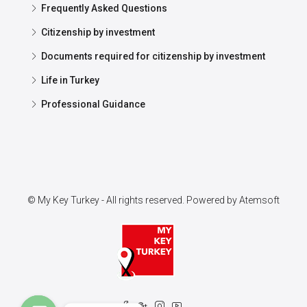
Frequently Asked Questions
Citizenship by investment
Documents required for citizenship by investment
Life in Turkey
Professional Guidance
© My Key Turkey - All rights reserved. Powered by
Atemsoft