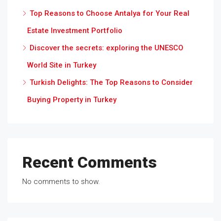
Top Reasons to Choose Antalya for Your Real
Estate Investment Portfolio
Discover the secrets: exploring the UNESCO
World Site in Turkey
Turkish Delights: The Top Reasons to Consider
Buying Property in Turkey
Recent Comments
No comments to show.