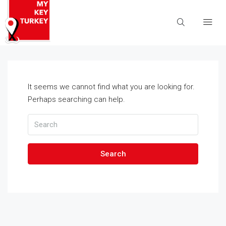
It seems we cannot find what you are looking for.
Perhaps searching can help.
Search