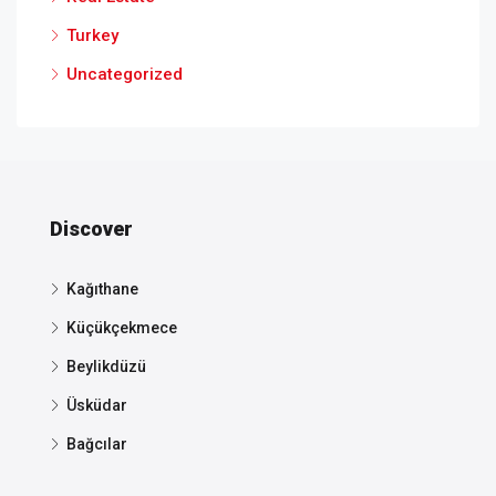
Turkey
Uncategorized
Discover
Kağıthane
Küçükçekmece
Beylikdüzü
Üsküdar
Bağcılar