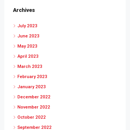
Archives
July 2023
June 2023
May 2023
April 2023
March 2023
February 2023
January 2023
December 2022
November 2022
October 2022
September 2022