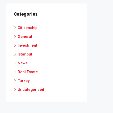
Categories
Citizenship
General
Investment
Istanbul
News
Real Estate
Turkey
Uncategorized