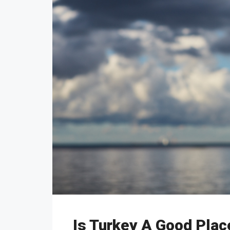
Is Turkey A Good Plac