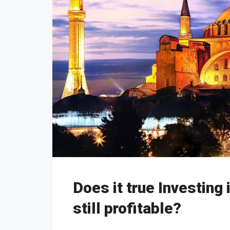
Does it true Investing 
still profitable?