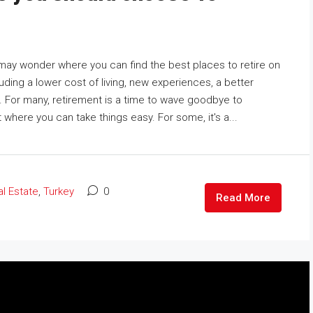
 may wonder where you can find the best places to retire on
uding a lower cost of living, new experiences, a better
. For many, retirement is a time to wave goodbye to
 where you can take things easy. For some, it's a...
l Estate
,
Turkey
0
Read More