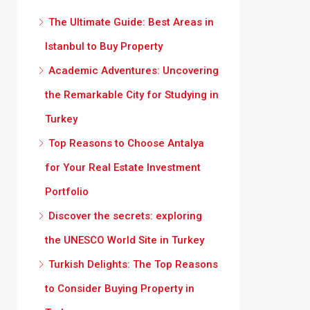
The Ultimate Guide: Best Areas in
Istanbul to Buy Property
Academic Adventures: Uncovering
the Remarkable City for Studying in
Turkey
Top Reasons to Choose Antalya
for Your Real Estate Investment
Portfolio
Discover the secrets: exploring
the UNESCO World Site in Turkey
Turkish Delights: The Top Reasons
to Consider Buying Property in