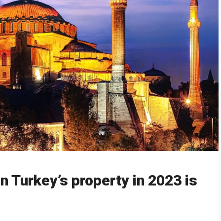
in Turkey’s property in 2023 is