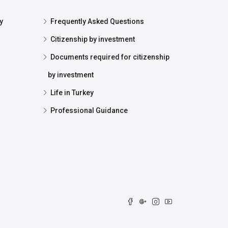
y
Frequently Asked Questions
Citizenship by investment
Documents required for citizenship
by investment
Life in Turkey
Professional Guidance