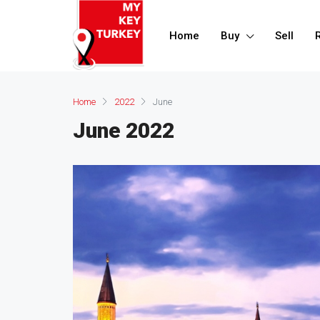
Home
Buy
Sell
Home
2022
June
June 2022