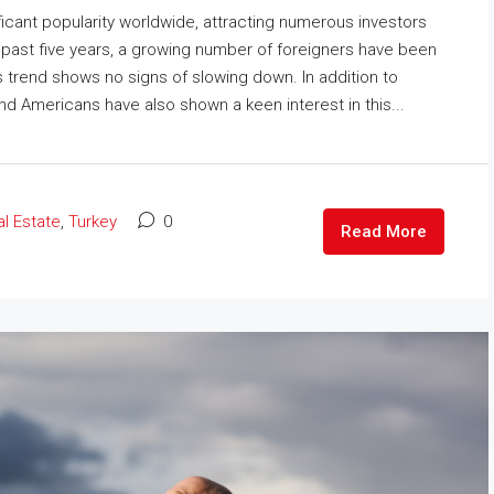
icant popularity worldwide, attracting numerous investors
e past five years, a growing number of foreigners have been
is trend shows no signs of slowing down. In addition to
nd Americans have also shown a keen interest in this...
l Estate
,
Turkey
0
Read More