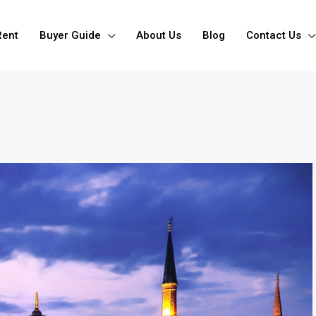
Rent
Buyer Guide
About Us
Blog
Contact Us