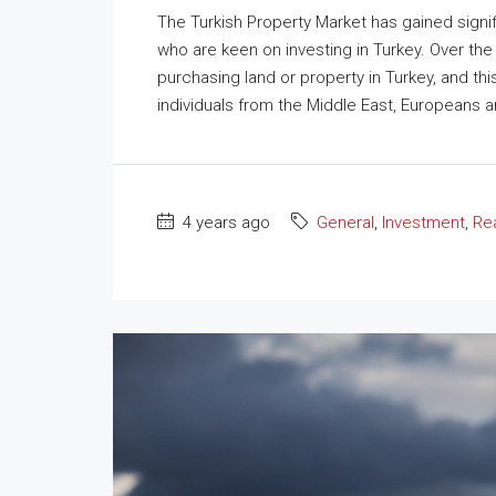
The Turkish Property Market has gained signif
who are keen on investing in Turkey. Over th
purchasing land or property in Turkey, and th
individuals from the Middle East, Europeans a
4 years ago
General
,
Investment
,
Rea