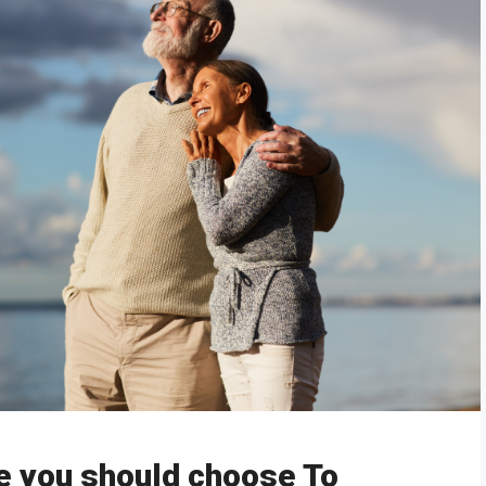
e you should choose To