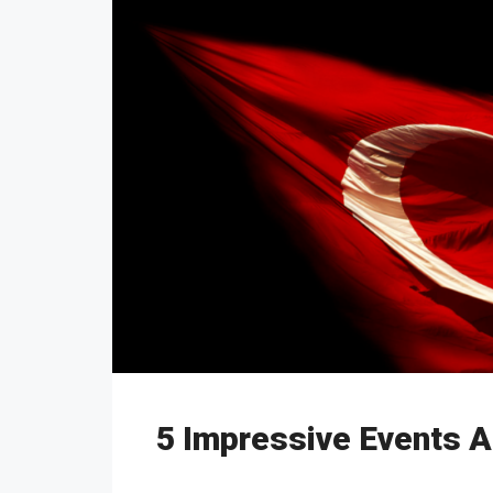
5 Impressive Events A