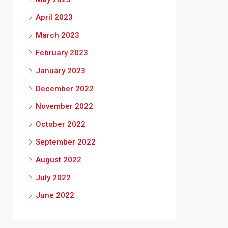
April 2023
March 2023
February 2023
January 2023
December 2022
November 2022
October 2022
September 2022
August 2022
July 2022
June 2022