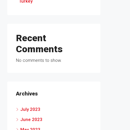
Turkey
Recent
Comments
No comments to show.
Archives
July 2023
June 2023
May 2023