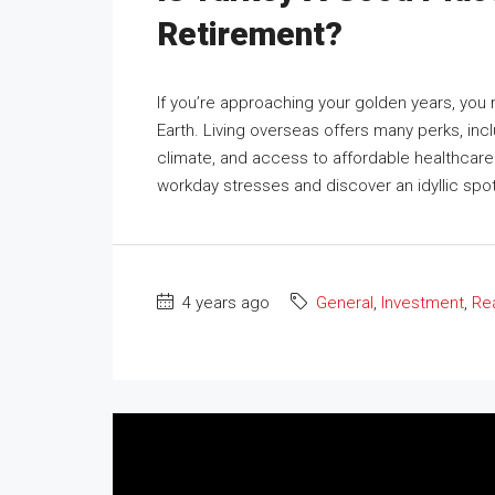
Retirement?
If you’re approaching your golden years, you
Earth. Living overseas offers many perks, incl
climate, and access to affordable healthcare
workday stresses and discover an idyllic spot
4 years ago
General
,
Investment
,
Rea