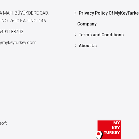
A MAH. BÜYÜKDERE CAD.
Privacy Policy Of MyKeyTurke
NO: 76 IÇ KAPI NO: 146
Company
5491188702
Terms and Conditions
@mykeyturkey.com
About Us
oft