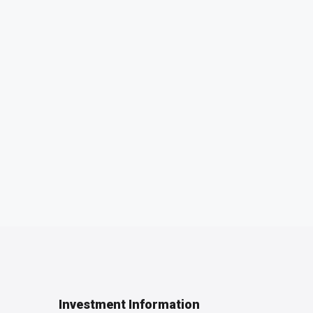
Investment Information