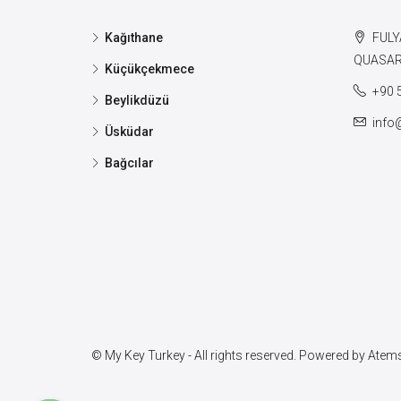
Kağıthane
FULY
QUASAR 
Küçükçekmece
+90 
Beylikdüzü
info
Üsküdar
Bağcılar
© My Key Turkey - All rights reserved. Powered by
Atems