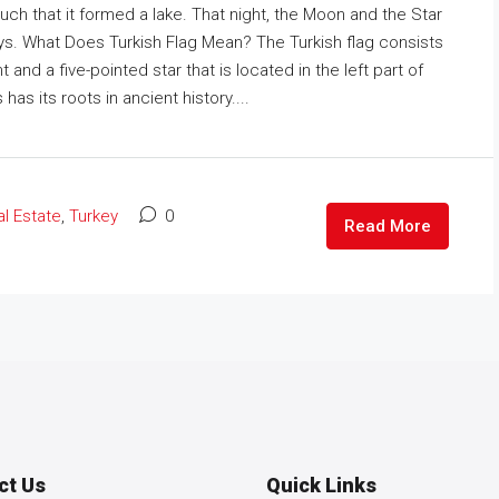
ch that it formed a lake. That night, the Moon and the Star
ays. What Does Turkish Flag Mean? The Turkish flag consists
 and a five-pointed star that is located in the left part of
as its roots in ancient history....
l Estate
,
Turkey
0
Read More
ct Us
Quick Links