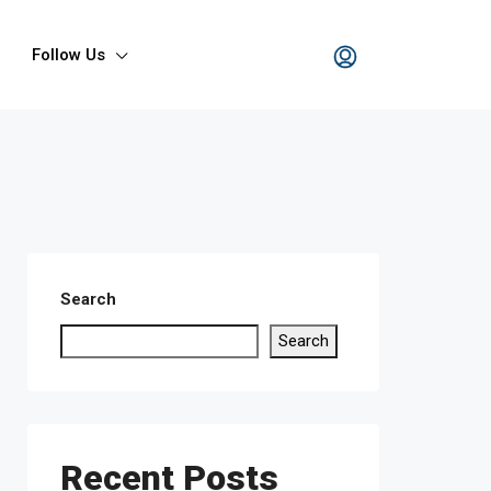
Follow Us
Search
Search
Recent Posts