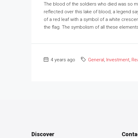
The blood of the soldiers who died was so mu
reflected over this lake of blood, a legend s
of a red leaf with a symbol of a white crescent
the flag. The symbolism of all these elements h
4 years ago
General
,
Investment
,
Rea
Discover
Conta