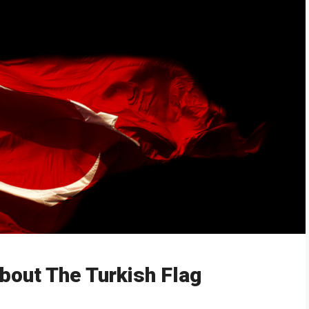
bout The Turkish Flag