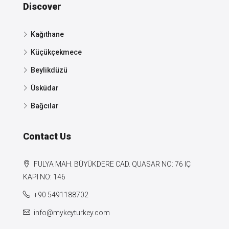
Discover
Kağıthane
Küçükçekmece
Beylikdüzü
Üsküdar
Bağcılar
Contact Us
FULYA MAH. BÜYÜKDERE CAD. QUASAR NO: 76 IÇ
KAPI NO: 146
+90 5491188702
info@mykeyturkey.com