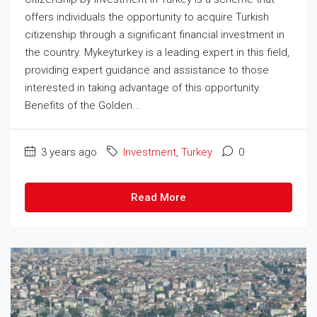
offers individuals the opportunity to acquire Turkish
citizenship through a significant financial investment in
the country. Mykeyturkey is a leading expert in this field,
providing expert guidance and assistance to those
interested in taking advantage of this opportunity.
Benefits of the Golden...
3 years ago
Investment
,
Turkey
0
Read More