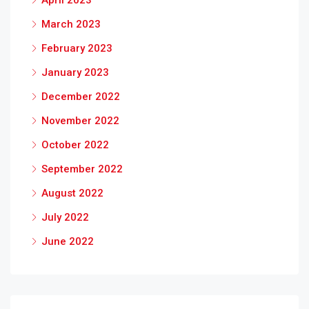
April 2023
March 2023
February 2023
January 2023
December 2022
November 2022
October 2022
September 2022
August 2022
July 2022
June 2022