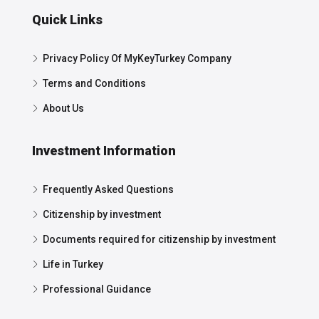
Quick Links
Privacy Policy Of MyKeyTurkey Company
Terms and Conditions
About Us
Investment Information
Frequently Asked Questions
Citizenship by investment
Documents required for citizenship by investment
Life in Turkey
Professional Guidance