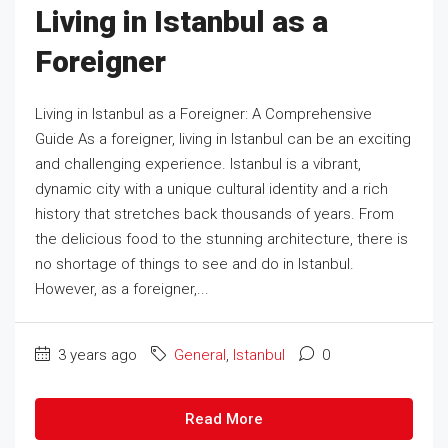
Living in Istanbul as a
Foreigner
Living in Istanbul as a Foreigner: A Comprehensive
Guide As a foreigner, living in Istanbul can be an exciting
and challenging experience. Istanbul is a vibrant,
dynamic city with a unique cultural identity and a rich
history that stretches back thousands of years. From
the delicious food to the stunning architecture, there is
no shortage of things to see and do in Istanbul.
However, as a foreigner,...
3 years ago
General
,
Istanbul
0
Read More