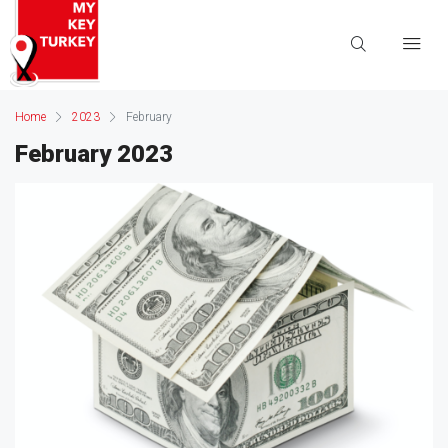
Home
2023
February
February 2023