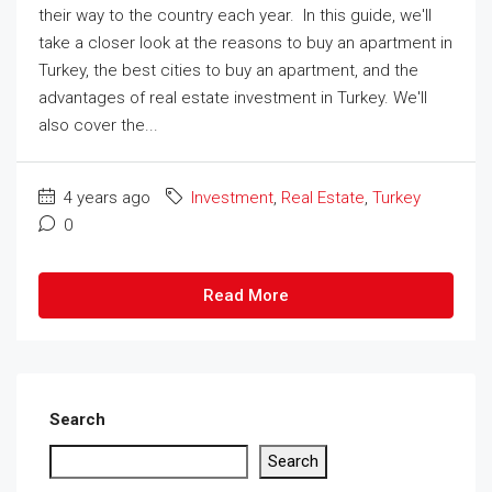
their way to the country each year. In this guide, we'll
take a closer look at the reasons to buy an apartment in
Turkey, the best cities to buy an apartment, and the
advantages of real estate investment in Turkey. We'll
also cover the...
4 years ago
Investment
,
Real Estate
,
Turkey
0
Read More
Search
Search