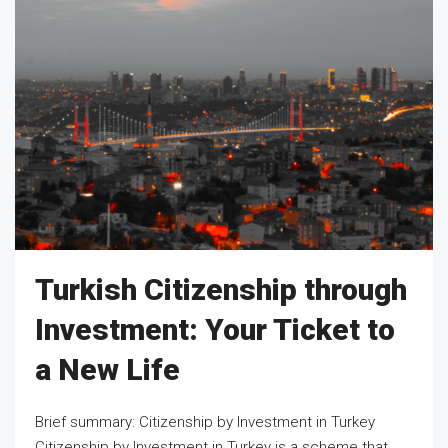
Turkish Citizenship through
Investment: Your Ticket to
a New Life
Brief summary: Citizenship by Investment in Turkey
Citizenship by Investment in Turkey is a scheme that