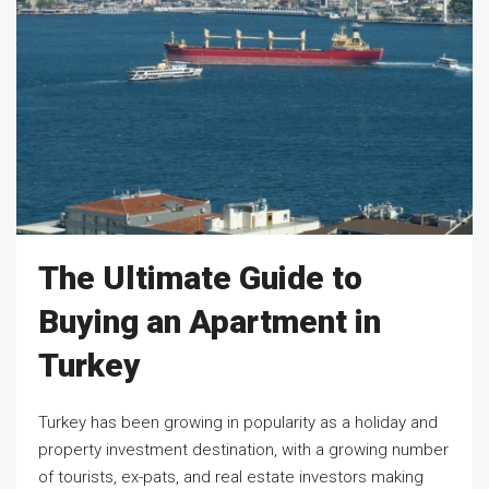
The Ultimate Guide to
Buying an Apartment in
Turkey
Turkey has been growing in popularity as a holiday and
property investment destination, with a growing number
of tourists, ex-pats, and real estate investors making