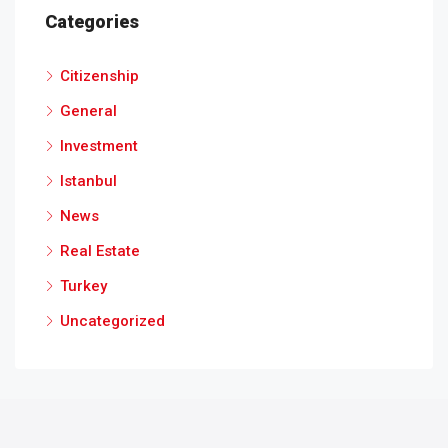
Categories
Citizenship
General
Investment
Istanbul
News
Real Estate
Turkey
Uncategorized