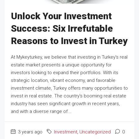
Unlock Your Investment
Success: Six Irrefutable
Reasons to Invest in Turkey
At Mykeyturkey, we believe that investing in Turkey's real
estate market presents a unique opportunity for
investors looking to expand their portfolios. With its
strategic location, vibrant economy, and favorable
investment climate, Turkey offers many opportunities to
invest in real estate. The country's booming real estate
industry has seen significant growth in recent years,
and with a diverse range of...
3 years ago
Investment
,
Uncategorized
0