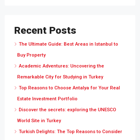
Recent Posts
The Ultimate Guide: Best Areas in Istanbul to
Buy Property
Academic Adventures: Uncovering the
Remarkable City for Studying in Turkey
Top Reasons to Choose Antalya for Your Real
Estate Investment Portfolio
Discover the secrets: exploring the UNESCO
World Site in Turkey
Turkish Delights: The Top Reasons to Consider