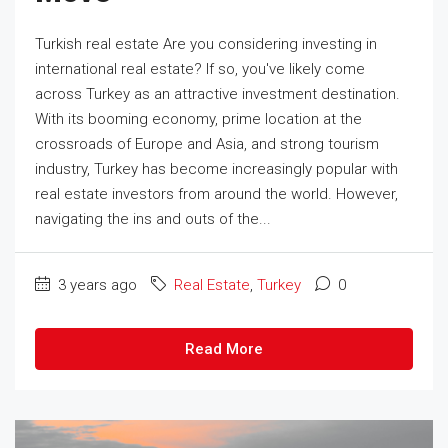
Turkish real estate Are you considering investing in
international real estate? If so, you've likely come
across Turkey as an attractive investment destination.
With its booming economy, prime location at the
crossroads of Europe and Asia, and strong tourism
industry, Turkey has become increasingly popular with
real estate investors from around the world. However,
navigating the ins and outs of the...
3 years ago
Real Estate
,
Turkey
0
Read More