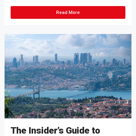
Read More
The Insider’s Guide to