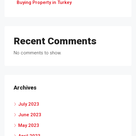
Buying Property in Turkey
Recent Comments
No comments to show.
Archives
July 2023
June 2023
May 2023