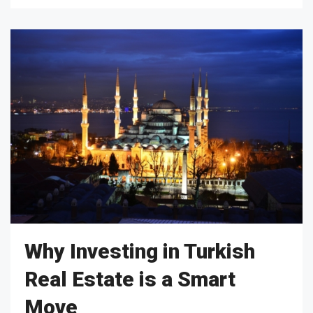
Why Investing in Turkish
Real Estate is a Smart
Move