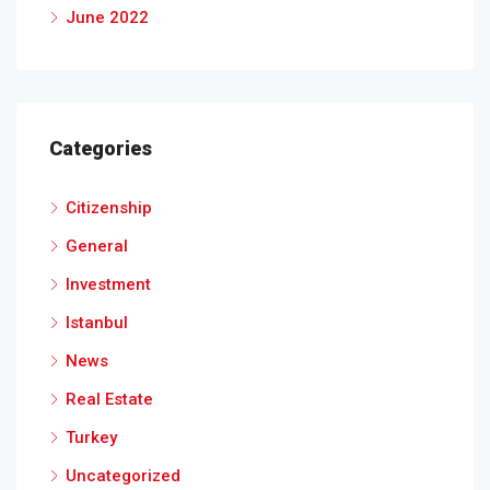
June 2022
Categories
Citizenship
General
Investment
Istanbul
News
Real Estate
Turkey
Uncategorized