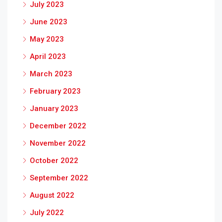
July 2023
June 2023
May 2023
April 2023
March 2023
February 2023
January 2023
December 2022
November 2022
October 2022
September 2022
August 2022
July 2022