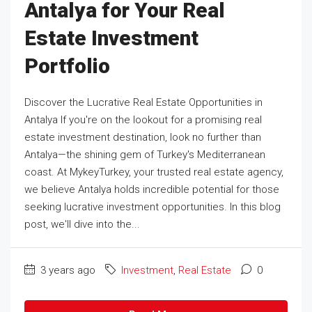
Antalya for Your Real
Estate Investment
Portfolio
Discover the Lucrative Real Estate Opportunities in
Antalya If you're on the lookout for a promising real
estate investment destination, look no further than
Antalya—the shining gem of Turkey's Mediterranean
coast. At MykeyTurkey, your trusted real estate agency,
we believe Antalya holds incredible potential for those
seeking lucrative investment opportunities. In this blog
post, we'll dive into the...
3 years ago
Investment
,
Real Estate
0