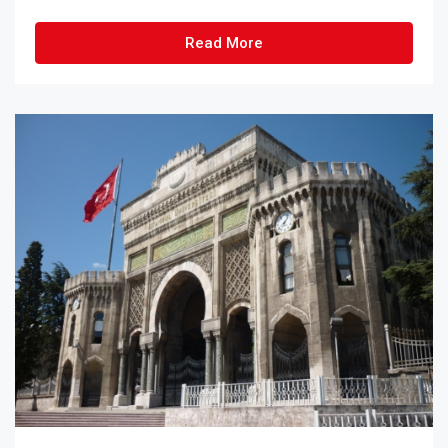
Read More