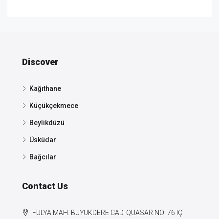
Discover
Kağıthane
Küçükçekmece
Beylikdüzü
Üsküdar
Bağcılar
Contact Us
FULYA MAH. BÜYÜKDERE CAD. QUASAR NO: 76 IÇ