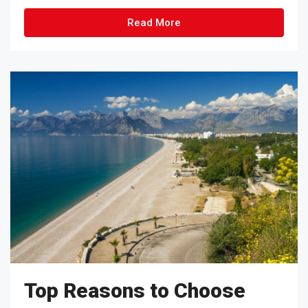
Read More
Top Reasons to Choose