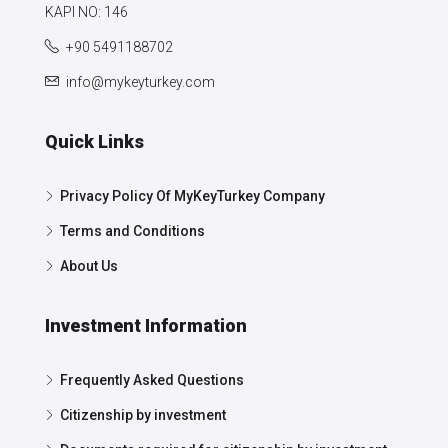
KAPI NO: 146
+90 5491188702
info@mykeyturkey.com
Quick Links
Privacy Policy Of MyKeyTurkey Company
Terms and Conditions
About Us
Investment Information
Frequently Asked Questions
Citizenship by investment