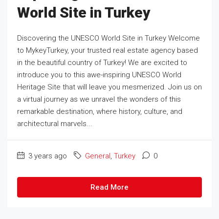
World Site in Turkey
Discovering the UNESCO World Site in Turkey Welcome
to MykeyTurkey, your trusted real estate agency based
in the beautiful country of Turkey! We are excited to
introduce you to this awe-inspiring UNESCO World
Heritage Site that will leave you mesmerized. Join us on
a virtual journey as we unravel the wonders of this
remarkable destination, where history, culture, and
architectural marvels...
3 years ago
General
,
Turkey
0
Read More