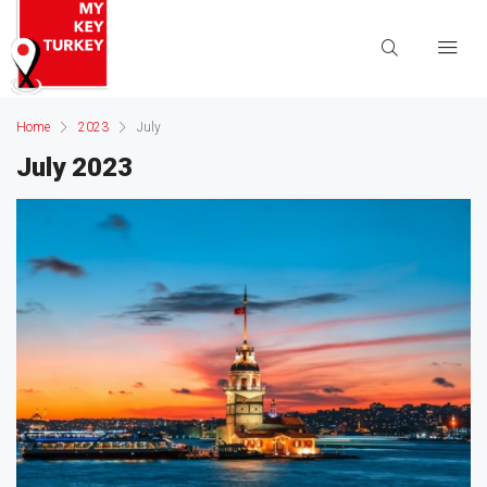
Home
2023
July
July 2023