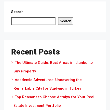
Search
Search
Recent Posts
The Ultimate Guide: Best Areas in Istanbul to
Buy Property
Academic Adventures: Uncovering the
Remarkable City for Studying in Turkey
Top Reasons to Choose Antalya for Your Real
Estate Investment Portfolio