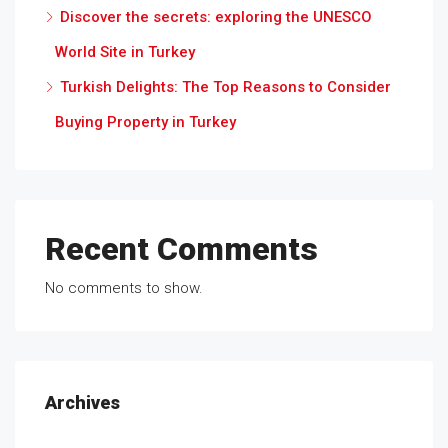
Discover the secrets: exploring the UNESCO
World Site in Turkey
Turkish Delights: The Top Reasons to Consider
Buying Property in Turkey
Recent Comments
No comments to show.
Archives