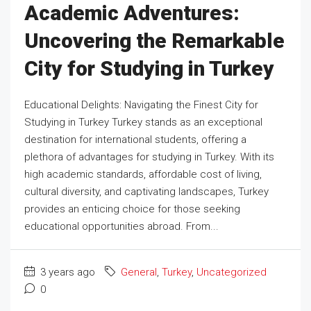
Academic Adventures:
Uncovering the Remarkable
City for Studying in Turkey
Educational Delights: Navigating the Finest City for
Studying in Turkey Turkey stands as an exceptional
destination for international students, offering a
plethora of advantages for studying in Turkey. With its
high academic standards, affordable cost of living,
cultural diversity, and captivating landscapes, Turkey
provides an enticing choice for those seeking
educational opportunities abroad. From...
3 years ago
General
,
Turkey
,
Uncategorized
0