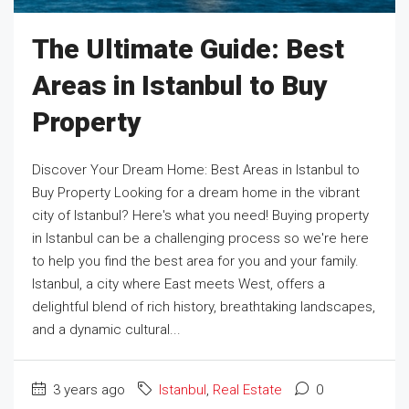
The Ultimate Guide: Best
Areas in Istanbul to Buy
Property
Discover Your Dream Home: Best Areas in Istanbul to
Buy Property Looking for a dream home in the vibrant
city of Istanbul? Here's what you need! Buying property
in Istanbul can be a challenging process so we're here
to help you find the best area for you and your family.
Istanbul, a city where East meets West, offers a
delightful blend of rich history, breathtaking landscapes,
and a dynamic cultural...
3 years ago
Istanbul
,
Real Estate
0