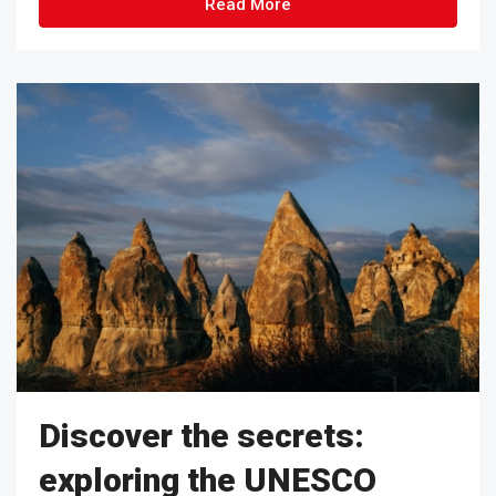
Read More
Discover the secrets:
exploring the UNESCO