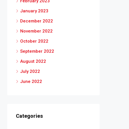
February 2023
January 2023
December 2022
November 2022
October 2022
September 2022
August 2022
July 2022
June 2022
Categories