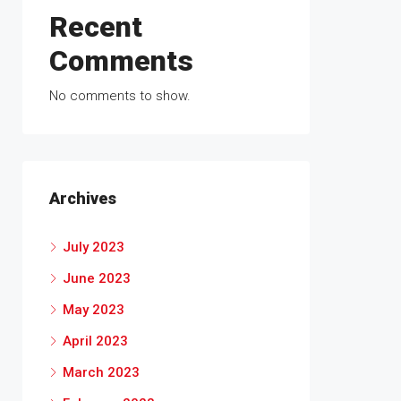
Recent
Comments
No comments to show.
Archives
July 2023
June 2023
May 2023
April 2023
March 2023