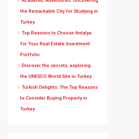
Academic Adventures: Uncovering
the Remarkable City for Studying in
Turkey
Top Reasons to Choose Antalya
for Your Real Estate Investment
Portfolio
Discover the secrets: exploring
the UNESCO World Site in Turkey
Turkish Delights: The Top Reasons
to Consider Buying Property in
Turkey