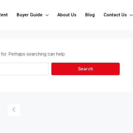
Rent
Buyer Guide
About Us
Blog
Contact Us
 for. Perhaps searching can help.
Search