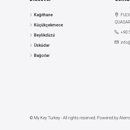
Kağıthane
FULY
QUASAR 
Küçükçekmece
+90 
Beylikdüzü
info
Üsküdar
Bağcılar
© My Key Turkey - All rights reserved. Powered by
Atems