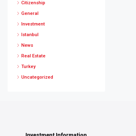
Citizenship
General
Investment
Istanbul
News
Real Estate
Turkey
Uncategorized
Investment Information