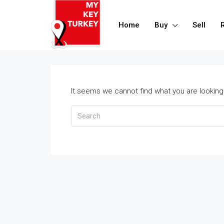
Home
Buy
Sell
It seems we cannot find what you are looking