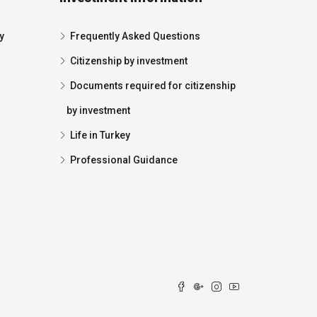
y
Frequently Asked Questions
Citizenship by investment
Documents required for citizenship
by investment
Life in Turkey
Professional Guidance