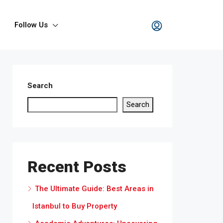
Follow Us
Search
Search
Recent Posts
The Ultimate Guide: Best Areas in
Istanbul to Buy Property