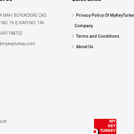
A MAH. BÜYÜKDERE CAD.
Privacy Policy Of MyKeyTurke
NO: 76 IÇ KAPI NO: 146
Company
5491188702
Terms and Conditions
@mykeyturkey.com
About Us
oft