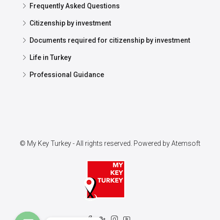
Frequently Asked Questions
Citizenship by investment
Documents required for citizenship by investment
Life in Turkey
Professional Guidance
© My Key Turkey - All rights reserved. Powered by
Atemsoft