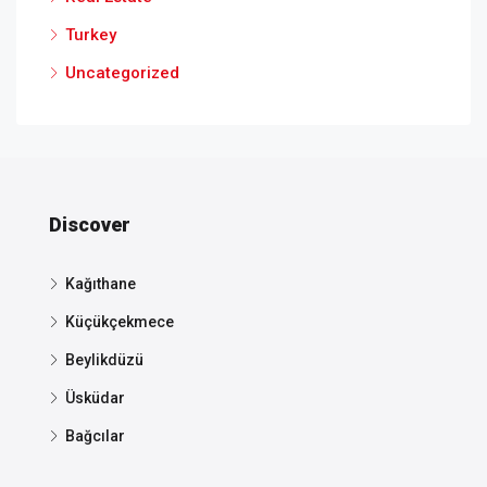
Turkey
Uncategorized
Discover
Kağıthane
Küçükçekmece
Beylikdüzü
Üsküdar
Bağcılar