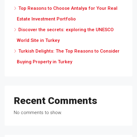
Top Reasons to Choose Antalya for Your Real
Estate Investment Portfolio
Discover the secrets: exploring the UNESCO
World Site in Turkey
Turkish Delights: The Top Reasons to Consider
Buying Property in Turkey
Recent Comments
No comments to show.