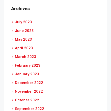
Archives
July 2023
June 2023
May 2023
April 2023
March 2023
February 2023
January 2023
December 2022
November 2022
October 2022
September 2022