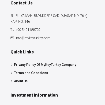
Contact Us
FULYA MAH. BÜYÜKDERE CAD. QUASAR NO: 76 IÇ
KAPI NO: 146
+90 5491188702
info@mykeyturkey.com
Quick Links
Privacy Policy Of MyKeyTurkey Company
Terms and Conditions
About Us
Investment Information