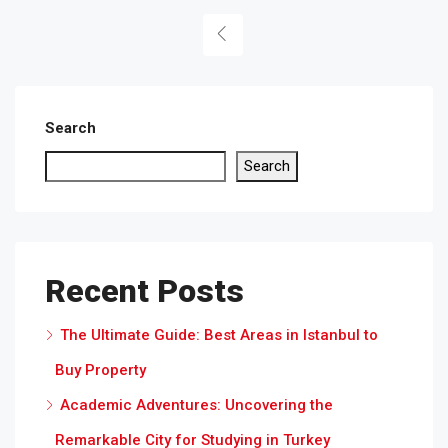
Search
Search
Recent Posts
The Ultimate Guide: Best Areas in Istanbul to
Buy Property
Academic Adventures: Uncovering the
Remarkable City for Studying in Turkey