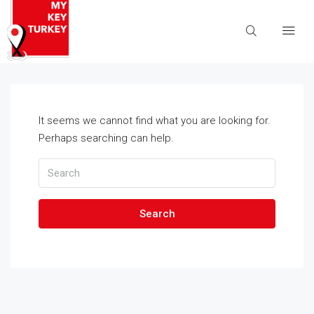
It seems we cannot find what you are looking for.
Perhaps searching can help.
Search