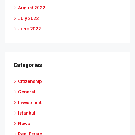
August 2022
July 2022
June 2022
Categories
Citizenship
General
Investment
Istanbul
News
Real Estate