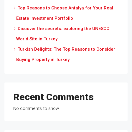
Top Reasons to Choose Antalya for Your Real
Estate Investment Portfolio
Discover the secrets: exploring the UNESCO
World Site in Turkey
Turkish Delights: The Top Reasons to Consider
Buying Property in Turkey
Recent Comments
No comments to show.