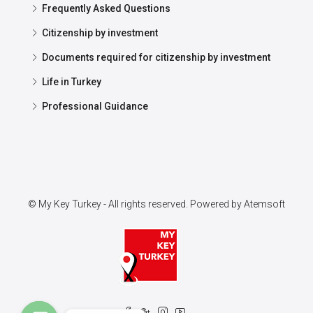
Frequently Asked Questions
Citizenship by investment
Documents required for citizenship by investment
Life in Turkey
Professional Guidance
© My Key Turkey - All rights reserved. Powered by
Atemsoft