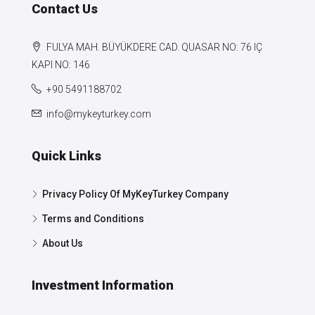
Contact Us
FULYA MAH. BÜYÜKDERE CAD. QUASAR NO: 76 IÇ
KAPI NO: 146
+90 5491188702
info@mykeyturkey.com
Quick Links
Privacy Policy Of MyKeyTurkey Company
Terms and Conditions
About Us
Investment Information