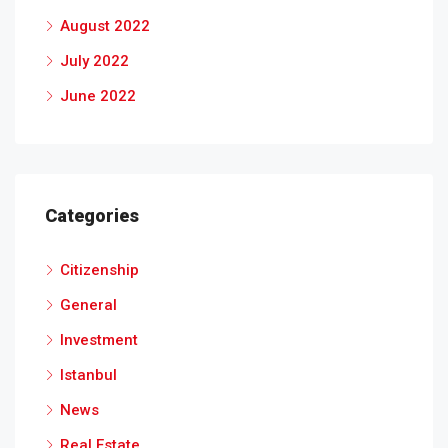
August 2022
July 2022
June 2022
Categories
Citizenship
General
Investment
Istanbul
News
Real Estate