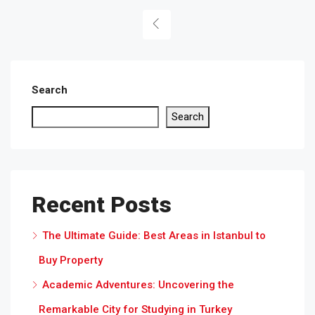
Search
Search
Recent Posts
The Ultimate Guide: Best Areas in Istanbul to
Buy Property
Academic Adventures: Uncovering the
Remarkable City for Studying in Turkey