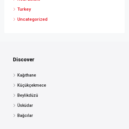
Turkey
Uncategorized
Discover
Kağıthane
Küçükçekmece
Beylikdüzü
Üsküdar
Bağcılar