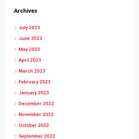
Archives
July 2023
June 2023
May 2023
April 2023
March 2023
February 2023
January 2023
December 2022
November 2022
October 2022
September 2022