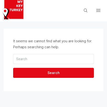
It seems we cannot find what you are looking for.
Perhaps searching can help.
Search