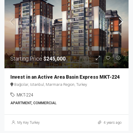
Starting Price
$245,000
Invest in an Active Area Basin Express MKT-224
Bağcılar, Istanbul, Marmara Region, Turkey
MKT-224
APARTMENT, COMMERCIAL
My Key Turkey
4 years ago