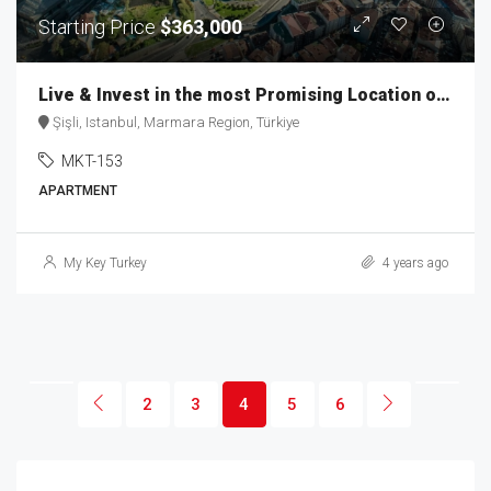
Starting Price
$363,000
Live & Invest in the most Promising Location of Istanbul MKT-153
Şişli, Istanbul, Marmara Region, Türkiye
MKT-153
APARTMENT
My Key Turkey
4 years ago
2
3
4
5
6