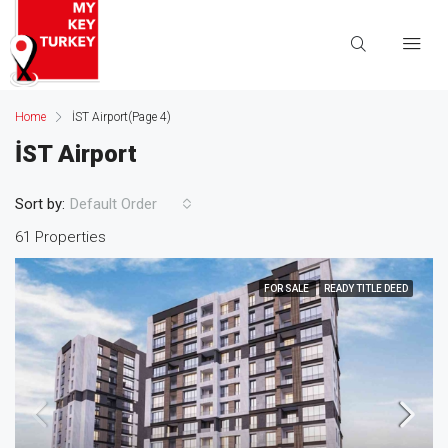
Home
İST Airport
(Page 4)
İST Airport
Sort by:
Default Order
61 Properties
FOR SALE
READY TITLE DEED