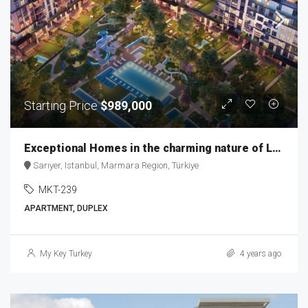
Starting Price
$989,000
Exceptional Homes in the charming nature of Levent MKT-239
Sarıyer, Istanbul, Marmara Region, Türkiye
MKT-239
APARTMENT, DUPLEX
My Key Turkey
4 years ago