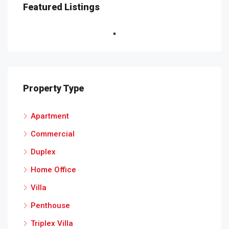
Featured Listings
Property Type
Apartment
Commercial
Duplex
Home Office
Villa
Penthouse
Triplex Villa