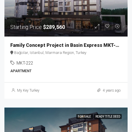
Starting Price
$289,560
Family Concept Project in Basin Express MKT-222
Bağcılar, Istanbul, Marmara Region, Turkey
MKT-222
APARTMENT
My Key Turkey
4 years ago
FOR SALE
READY TITLE DEED