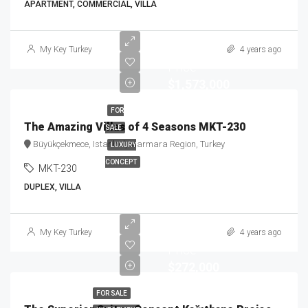
APARTMENT, COMMERCIAL, VILLA
Starting
My Key Turkey
4 years ago
Price
$1,573,000
FOR
The Amazing Villas of 4 Seasons MKT-230
SALE
Büyükçekmece, Istanbul, Marmara Region, Turkey
LUXURY
CONCEPT
MKT-230
DUPLEX, VILLA
Starting
My Key Turkey
4 years ago
Price
$272,000
FOR SALE