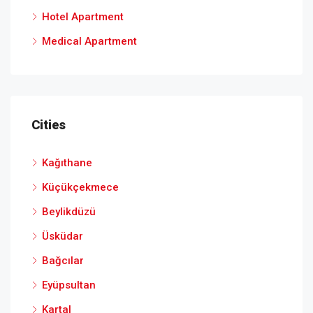
Hotel Apartment
Medical Apartment
Cities
Kağıthane
Küçükçekmece
Beylikdüzü
Üsküdar
Bağcılar
Eyüpsultan
Kartal