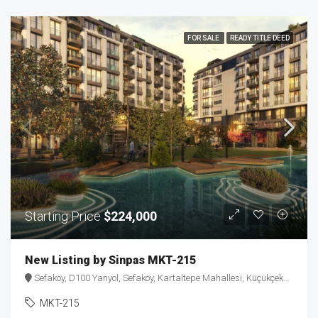
FOR SALE
READY TITLE DEED
Starting Price
$224,000
New Listing by Sinpas MKT-215
Sefaköy, D100 Yanyol, Sefaköy, Kartaltepe Mahallesi, Küçükçekmece, Istanbul, Marmara Region, 34295, Turkey
MKT-215