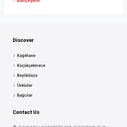
Bahçeşehir
Discover
Kağıthane
Küçükçekmece
Beylikdüzü
Üsküdar
Bağcılar
Contact Us