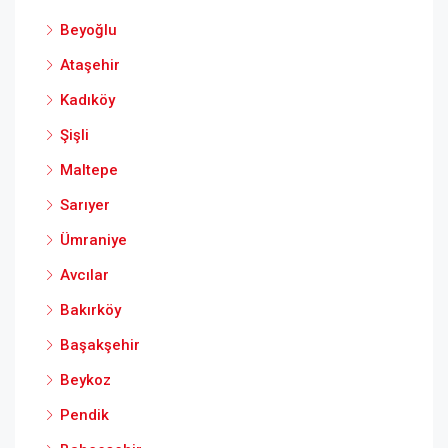
Beyoğlu
Ataşehir
Kadıköy
Şişli
Maltepe
Sarıyer
Ümraniye
Avcılar
Bakırköy
Başakşehir
Beykoz
Pendik