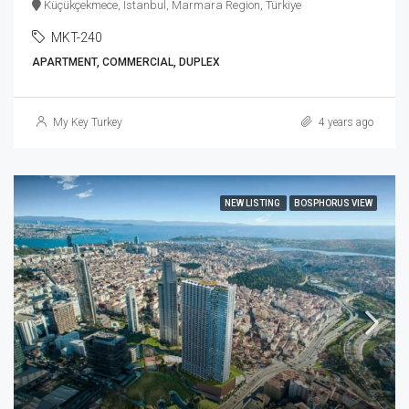
Küçükçekmece, Istanbul, Marmara Region, Türkiye
MKT-240
APARTMENT, COMMERCIAL, DUPLEX
My Key Turkey
4 years ago
NEW LISTING
BOSPHORUS VIEW