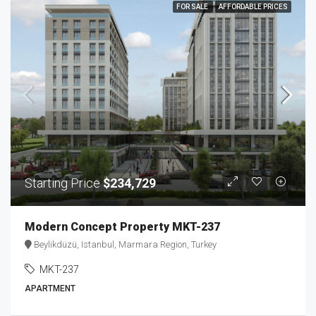
FOR SALE
AFFORDABLE PRICES
Starting Price
$234,729
Modern Concept Property MKT-237
Beylikdüzü, Istanbul, Marmara Region, Turkey
MKT-237
APARTMENT