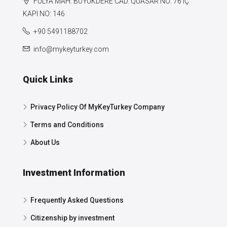
FULYA MAH. BÜYÜKDERE CAD. QUASAR NO: 76 IÇ
KAPI NO: 146
+90 5491188702
info@mykeyturkey.com
Quick Links
Privacy Policy Of MyKeyTurkey Company
Terms and Conditions
About Us
Investment Information
Frequently Asked Questions
Citizenship by investment