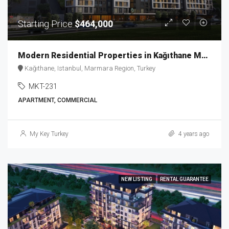
Starting Price
$464,000
Modern Residential Properties in Kağıthane MKT-231
Kağıthane, Istanbul, Marmara Region, Turkey
MKT-231
APARTMENT, COMMERCIAL
My Key Turkey
4 years ago
NEW LISTING
RENTAL GUARANTEE