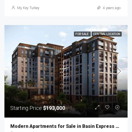
My Key Turkey
4 years ago
FOR SALE
CENTRAL LOCATION
Starting Price
$193,000
Modern Apartments for Sale in Basin Express MKT-240