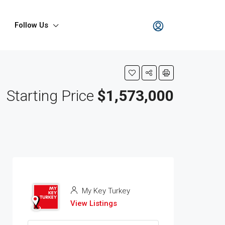
Follow Us
Starting Price
$1,573,000
My Key Turkey
View Listings