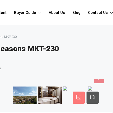
Rent
Buyer Guide
About Us
Blog
Contact Us
ons MKT-230
 Seasons MKT-230
y