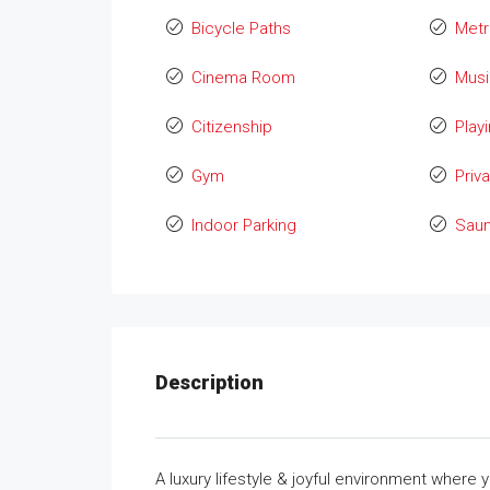
Bicycle Paths
Metr
Cinema Room
Mus
Citizenship
Play
Gym
Priv
Indoor Parking
Sau
Description
A luxury lifestyle & joyful environment wher