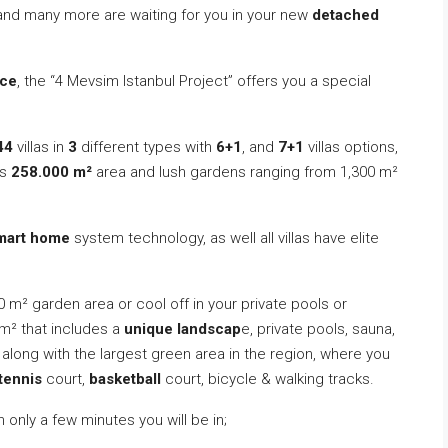
 and many more are waiting for you in your new
detached
ce
, the “4 Mevsim Istanbul Project” offers you a special
44
villas in
3
different types with
6+1
, and
7+1
villas options,
ts
258.000 m²
area and lush gardens ranging from 1,300 m²
mart home
system technology, as well all villas have elite
00 m² garden area or cool off in your private pools or
m² that includes a
unique landscap
e, private pools, sauna,
along with the largest green area in the region, where you
tennis
court,
basketball
court, bicycle & walking tracks.
n only a few minutes you will be in;