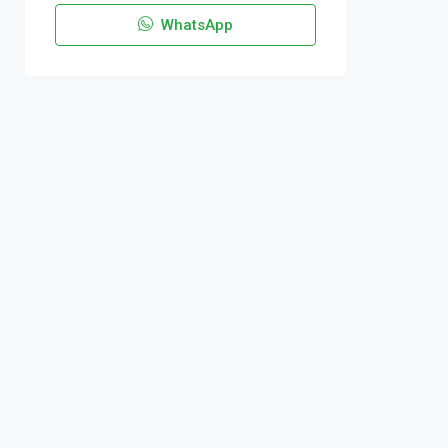
WhatsApp