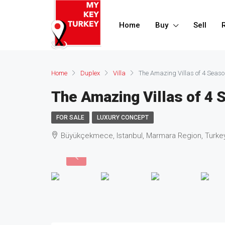
Home
Buy
Sell
Home
Duplex
Villa
The Amazing Villas of 4 Seas
The Amazing Villas of 4
FOR SALE
LUXURY CONCEPT
Büyükçekmece, Istanbul, Marmara Region, Turke