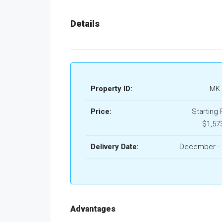
Details
Property ID:
MKT
Price:
Starting 
$1,57
Delivery Date:
December - 
Advantages