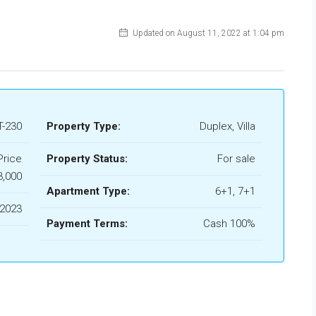
Updated on August 11, 2022 at 1:04 pm
-230
Property Type:
Duplex, Villa
Price
Property Status:
For sale
3,000
Apartment Type:
6+1, 7+1
2023
Payment Terms:
Cash 100%