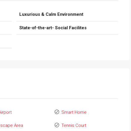
Luxurious & Calm Environment
State-of-the-art- Social Facilites
Airport
Smart Home
dscape Area
Tennis Court