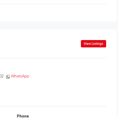
View Listings
02
WhatsApp
Phone