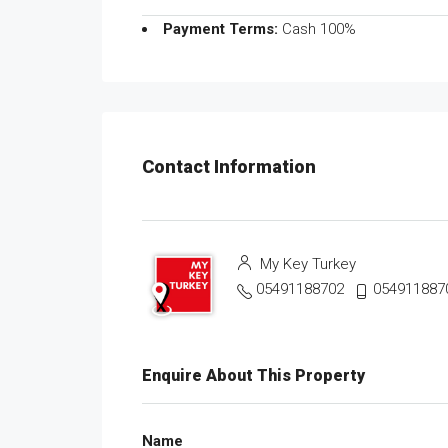
Payment Terms:
Cash 100%
Contact Information
My Key Turkey
05491188702
054911887
Enquire About This Property
Name