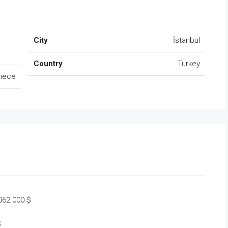
City
İstanbul
Country
Turkey
mece
.062.000 $
$