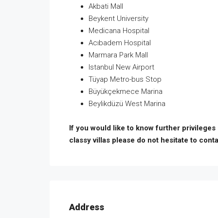
Akbati Mall
Beykent University
Medicana Hospital
Acıbadem Hospital
Marmara Park Mall
Istanbul New Airport
Tüyap Metro-bus Stop
Büyükçekmece Marina
Beylikdüzü West Marina
If you would like to know further privileges
classy villas please do not hesitate to conta
Address