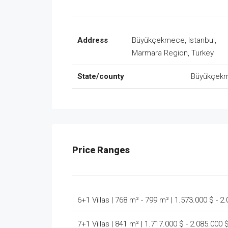
Address
Büyükçekmece, Istanbul,
Marmara Region, Turkey
State/county
Büyükçek
Price Ranges
6+1 Villas | 768 m² - 799 m² | 1.573.000 $ - 2
7+1 Villas | 841 m² | 1.717.000 $ - 2.085.000 