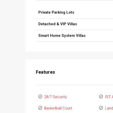
Private Parking Lots
Detached & VIP Villas
Smart Home System Villas
Features
24/7 Security
İST 
Basketball Court
Lan