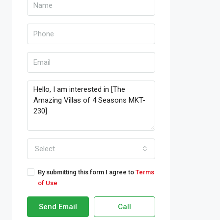
Select
By submitting this form I agree to
Terms
of Use
Send Email
Call