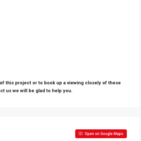
 of this project or to book up a viewing closely of these
ct us we will be glad to help you.
Open on Google Maps