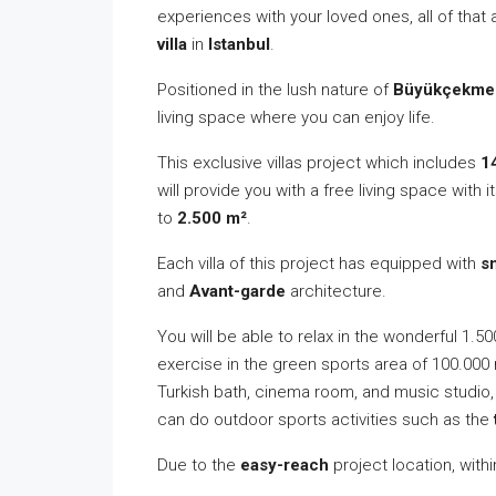
experiences with your loved ones, all of that
villa
in
Istanbul
.
Positioned in the lush nature of
Büyükçekme
living space where you can enjoy life.
This exclusive villas project which includes
1
will provide you with a free living space with i
to
2.500 m²
.
Each villa of this project has equipped with
s
and
Avant-garde
architecture.
You will be able to relax in the wonderful 1.5
exercise in the green sports area of 100.000 
Turkish bath, cinema room, and music studio, 
can do outdoor sports activities such as the
Due to the
easy-reach
project location, withi