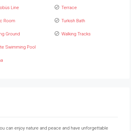
obüs Line
Terrace
ic Room
Turkish Bath
ing Ground
Walking Tracks
ate Swimming Pool
na
e you can enjoy nature and peace and have unforgettable