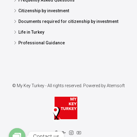
Frequently Asked Questions
Citizenship by investment
Documents required for citizenship by investment
Life in Turkey
Professional Guidance
© My Key Turkey - All rights reserved. Powered by
Atemsoft
Contact us