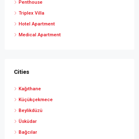
Penthouse
Triplex Villa
Hotel Apartment
Medical Apartment
Cities
Kağıthane
Küçükçekmece
Beylikdüzü
Üsküdar
Bağcılar