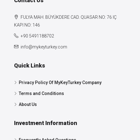
Contact Us
FULYA MAH. BÜYÜKDERE CAD. QUASAR NO: 76 IÇ
KAPI NO: 146
+90 5491188702
info@mykeyturkey.com
Quick Links
Privacy Policy Of MyKeyTurkey Company
Terms and Conditions
About Us
Investment Information