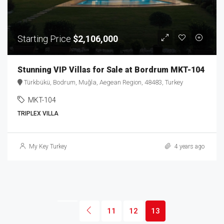
Starting Price
$2,106,000
Stunning VIP Villas for Sale at Bordrum MKT-104
Türkbükü, Bodrum, Muğla, Aegean Region, 48483, Turkey
MKT-104
TRIPLEX VILLA
My Key Turkey
4 years ago
11
12
13