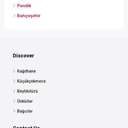
Pendik
Bahçeşehir
Discover
Kağıthane
Küçükçekmece
Beylikdüzü
Üsküdar
Bağcılar