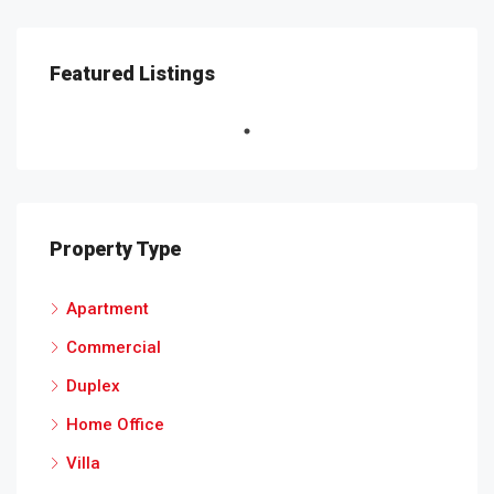
Featured Listings
Property Type
Apartment
Commercial
Duplex
Home Office
Villa