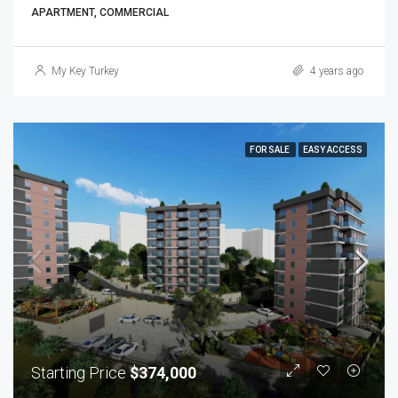
APARTMENT, COMMERCIAL
My Key Turkey
4 years ago
FOR SALE
EASY ACCESS
Starting Price
$374,000