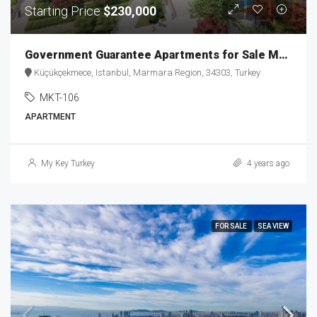
Starting Price
$230,000
Government Guarantee Apartments for Sale MKT-106
Küçükçekmece, Istanbul, Marmara Region, 34303, Turkey
MKT-106
APARTMENT
My Key Turkey
4 years ago
FOR SALE
SEA VIEW