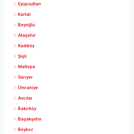
Eyüpsultan
Kartal
Beyoğlu
Ataşehir
Kadıköy
Şişli
Maltepe
Sarıyer
Ümraniye
Avcılar
Bakırköy
Başakşehir
Beykoz