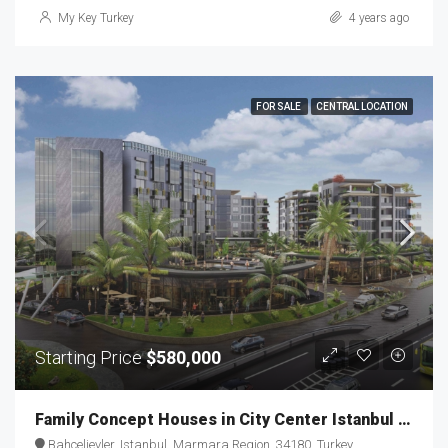
My Key Turkey
4 years ago
FOR SALE
CENTRAL LOCATION
Starting Price
$580,000
Family Concept Houses in City Center Istanbul MKT-107
Bahçelievler, Istanbul, Marmara Region, 34180, Turkey