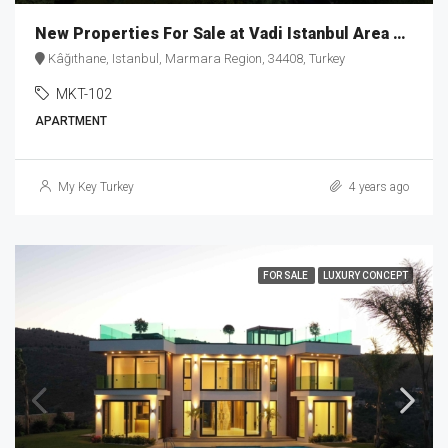
New Properties For Sale at Vadi Istanbul Area MKT-102
Kâğıthane, Istanbul, Marmara Region, 34408, Turkey
MKT-102
APARTMENT
My Key Turkey
4 years ago
FOR SALE
LUXURY CONCEPT