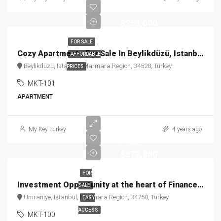
Price
$253,000
FOR SALE
Cozy Apartments For Sale In Beylikdüzü, Istanbul MKT-101
AFFORDABLE
Beylikdüzü, Istanbul, Marmara Region, 34528, Turkey
PRICES
MKT-101
APARTMENT
Starting
My Key Turkey
4 years ago
Price
$872,880
FOR
Investment Opportunity at the heart of Finance Center MKT-100
SALE
Ümraniye, Istanbul, Marmara Region, 34750, Turkey
EASY
ACCESS
MKT-100