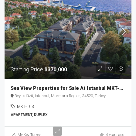
Starting Price
$370,000
Sea View Properties for Sale At Istanbul MKT-103
Beylikdüzü, Istanbul, Marmara Region, 34520, Turkey
MKT-103
APARTMENT, DUPLEX
Starting
My Key Turkey
4 years ago