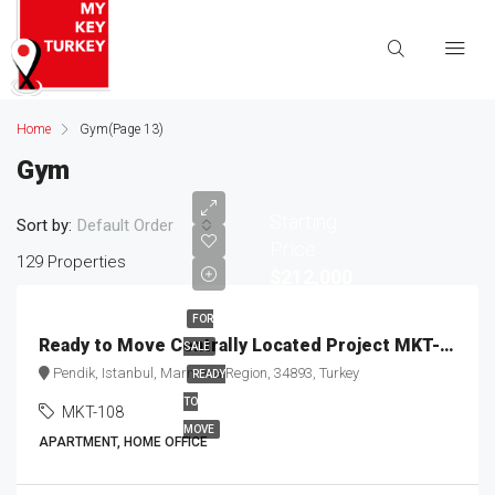
Home
Gym
(Page 13)
Gym
Starting
Sort by:
Default Order
Price
129 Properties
$212,000
FOR
Ready to Move Centrally Located Project MKT-108
SALE
Pendik, Istanbul, Marmara Region, 34893, Turkey
READY
TO
MKT-108
MOVE
APARTMENT, HOME OFFICE