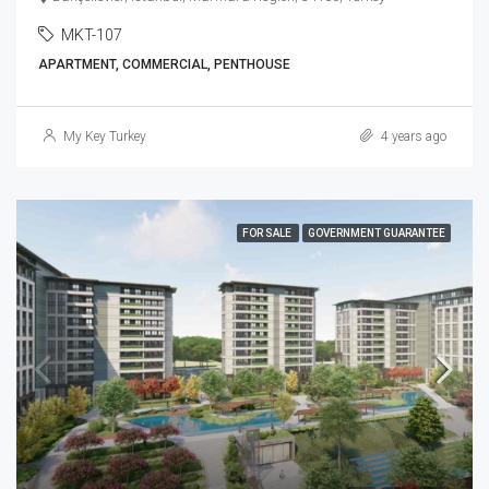
MKT-107
APARTMENT, COMMERCIAL, PENTHOUSE
My Key Turkey
4 years ago
FOR SALE
GOVERNMENT GUARANTEE