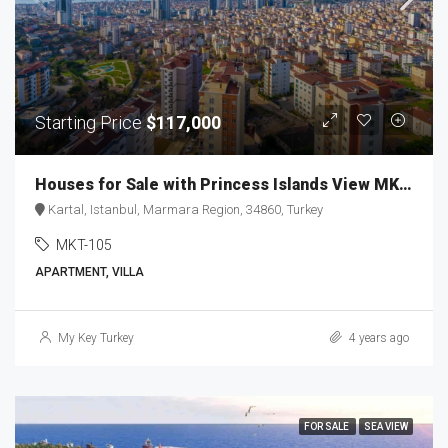
Starting Price
$117,000
Houses for Sale with Princess Islands View MKT-105
Kartal, Istanbul, Marmara Region, 34860, Turkey
MKT-105
APARTMENT, VILLA
My Key Turkey
4 years ago
FOR SALE
SEA VIEW