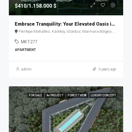
$410/1.158.000 $
Embrace Tranquility: Your Elevated Oasis in Fikirtepe – MKT277
Fikirtepe Mahallesi, Kadıköy, İstanbul, Marmara Bölgesi, Türkiye
MKT-277
APARTMENT
admin
3 years ago
FOR SALE
A+ PROJECT
FOREST VIEW
LUXURY CONCEPT