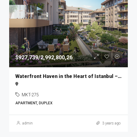
$927,739/2,992,800,26
Waterfront Haven in the Heart of Istanbul – MKT275
MKT-275
APARTMENT, DUPLEX
admin
3 years ago