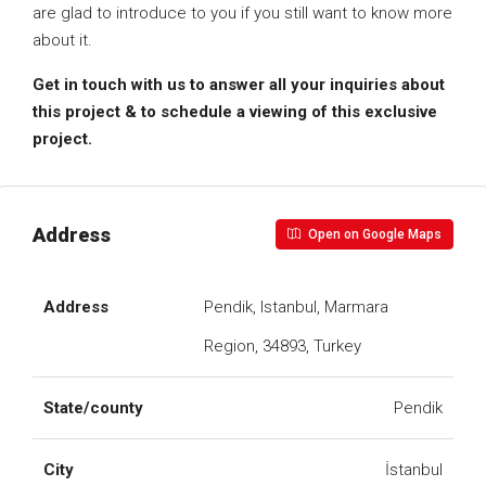
are glad to introduce to you if you still want to know more
about it.
Get in touch with us to answer all your inquiries about
this project & to schedule a viewing of this exclusive
project.
Address
Open on Google Maps
Address
Pendik, Istanbul, Marmara
Region, 34893, Turkey
State/county
Pendik
City
İstanbul