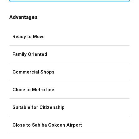
Advantages
Ready to Move
Family Oriented
Commercial Shops
Close to Metro line
Suitable for Citizenship
Close to Sabiha Gokcen Airport