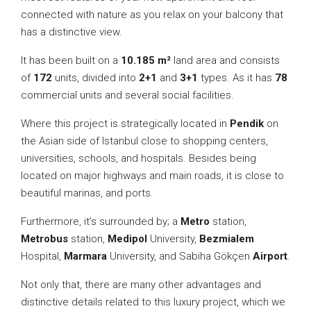
connected with nature as you relax on your balcony that
has a distinctive view.
It has been built on a
10.185 m²
land area and consists
of
172
units, divided into
2+1
and
3+1
types. As it has
78
commercial units and several social facilities.
Where this project is strategically located in
Pendik
on
the Asian side of Istanbul close to shopping centers,
universities, schools, and hospitals. Besides being
located on major highways and main roads, it is close to
beautiful marinas, and ports.
Furthermore, it’s surrounded by; a
Metro
station,
Metrobus
station,
Medipol
University,
Bezmialem
Hospital,
Marmara
University, and Sabiha Gökçen
Airport
.
Not only that, there are many other advantages and
distinctive details related to this luxury project, which we