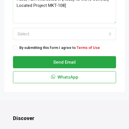
Select
By submitting this form I agree to
Terms of Use
Send Email
WhatsApp
Discover