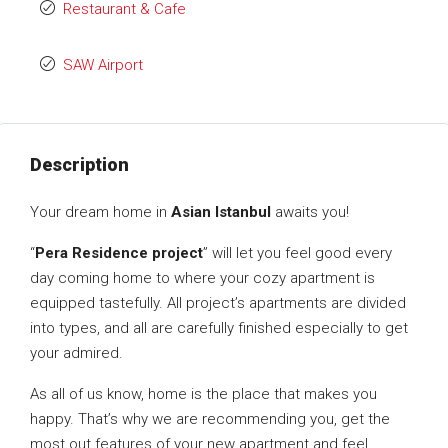
Restaurant & Cafe
SAW Airport
Description
Your dream home in
Asian Istanbul
awaits you!
“
Pera Residence project
” will let you feel good every
day coming home to where your cozy apartment is
equipped tastefully. All project’s apartments are divided
into types, and all are carefully finished especially to get
your admired.
As all of us know, home is the place that makes you
happy. That’s why we are recommending you, get the
most out features of your new apartment and feel