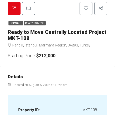
FOR SALE
READY TO MOVE
Ready to Move Centrally Located Project
MKT-108
Pendik, Istanbul, Marmara Region, 34893, Turkey
Starting Price
$212,000
Details
Updated on August 6, 2022 at 11:58 am
Property ID:
MKT-108