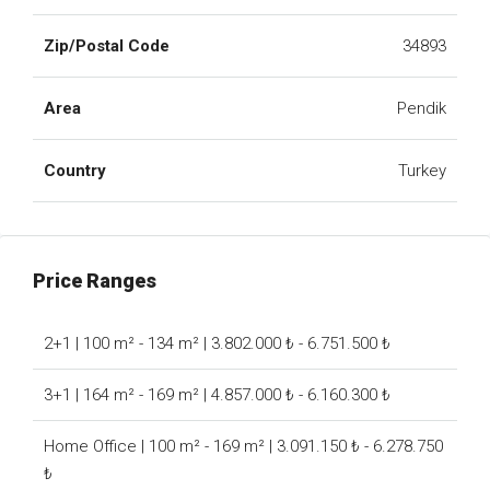
Zip/Postal Code
34893
Area
Pendik
Country
Turkey
Price Ranges
2+1 | 100 m² - 134 m² | 3.802.000 ₺ - 6.751.500 ₺
3+1 | 164 m² - 169 m² | 4.857.000 ₺ - 6.160.300 ₺
Home Office | 100 m² - 169 m² | 3.091.150 ₺ - 6.278.750
₺