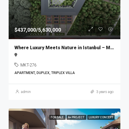
$437,000/5,630,000
Where Luxury Meets Nature in Istanbul – MKT276
MKT-276
APARTMENT, DUPLEX, TRIPLEX VILLA
admin
3 years ago
FOR SALE
A+ PROJECT
LUXURY CONCEPT