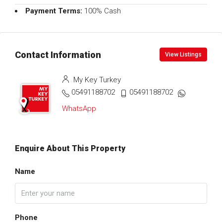
Payment Terms:
100% Cash
Contact Information
View Listings
My Key Turkey
05491188702
05491188702
WhatsApp
Enquire About This Property
Name
Phone