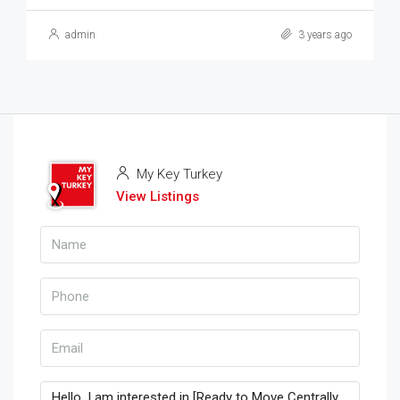
admin
3 years ago
My Key Turkey
View Listings