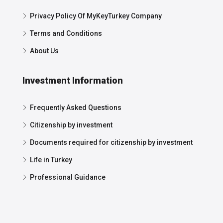
Privacy Policy Of MyKeyTurkey Company
Terms and Conditions
About Us
Investment Information
Frequently Asked Questions
Citizenship by investment
Documents required for citizenship by investment
Life in Turkey
Professional Guidance