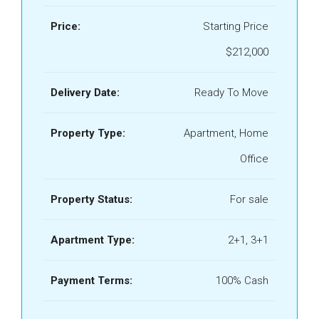
Price:
Starting Price
$212,000
Delivery Date:
Ready To Move
Property Type:
Apartment, Home
Office
Property Status:
For sale
Apartment Type:
2+1, 3+1
Payment Terms:
100% Cash