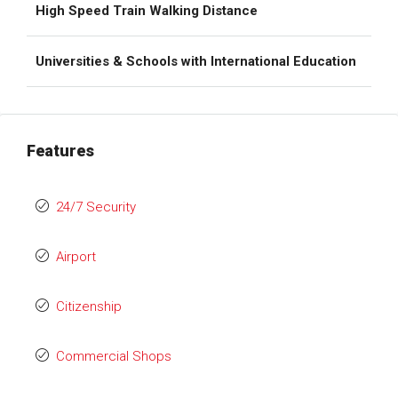
High Speed Train Walking Distance
Universities & Schools with International Education
Features
24/7 Security
Airport
Citizenship
Commercial Shops