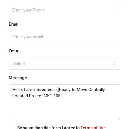
Email
I'm a
Select
Message
By submitting this form I agree to
Terms of Use