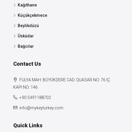
Kağıthane
Küçükçekmece
Beylikdüzü
Üsküdar
Bağcılar
Contact Us
FULYA MAH. BÜYÜKDERE CAD. QUASAR NO: 76 IÇ
KAPI NO: 146
+90 5491188702
info@mykeyturkey.com
Quick Links