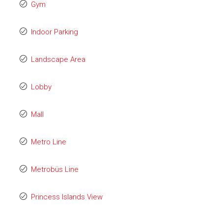
Gym
Indoor Parking
Landscape Area
Lobby
Mall
Metro Line
Metrobüs Line
Princess Islands View