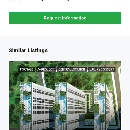
Request Information
Similar Listings
FOR SALE
A+ PROJECT
CENTRAL LOCATION
LUXURY CONCEPT