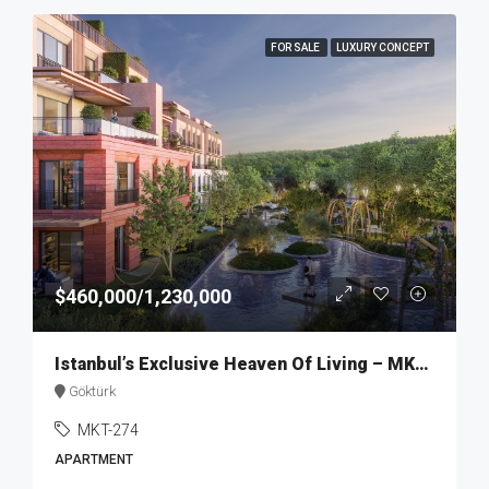
FOR SALE
LUXURY CONCEPT
$460,000/1,230,000
Istanbul’s Exclusive Heaven Of Living – MKT274
Göktürk
MKT-274
APARTMENT