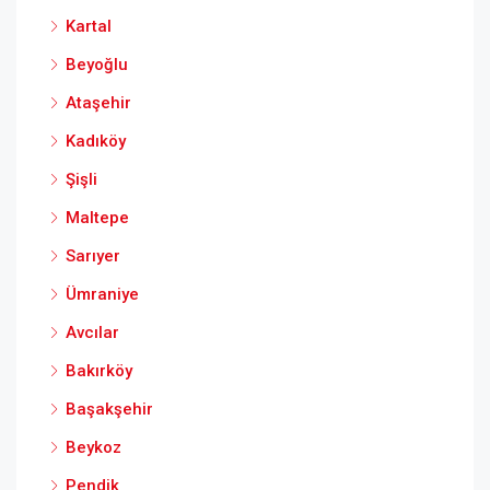
Kartal
Beyoğlu
Ataşehir
Kadıköy
Şişli
Maltepe
Sarıyer
Ümraniye
Avcılar
Bakırköy
Başakşehir
Beykoz
Pendik