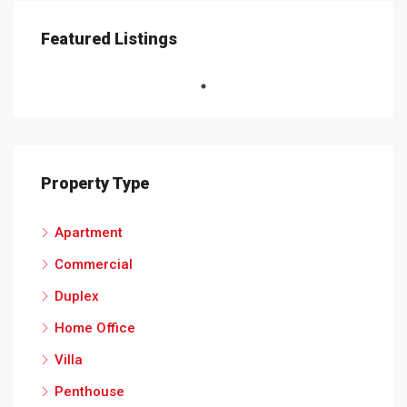
Featured Listings
Property Type
Apartment
Commercial
Duplex
Home Office
Villa
Penthouse