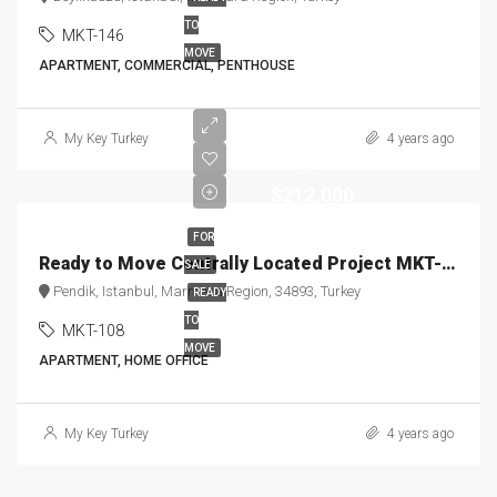
TO
MKT-146
MOVE
APARTMENT, COMMERCIAL, PENTHOUSE
Starting
My Key Turkey
4 years ago
Price
$212,000
FOR
Ready to Move Centrally Located Project MKT-108
SALE
Pendik, Istanbul, Marmara Region, 34893, Turkey
READY
TO
MKT-108
MOVE
APARTMENT, HOME OFFICE
My Key Turkey
4 years ago