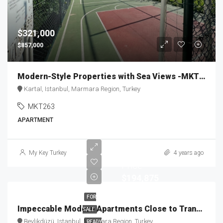
$321,000
$857,000
Modern-Style Properties with Sea Views -MKT263
Kartal, Istanbul, Marmara Region, Turkey
MKT263
APARTMENT
Staring
My Key Turkey
4 years ago
Price
$194,875
FOR
Impeccable Modern Apartments Close to Transportation MKT-146
SALE
Beylikdüzü, Istanbul, Marmara Region, Turkey
READY