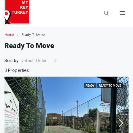
Home
Ready To Move
Ready To Move
Sort by:
Default Order
3 Properties
READY
READY TO MOVE