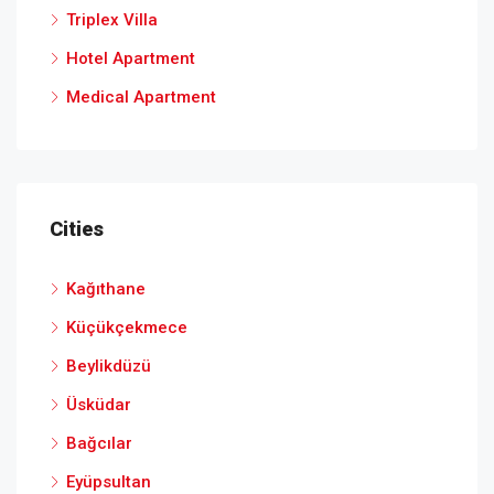
Triplex Villa
Hotel Apartment
Medical Apartment
Cities
Kağıthane
Küçükçekmece
Beylikdüzü
Üsküdar
Bağcılar
Eyüpsultan