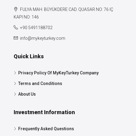
FULYA MAH. BÜYÜKDERE CAD. QUASAR NO: 76 IÇ
KAPI NO: 146
+90 5491188702
info@mykeyturkey.com
Quick Links
Privacy Policy Of MyKeyTurkey Company
Terms and Conditions
About Us
Investment Information
Frequently Asked Questions