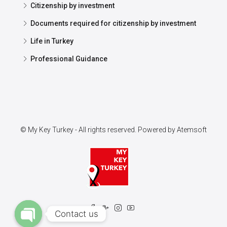
Citizenship by investment
Documents required for citizenship by investment
Life in Turkey
Professional Guidance
© My Key Turkey - All rights reserved. Powered by
Atemsoft
Contact us