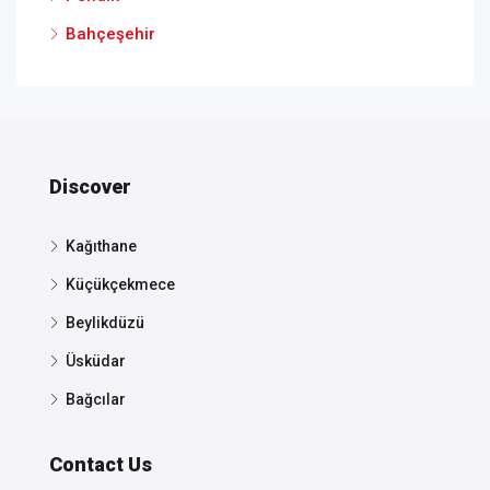
Bahçeşehir
Discover
Kağıthane
Küçükçekmece
Beylikdüzü
Üsküdar
Bağcılar
Contact Us