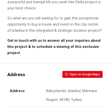
a peaceful and tranquil life you seek Has Delta project is
your best choice.
So what are you still waiting for to gain this exceptional
opportunity to buy a house and invest in the city center
of Istanbul in this integrated & strategic location project?
Get in touch with us to answer all your inquiries about
this project & to schedule a viewing of this exclusive
project.
Address
Open on Google Maps
Address
Bahçelievler, Istanbul, Marmara
Region, 34180, Turkey