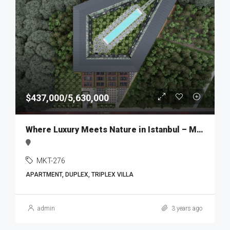
$437,000/5,630,000
Where Luxury Meets Nature in Istanbul – MKT276
MKT-276
APARTMENT, DUPLEX, TRIPLEX VILLA
admin
3 years ago