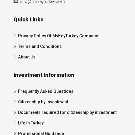
info@mykeyturkey.com
Quick Links
Privacy Policy Of MyKeyTurkey Company
Terms and Conditions
About Us
Investment Information
Frequently Asked Questions
Citizenship by investment
Documents required for citizenship by investment
Life in Turkey
Professional Guidance