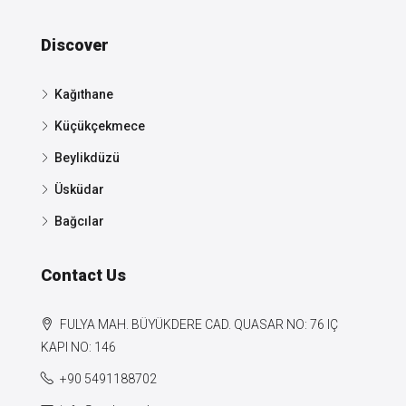
Discover
Kağıthane
Küçükçekmece
Beylikdüzü
Üsküdar
Bağcılar
Contact Us
FULYA MAH. BÜYÜKDERE CAD. QUASAR NO: 76 IÇ
KAPI NO: 146
+90 5491188702