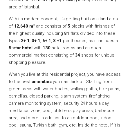
area of Istanbul.
With its modern concept, It’s getting built on a land area
of
12,640 m²
and consists of
5
blocks with finishes of
the highest quality including
81
flats divided into these
types
2+ 1
,
3+ 1
,
6+ 1
,
8 +1
penthouses, as it includes a
5-star hotel
with
130
hotel rooms and an open
commercial market consisting of
34
shops for unique
shopping pleasure.
When you live at this residential project, you have access
to the best
amenities
you can think of. Starting from
green areas with water bodies, walking paths, bike paths,
camellias, closed parking, alarm system, firefighting,
camera monitoring system, security 24 hours a day,
meditation zone, pool, children’s play areas, barbecue
area, and more. In addition to an outdoor pool, indoor
pool, sauna, Turkish bath, gym, etc. Inside the hotel, If it is