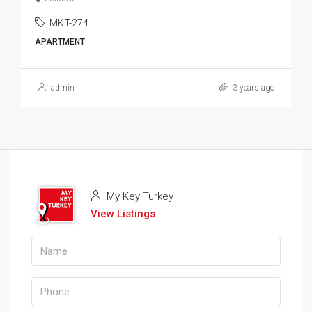
MKT-274
APARTMENT
admin
3 years ago
My Key Turkey
View Listings