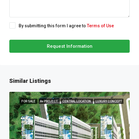
By submitting this form I agree to
Terms of Use
Request Information
Similar Listings
FOR SALE
A+ PROJECT
CENTRAL LOCATION
LUXURY CONCEPT