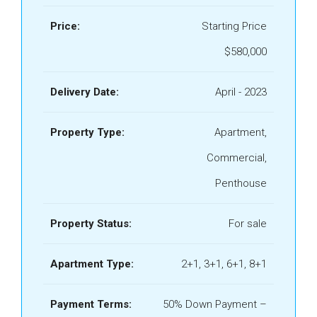
Price:
Starting Price
$580,000
Delivery Date:
April - 2023
Property Type:
Apartment,
Commercial,
Penthouse
Property Status:
For sale
Apartment Type:
2+1, 3+1, 6+1, 8+1
Payment Terms:
50% Down Payment –