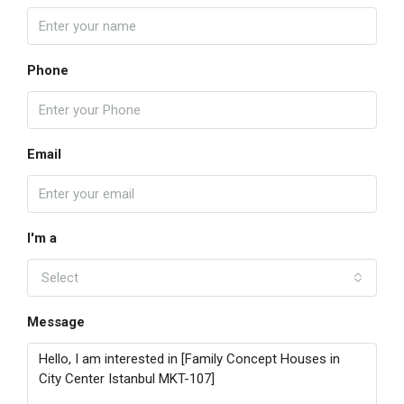
Phone
Email
I'm a
Select
Message