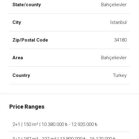
State/county
Bahçelievler
City
İstanbul
Zip/Postal Code
34180
Area
Bahçelievler
Country
Turkey
Price Ranges
2+1 | 150 m² | 10.380.000 ₺ - 12.920.000 ₺