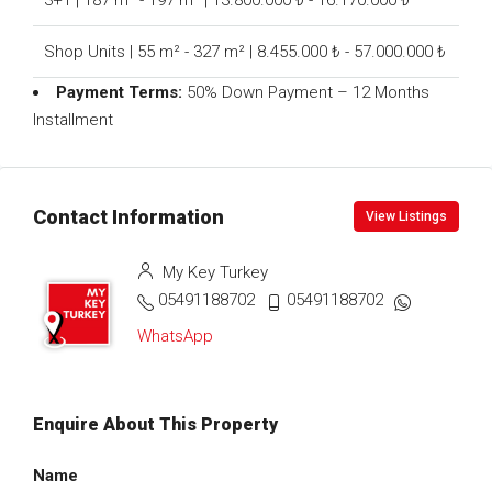
3+1 | 187 m² - 197 m² | 13.800.000 ₺ - 16.170.000 ₺
Shop Units | 55 m² - 327 m² | 8.455.000 ₺ - 57.000.000 ₺
Payment Terms:
50% Down Payment – 12 Months
Installment
Contact Information
View Listings
My Key Turkey
05491188702
05491188702
WhatsApp
Enquire About This Property
Name