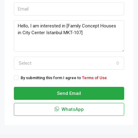
Select
By submitting this form I agree to
Terms of Use
Send Email
WhatsApp