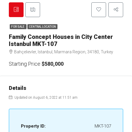
FOR SALE
CENTRAL LOCATION
Family Concept Houses in City Center
Istanbul MKT-107
Bahçelievler, Istanbul, Marmara Region, 34180, Turkey
Starting Price
$580,000
Details
Updated on August 6, 2022 at 11:51 am
Property ID:
MKT-107