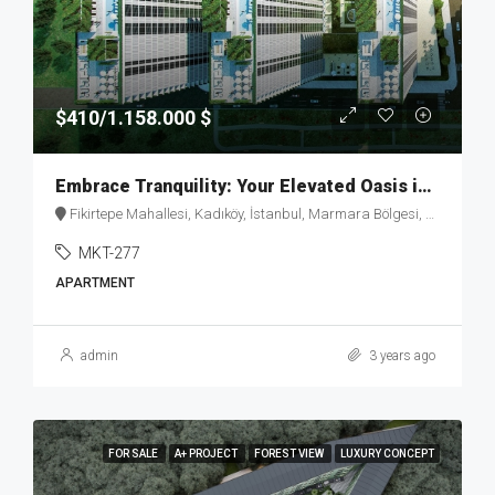
$410/1.158.000 $
Embrace Tranquility: Your Elevated Oasis in Fikirtepe – MKT277
Fikirtepe Mahallesi, Kadıköy, İstanbul, Marmara Bölgesi, Türkiye
MKT-277
APARTMENT
admin
3 years ago
FOR SALE
A+ PROJECT
FOREST VIEW
LUXURY CONCEPT