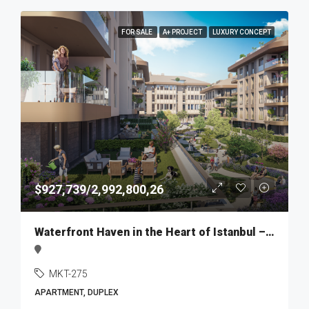
FOR SALE
A+ PROJECT
LUXURY CONCEPT
$927,739/2,992,800,26
Waterfront Haven in the Heart of Istanbul – MKT275
MKT-275
APARTMENT, DUPLEX