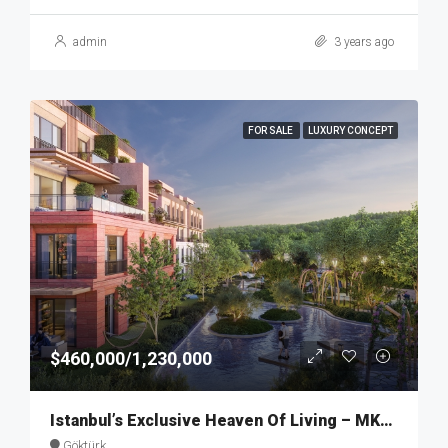
admin
3 years ago
FOR SALE
LUXURY CONCEPT
$460,000/1,230,000
Istanbul’s Exclusive Heaven Of Living – MKT274
Göktürk