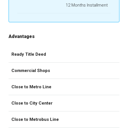
12 Months Installment
Advantages
Ready Title Deed
Commercial Shops
Close to Metro Line
Close to City Center
Close to Metrobus Line