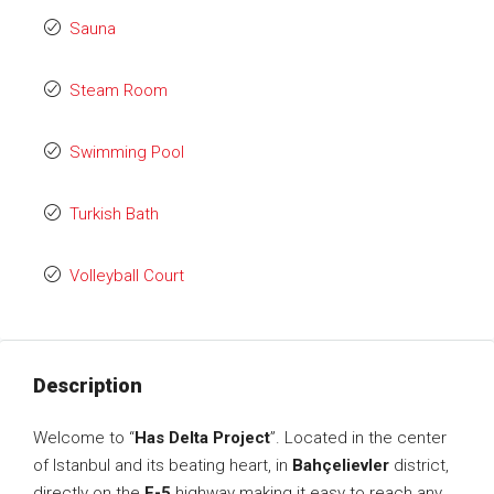
Sauna
Steam Room
Swimming Pool
Turkish Bath
Volleyball Court
Description
Welcome to “
Has Delta Project
”. Located in the center
of Istanbul and its beating heart, in
Bahçelievler
district,
directly on the
E-5
highway making it easy to reach any