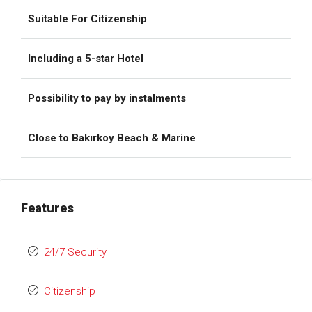
Suitable For Citizenship
Including a 5-star Hotel
Possibility to pay by instalments
Close to Bakırkoy Beach & Marine
Features
24/7 Security
Citizenship