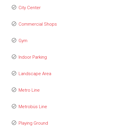
City Center
Commercial Shops
Gym
Indoor Parking
Landscape Area
Metro Line
Metrobüs Line
Playing Ground