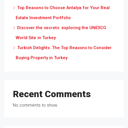
Top Reasons to Choose Antalya for Your Real
Estate Investment Portfolio
Discover the secrets: exploring the UNESCO
World Site in Turkey
Turkish Delights: The Top Reasons to Consider
Buying Property in Turkey
Recent Comments
No comments to show.