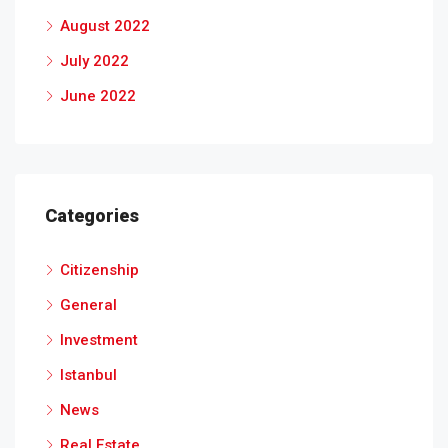
August 2022
July 2022
June 2022
Categories
Citizenship
General
Investment
Istanbul
News
Real Estate