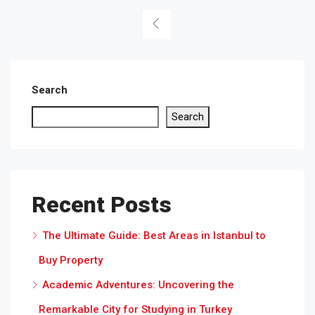
Search
Search
Recent Posts
The Ultimate Guide: Best Areas in Istanbul to
Buy Property
Academic Adventures: Uncovering the
Remarkable City for Studying in Turkey