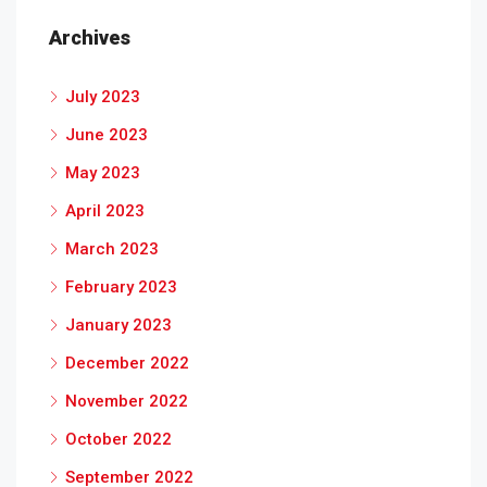
Archives
July 2023
June 2023
May 2023
April 2023
March 2023
February 2023
January 2023
December 2022
November 2022
October 2022
September 2022