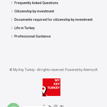
Frequently Asked Questions
Citizenship by investment
Documents required for citizenship by investment
Life in Turkey
Professional Guidance
© My Key Turkey - All rights reserved. Powered by
Atemsoft