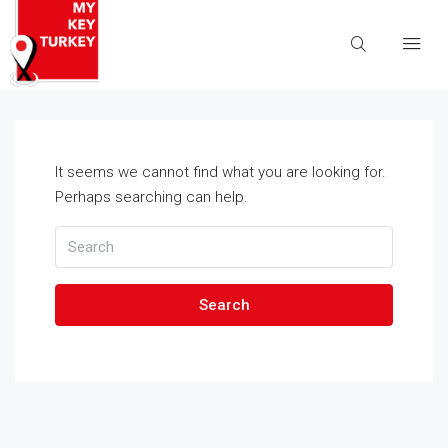
It seems we cannot find what you are looking for.
Perhaps searching can help.
Search