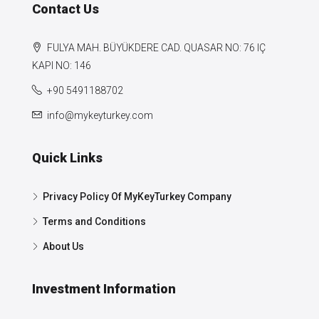
Contact Us
FULYA MAH. BÜYÜKDERE CAD. QUASAR NO: 76 IÇ
KAPI NO: 146
+90 5491188702
info@mykeyturkey.com
Quick Links
Privacy Policy Of MyKeyTurkey Company
Terms and Conditions
About Us
Investment Information