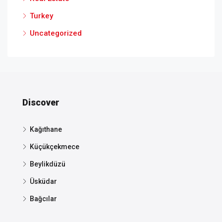
Turkey
Uncategorized
Discover
Kağıthane
Küçükçekmece
Beylikdüzü
Üsküdar
Bağcılar