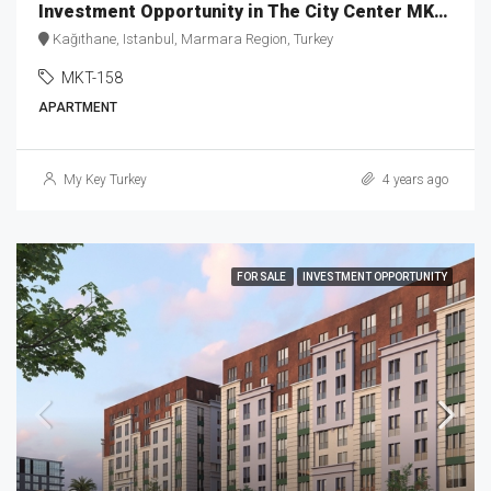
Investment Opportunity in The City Center MKT-158
Kağıthane, Istanbul, Marmara Region, Turkey
MKT-158
APARTMENT
My Key Turkey
4 years ago
FOR SALE
INVESTMENT OPPORTUNITY