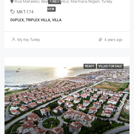
Riva Mahallesi, Beykoz, Istanbul, Marmara Region, Turkey
FOREST
VIEW
MKT-174
DUPLEX, TRIPLEX VILLA, VILLA
My Key Turkey
4 years ago
READY
VILLAS FOR SALE