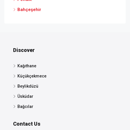
Bahçeşehir
Discover
Kağıthane
Küçükçekmece
Beylikdüzü
Üsküdar
Bağcılar
Contact Us