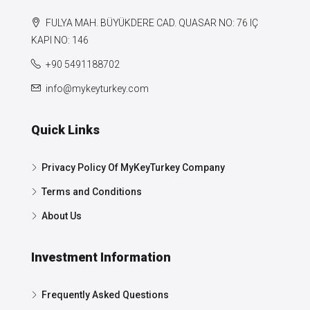
FULYA MAH. BÜYÜKDERE CAD. QUASAR NO: 76 IÇ
KAPI NO: 146
+90 5491188702
info@mykeyturkey.com
Quick Links
Privacy Policy Of MyKeyTurkey Company
Terms and Conditions
About Us
Investment Information
Frequently Asked Questions