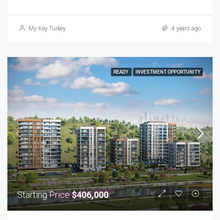
My Key Turkey
4 years ago
READY
INVESTMENT OPPORTUNITY
Starting Price
$406,000