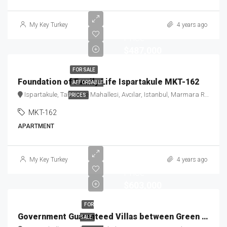
Starting
My Key Turkey
4 years ago
Price
$487,000
FOR SALE
Foundation of Family Life Ispartakule MKT-162
AFFORDABLE
Ispartakule, Tahtakale Mahallesi, Avcılar, Istanbul, Marmara Region, 34325, Turkey
PRICES
MKT-162
APARTMENT
Starting
My Key Turkey
4 years ago
Price
$603,000
FOR
Government Guaranteed Villas between Green & Blue MKT-174
SALE