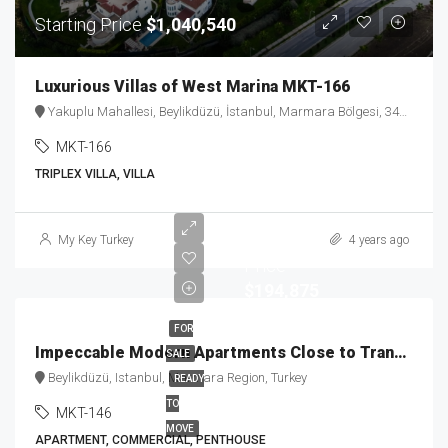
Starting Price
$1,040,540
Luxurious Villas of West Marina MKT-166
Yakuplu Mahallesi, Beylikdüzü, İstanbul, Marmara Bölgesi, 34524, Türkiye
MKT-166
TRIPLEX VILLA, VILLA
Staring
My Key Turkey
4 years ago
Price
$194,875
FOR
Impeccable Modern Apartments Close to Transportation MKT-146
SALE
Beylikdüzü, Istanbul, Marmara Region, Turkey
READY
TO
MKT-146
MOVE
APARTMENT, COMMERCIAL, PENTHOUSE