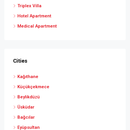
Triplex Villa
Hotel Apartment
Medical Apartment
Cities
Kağıthane
Küçükçekmece
Beylikdüzü
Üsküdar
Bağcılar
Eyüpsultan