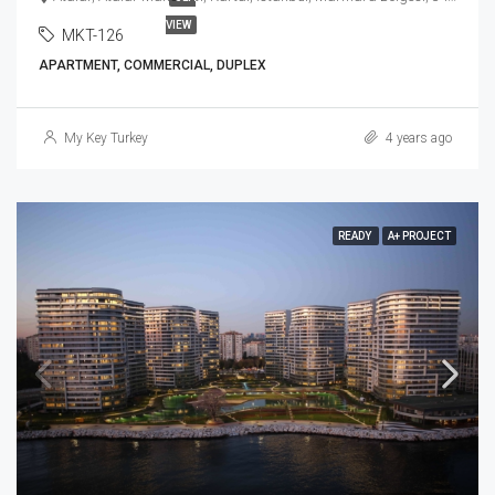
VIEW
MKT-126
APARTMENT, COMMERCIAL, DUPLEX
My Key Turkey
4 years ago
READY
A+ PROJECT