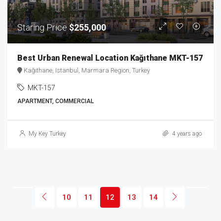
Staring Price
$255,000
Best Urban Renewal Location Kağıthane MKT-157
Kağıthane, Istanbul, Marmara Region, Turkey
MKT-157
APARTMENT, COMMERCIAL
My Key Turkey
4 years ago
10
11
12
13
14