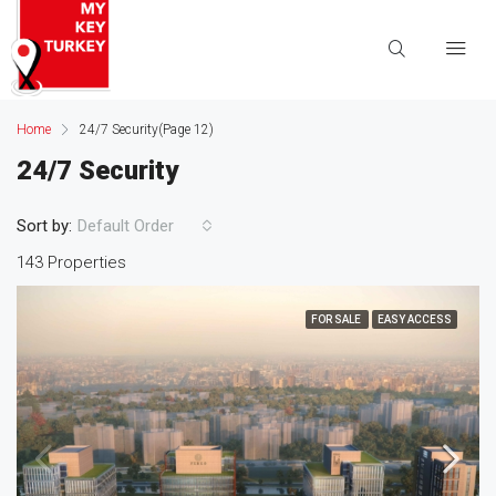
Home
24/7 Security
(Page 12)
24/7 Security
Sort by:
Default Order
143 Properties
FOR SALE
EASY ACCESS