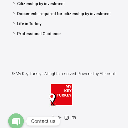
Citizenship by investment
Documents required for citizenship by investment
Life in Turkey
Professional Guidance
© My Key Turkey - All rights reserved. Powered by
Atemsoft
Contact us