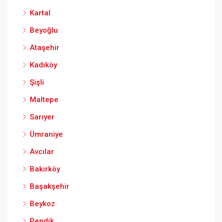
Kartal
Beyoğlu
Ataşehir
Kadıköy
Şişli
Maltepe
Sarıyer
Ümraniye
Avcılar
Bakırköy
Başakşehir
Beykoz
Pendik