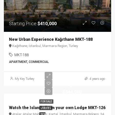
Starting Price
$410,000
New Urban Experience Kağıthane MKT-188
Kağıthane, Istanbul, Marmara Region, Turkey
MKT-188
APARTMENT, COMMERCIAL
Starting
My Key Turkey
4 years ago
Price
$544,000
FOR SALE
Watch the Islands from your own Lodge MKT-126
LANDING
Atalar, Atalar Mahallesi, Kartal, İstanbul, Marmara Bölgesi, 34862, Türkiye
SEA