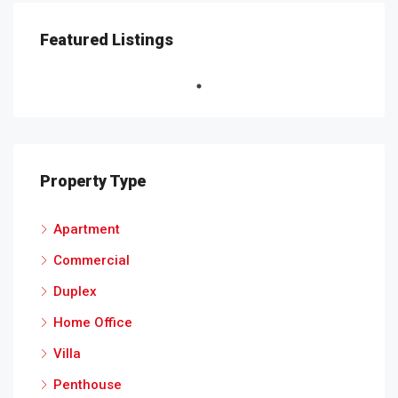
Featured Listings
Property Type
Apartment
Commercial
Duplex
Home Office
Villa
Penthouse