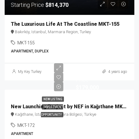
Starting Price
$814,370
The Luxurious Life At The Coastline MKT-155
Bakırköy, Istanbul, Marmara Region, Turkey
MKT-155
APARTMENT, DUPLEX
Starting
My Key Turkey
4 years ago
Price
$179,000
NEW LISTING
New Launching Project by NEF in Kağıthane MKT-172
INVESTMENT
Kağıthane, İstanbul, Marmara Bölgesi, Türkiye
OPPORTUNITY
MKT-172
APARTMENT