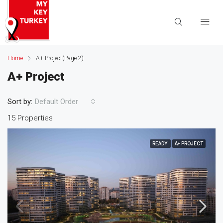
Home
A+ Project
(Page 2)
A+ Project
Sort by:
Default Order
15 Properties
READY
A+ PROJECT