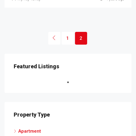
1
2
Featured Listings
Property Type
Apartment