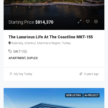
Starting Price
$814,370
The Luxurious Life At The Coastline MKT-155
Bakırköy, Istanbul, Marmara Region, Turkey
MKT-155
APARTMENT, DUPLEX
My Key Turkey
4 years ago
NEW LISTING
A+ PROJECT