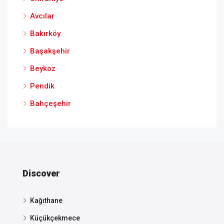
Avcılar
Bakırköy
Başakşehir
Beykoz
Pendik
Bahçeşehir
Discover
Kağıthane
Küçükçekmece