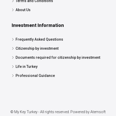
Terms and Conditions
About Us
Investment Information
Frequently Asked Questions
Citizenship by investment
Documents required for citizenship by investment
Life in Turkey
Professional Guidance
© My Key Turkey - All rights reserved. Powered by
Atemsoft