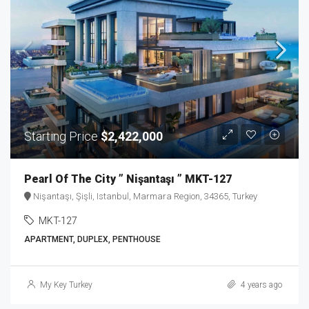
Starting Price
$2,422,000
Pearl Of The City ” Nişantaşı ” MKT-127
Nişantaşı, Şişli, Istanbul, Marmara Region, 34365, Turkey
MKT-127
APARTMENT, DUPLEX, PENTHOUSE
My Key Turkey
4 years ago