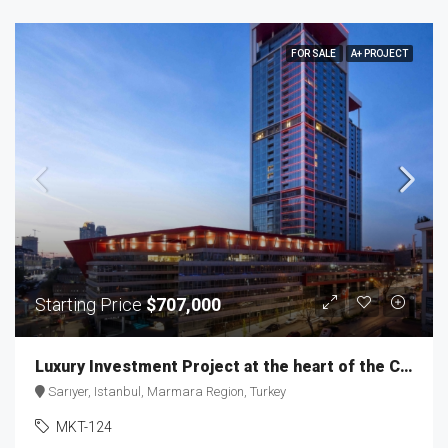
FOR SALE
A+ PROJECT
Starting Price
$707,000
Luxury Investment Project at the heart of the City MKT-124
Sarıyer, Istanbul, Marmara Region, Turkey
MKT-124