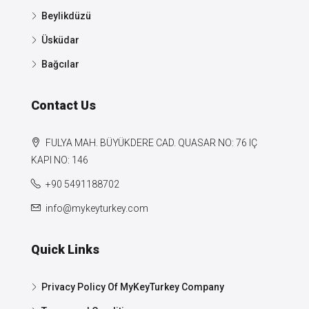
Beylikdüzü
Üsküdar
Bağcılar
Contact Us
FULYA MAH. BÜYÜKDERE CAD. QUASAR NO: 76 IÇ
KAPI NO: 146
+90 5491188702
info@mykeyturkey.com
Quick Links
Privacy Policy Of MyKeyTurkey Company