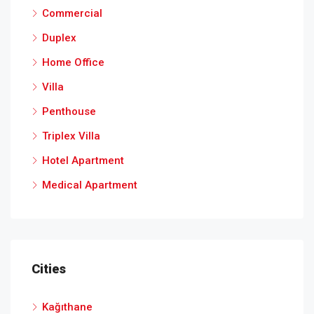
Commercial
Duplex
Home Office
Villa
Penthouse
Triplex Villa
Hotel Apartment
Medical Apartment
Cities
Kağıthane