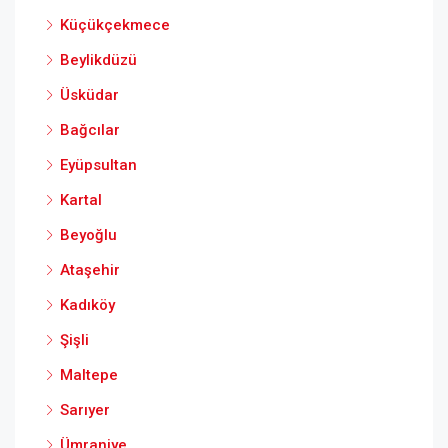
Küçükçekmece
Beylikdüzü
Üsküdar
Bağcılar
Eyüpsultan
Kartal
Beyoğlu
Ataşehir
Kadıköy
Şişli
Maltepe
Sarıyer
Ümraniye