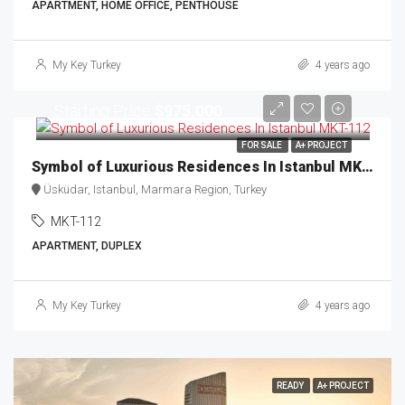
APARTMENT, HOME OFFICE, PENTHOUSE
My Key Turkey
4 years ago
Starting Price
$975,000
FOR SALE
A+ PROJECT
Symbol of Luxurious Residences In Istanbul MKT-112
Üsküdar, Istanbul, Marmara Region, Turkey
MKT-112
APARTMENT, DUPLEX
My Key Turkey
4 years ago
READY
A+ PROJECT