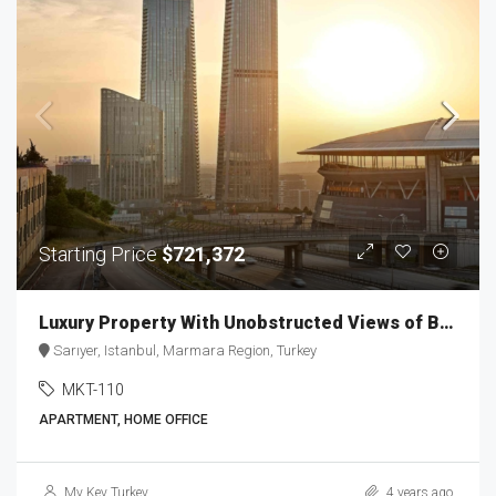
Starting Price
$721,372
Luxury Property With Unobstructed Views of Belgrad Forest MKT-110
Sarıyer, Istanbul, Marmara Region, Turkey
MKT-110
APARTMENT, HOME OFFICE
My Key Turkey
4 years ago