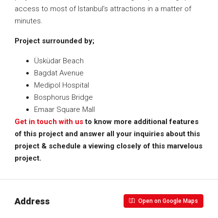
access to most of Istanbul’s attractions in a matter of
minutes.
Project surrounded by;
Üsküdar Beach
Bagdat Avenue
Medipol Hospital
Bosphorus Bridge
Emaar Square Mall
Get in touch with us
to know more additional features
of this project and answer all your inquiries about this
project & schedule a viewing closely of this marvelous
project.
Address
Open on Google Maps