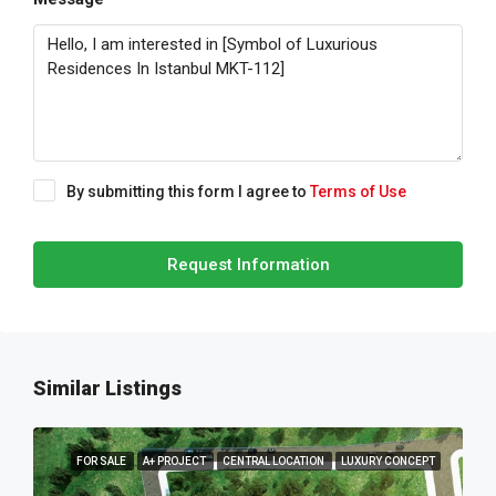
By submitting this form I agree to
Terms of Use
Request Information
Similar Listings
FOR SALE
A+ PROJECT
CENTRAL LOCATION
LUXURY CONCEPT