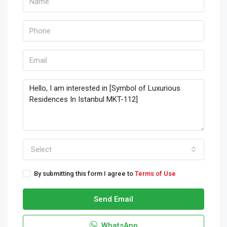
Select
By submitting this form I agree to
Terms of Use
Send Email
WhatsApp