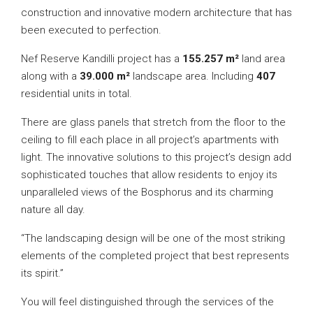
construction and innovative modern architecture that has
been executed to perfection.
Nef Reserve Kandilli project has a
155.257 m²
land area
along with a
39.000 m²
landscape area. Including
407
residential units in total.
There are glass panels that stretch from the floor to the
ceiling to fill each place in all project’s apartments with
light. The innovative solutions to this project’s design add
sophisticated touches that allow residents to enjoy its
unparalleled views of the Bosphorus and its charming
nature all day.
“The landscaping design will be one of the most striking
elements of the completed project that best represents
its spirit.”
You will feel distinguished through the services of the