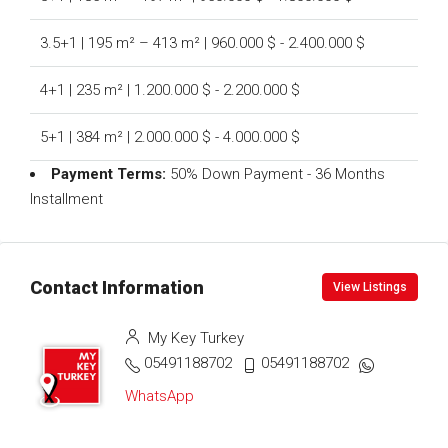
3.5+1 | 195 m² – 413 m² | 960.000 $ - 2.400.000 $
4+1 | 235 m² | 1.200.000 $ - 2.200.000 $
5+1 | 384 m² | 2.000.000 $ - 4.000.000 $
Payment Terms:
50% Down Payment - 36 Months
Installment
Contact Information
View Listings
My Key Turkey
05491188702
05491188702
WhatsApp