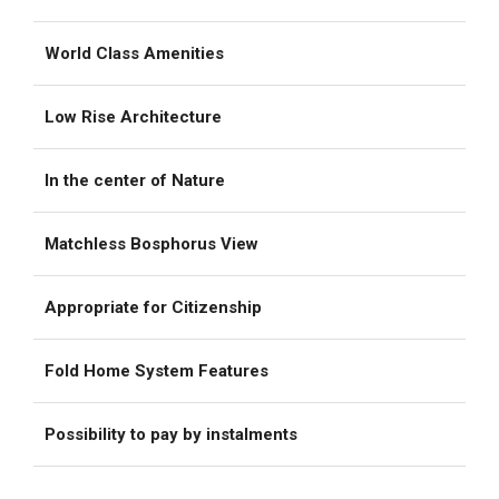
World Class Amenities
Low Rise Architecture
In the center of Nature
Matchless Bosphorus View
Appropriate for Citizenship
Fold Home System Features
Possibility to pay by instalments