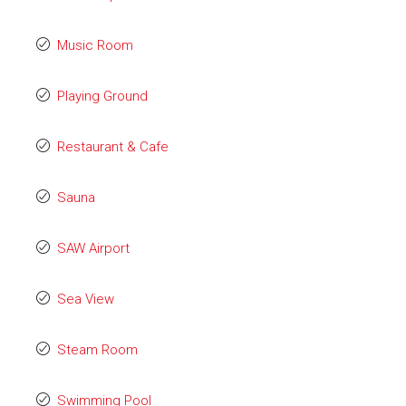
Music Room
Playing Ground
Restaurant & Cafe
Sauna
SAW Airport
Sea View
Steam Room
Swimming Pool