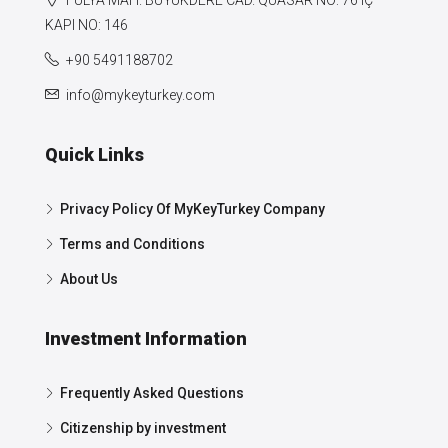
FULYA MAH. BÜYÜKDERE CAD. QUASAR NO: 76 IÇ
KAPI NO: 146
+90 5491188702
info@mykeyturkey.com
Quick Links
Privacy Policy Of MyKeyTurkey Company
Terms and Conditions
About Us
Investment Information
Frequently Asked Questions
Citizenship by investment