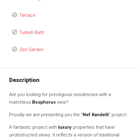
Terrace
Turkish Bath
Zen Garden
Description
Are you looking for prestigious residencies with a
matchless
Bosphorus
view?
Proudly we are presenting you the “
Nef Kandelli
” project.
A fantastic project with
luxury
properties that have
unobstructed views. It reflects a version of traditional