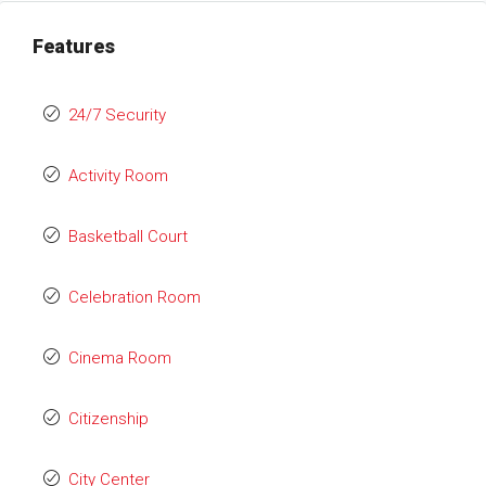
Features
24/7 Security
Activity Room
Basketball Court
Celebration Room
Cinema Room
Citizenship
City Center