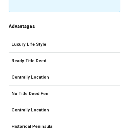
Advantages
Luxury Life Style
Ready Title Deed
Centrally Location
No Title Deed Fee
Centrally Location
Historical Peninsula