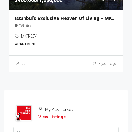
$460,000/1,230,000
Istanbul’s Exclusive Heaven Of Living – MKT274
Göktürk
MKT-274
APARTMENT
admin
3 years ago
My Key Turkey
View Listings