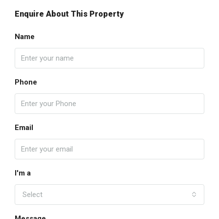
Enquire About This Property
Name
Phone
Email
I'm a
Select
Message