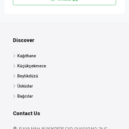
Discover
Kağıthane
Küçükçekmece
Beylikdüzü
Üsküdar
Bağcılar
Contact Us