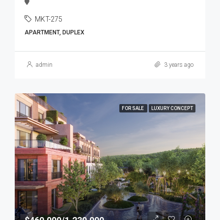
MKT-275
APARTMENT, DUPLEX
admin
3 years ago
FOR SALE
LUXURY CONCEPT