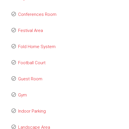
Conferences Room
Festival Area
Fold Home System
Football Court
Guest Room
Gym
Indoor Parking
Landscape Area