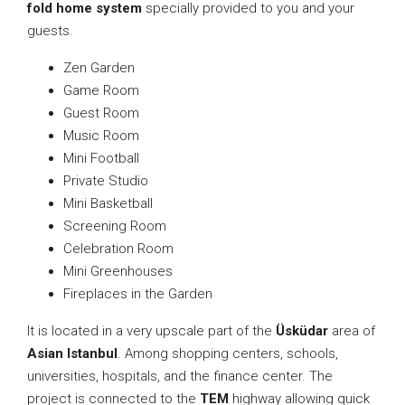
fold home system
specially provided to you and your
guests.
Zen Garden
Game Room
Guest Room
Music Room
Mini Football
Private Studio
Mini Basketball
Screening Room
Celebration Room
Mini Greenhouses
Fireplaces in the Garden
It is located in a very upscale part of the
Üsküdar
area of
Asian Istanbul
. Among shopping centers, schools,
universities, hospitals, and the finance center. The
project is connected to the
TEM
highway allowing quick