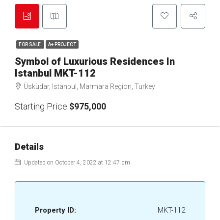
FOR SALE
A+ PROJECT
Symbol of Luxurious Residences In
Istanbul MKT-112
Üsküdar, Istanbul, Marmara Region, Turkey
Starting Price
$975,000
Details
Updated on October 4, 2022 at 12:47 pm
Property ID:
MKT-112