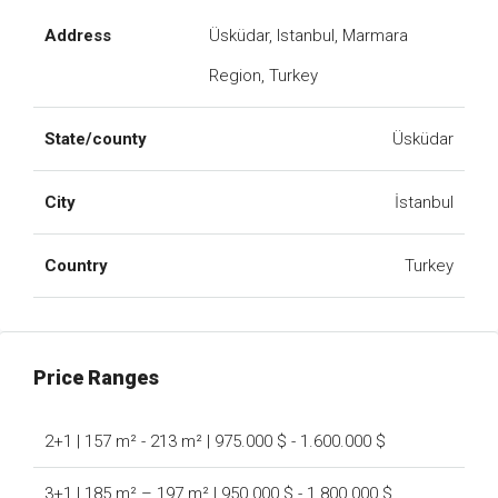
Address
Üsküdar, Istanbul, Marmara
Region, Turkey
State/county
Üsküdar
City
İstanbul
Country
Turkey
Price Ranges
2+1 | 157 m² - 213 m² | 975.000 $ - 1.600.000 $
3+1 | 185 m² – 197 m² | 950.000 $ - 1.800.000 $