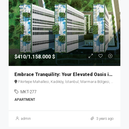
$410/1.158.000 $
Embrace Tranquility: Your Elevated Oasis in Fikirtepe – MKT277
Fikirtepe Mahallesi, Kadıköy, İstanbul, Marmara Bölgesi, Türkiye
MKT-277
APARTMENT
admin
3 years ago