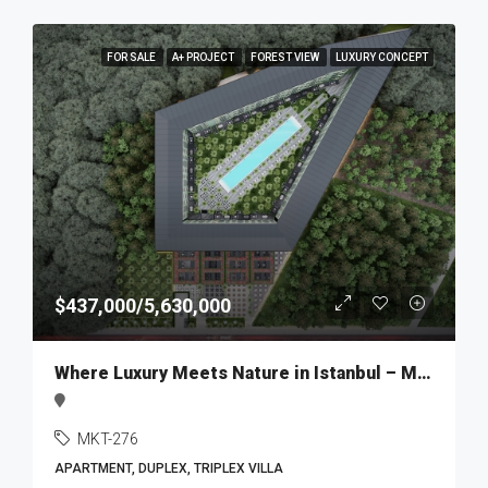
FOR SALE
A+ PROJECT
FOREST VIEW
LUXURY CONCEPT
$437,000/5,630,000
Where Luxury Meets Nature in Istanbul – MKT276
MKT-276
APARTMENT, DUPLEX, TRIPLEX VILLA