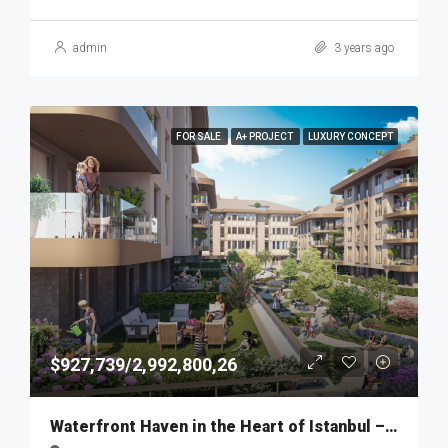
admin
3 years ago
FOR SALE
A+ PROJECT
LUXURY CONCEPT
$927,739/2,992,800,26
Waterfront Haven in the Heart of Istanbul – MKT275