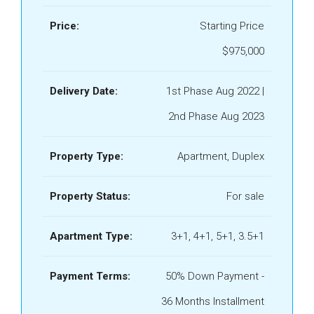
Price:
Starting Price
$975,000
Delivery Date:
1st Phase Aug 2022 |
2nd Phase Aug 2023
Property Type:
Apartment, Duplex
Property Status:
For sale
Apartment Type:
3+1, 4+1, 5+1, 3.5+1
Payment Terms:
50% Down Payment -
36 Months Installment