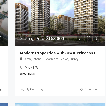
Starting Price
$158,000
o the Istanbul Financial Center MKT-167
Modern Properties with Sea & Princess Islands View MKT-178
Kartal, Istanbul, Marmara Region, Turkey
MKT-178
APARTMENT
go
My Key Turkey
4 years ago