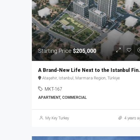
Starting Price
$205,000
A Brand-New Life Next t
Ataşehir, Istanbul, Marmara Region, Türkiye
MKT-167
APARTMENT, COMMERCIAL
My Key Turkey
4 years a