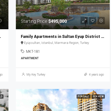
Starting Price
$495,000
anbul Ever MKT-186
Family Apartments in Sultan Eyup District MKT-181
Eyüpsultan, Istanbul, Marmara Region, Turkey
MKT-181
APARTMENT
go
My Key Turkey
4 years ago
LD
FOR SALE
SEA VIEW