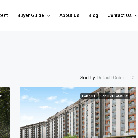
Rent
Buyer Guide
About Us
Blog
Contact Us
Sort by:
Default Order
ON
FOR SALE
CENTRAL LOCATION