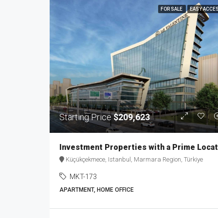
FOR SALE
EASY ACCE
Starting Price
$209,623
Küçükçekmece, Istanbul, Marmara Region, Türkiye
MKT-173
APARTMENT, HOME OFFICE