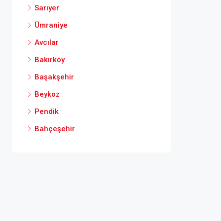
Sarıyer
Ümraniye
Avcılar
Bakırköy
Başakşehir
Beykoz
Pendik
Bahçeşehir