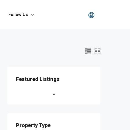
Follow Us
Featured Listings
Property Type