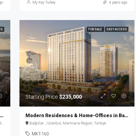
go
My Key Turkey
4 years ago
SS
FOR SALE
EASY ACCESS
Starting Price
$235,000
d-Renowned Luxury Residences in Istanbul MKT-163
Modern Residences & Home-Offices in Basin Express MKT-160
e
Bağcılar , Istanbul, Marmara Region, Türkiye
MKT-160