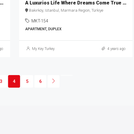
ess Islands & Sea View Apartments for Sale in Kartal MKT-159
A Luxurios Life Where Dreams Come True MKT-154
Bakırköy, Istanbul, Marmara Region, Türkiye
MKT-154
APARTMENT, DUPLEX
go
My Key Turkey
4 years ago
3
4
5
6