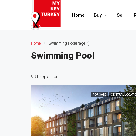
Home
Buy
Sell
Home
Swimming Pool
(Page 4)
Swimming Pool
99 Properties
FOR SALE
CENTRAL LOCATI