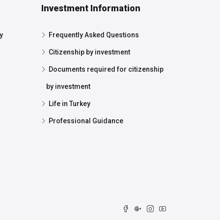
Investment Information
y
Frequently Asked Questions
Citizenship by investment
Documents required for citizenship
by investment
Life in Turkey
Professional Guidance