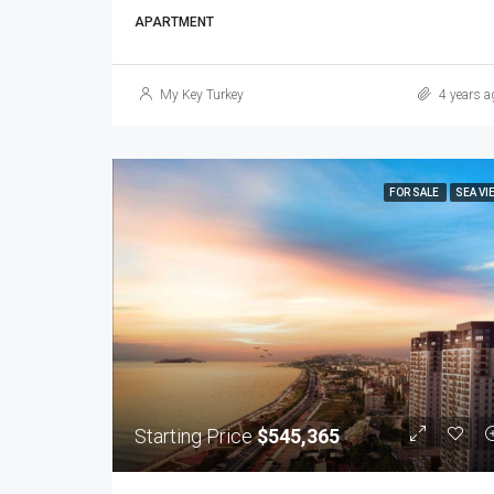
APARTMENT
My Key Turkey
4 years a
FOR SALE
SEA VI
Starting Price
$545,365