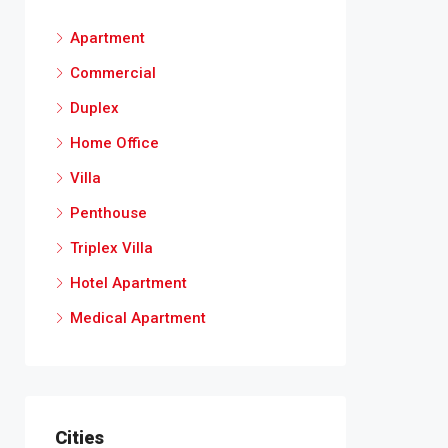
Apartment
Commercial
Duplex
Home Office
Villa
Penthouse
Triplex Villa
Hotel Apartment
Medical Apartment
Cities