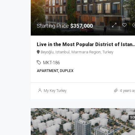
Starting Price
$357,000
Live in the Most Popular District of Ist
Beyoğlu, Istanbul, Marmara Region, Turkey
MKT-186
APARTMENT, DUPLEX
My Key Turkey
4 years a
SO