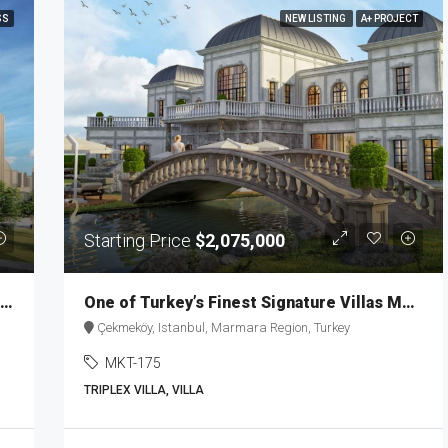
SS
NEW LISTING
A+ PROJECT
Starting Price
$2,075,000
Investment Properties with a Prime Location in Istanbul MKT-173
One of Turkey’s Finest Signature Villas MKT-175
Çekmeköy, Istanbul, Marmara Region, Turkey
MKT-175
TRIPLEX VILLA, VILLA