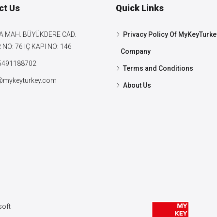
ct Us
Quick Links
A MAH. BÜYÜKDERE CAD.
Privacy Policy Of MyKeyTurke
NO: 76 IÇ KAPI NO: 146
Company
5491188702
Terms and Conditions
@mykeyturkey.com
About Us
oft