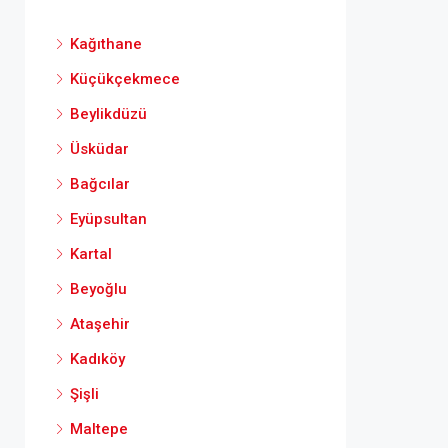
Kağıthane
Küçükçekmece
Beylikdüzü
Üsküdar
Bağcılar
Eyüpsultan
Kartal
Beyoğlu
Ataşehir
Kadıköy
Şişli
Maltepe