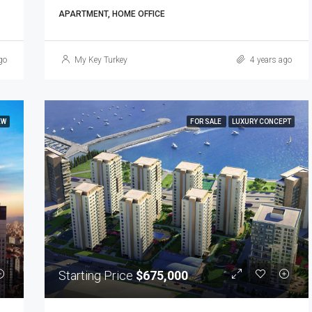
APARTMENT, HOME OFFICE
go
My Key Turkey
4 years ago
EW
FOR SALE
LUXURY CONCEPT
Starting Price
$675,000