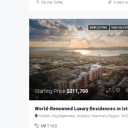
My Key Turkey
4 years a
NEW LISTING
EASY ACCE
Starting Price
$211,700
Worl
Halkalı, Küçükçekmece, Istanbul, Marmara Region, 34290, Türkiy
MKT-163