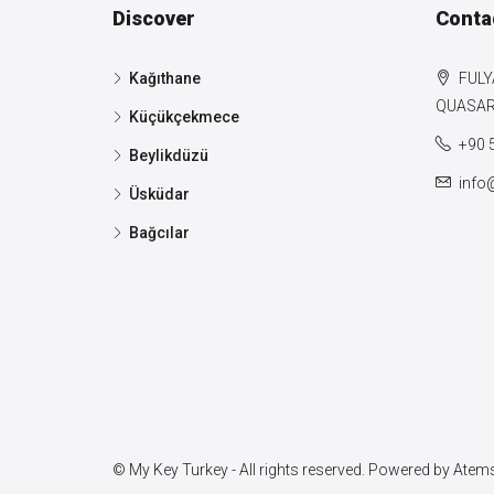
Discover
Conta
Kağıthane
FULY
QUASAR 
Küçükçekmece
+90 
Beylikdüzü
info
Üsküdar
Bağcılar
© My Key Turkey - All rights reserved. Powered by
Atems