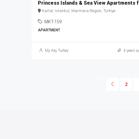
Princ
Kartal, Istanbul, Marmara Region, Türkiye
MKT-159
APARTMENT
My Key Turkey
4 years a
2