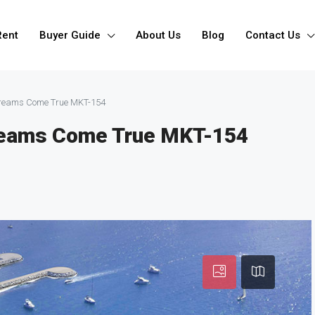
Rent
Buyer Guide
About Us
Blog
Contact Us
 Dreams Come True MKT-154
Dreams Come True MKT-154