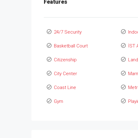
Features
24/7 Security
Indo
Basketball Court
İST 
Citizenship
Lan
City Center
Marm
Coast Line
Metr
Gym
Play