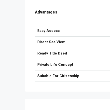
Advantages
Easy Access
Direct Sea View
Ready Title Deed
Private Life Concept
Suitable For Citizenship