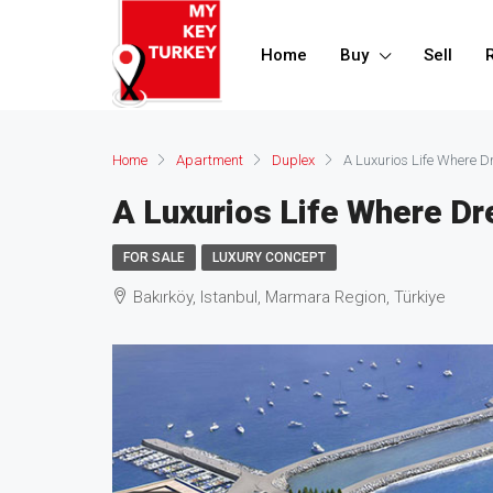
Home
Buy
Sell
Home
Apartment
Duplex
A Luxurios Life Where
A Luxurios Life Where 
FOR SALE
LUXURY CONCEPT
Bakırköy, Istanbul, Marmara Region, Türkiye