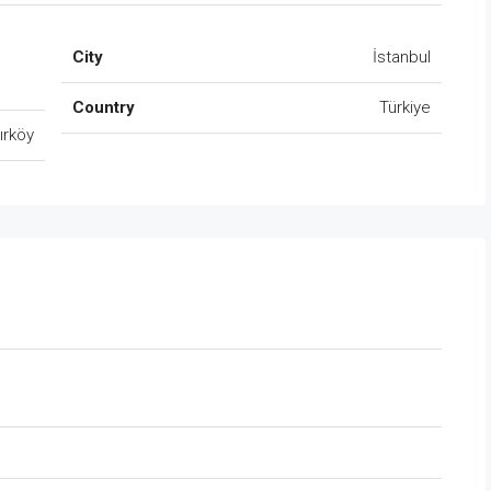
City
İstanbul
Country
Türkiye
ırköy