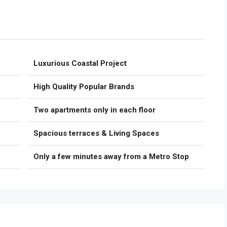
Luxurious Coastal Project
High Quality Popular Brands
Two apartments only in each floor
Spacious terraces & Living Spaces
Only a few minutes away from a Metro Stop