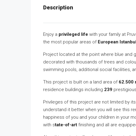
Description
Enjoy a
privileged life
with your family at Pru
the most popular areas of
European Istanbu
Project located at the point where blue and 
decorated with thousands of trees and colourf
swimming pools, additional social facilities, 
This project is built on a land area of
62.500 
residence buildings including
239
prestigiou
Privileges of this project are not limited by it
understand it better when you will see this re
happiness of you and your children in your m
with s
tate-of-art
finishing and all are equipp