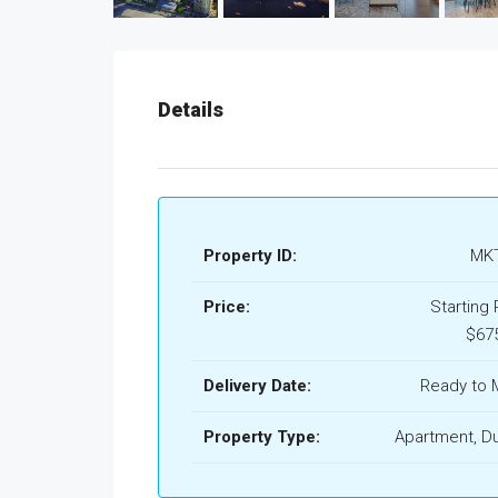
Details
Property ID:
MKT
Price:
Starting 
$67
Delivery Date:
Ready to 
Property Type:
Apartment, D