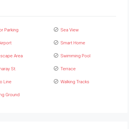
or Parking
Sea View
Airport
Smart Home
dscape Area
Swimming Pool
aray St.
Terrace
o Line
Walking Tracks
ing Ground