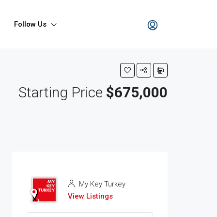
Follow Us
Starting Price
$675,000
My Key Turkey
View Listings