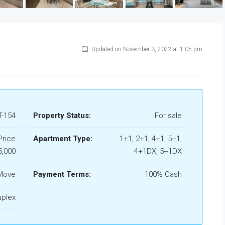
Updated on November 3, 2022 at 1:05 pm
-154
Property Status:
For sale
Price
Apartment Type:
1+1, 2+1, 4+1, 5+1,
5,000
4+1DX, 5+1DX
Move
Payment Terms:
100% Cash
uplex