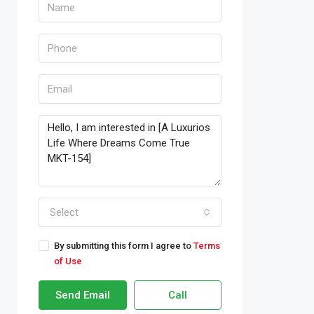
Select
By submitting this form I agree to
Terms
of Use
Send Email
Call