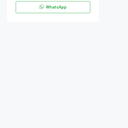
WhatsApp