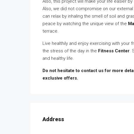
Also, this project will make your life easier 
Also, we did not compromise on our external
can relax by inhaling the smell of soil and gr
peace by watching the unique view of the
Ma
terrace.
Live healthily and enjoy exercising with your 
the stress of the day in the
Fitness Center
. 
and healthy life.
Do not hesitate to contact us for more detai
exclusive offers.
Address