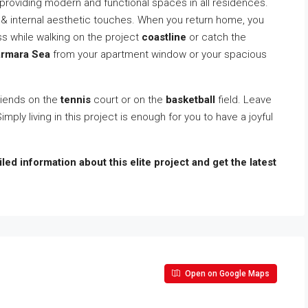
by providing modern and functional spaces in all residences.
 & internal aesthetic touches. When you return home, you
ass while walking on the project
coastline
or catch the
rmara Sea
from your apartment window or your spacious
friends on the
tennis
court or on the
basketball
field. Leave
Simply living in this project is enough for you to have a joyful
led information about this elite project and get the latest
Open on Google Maps