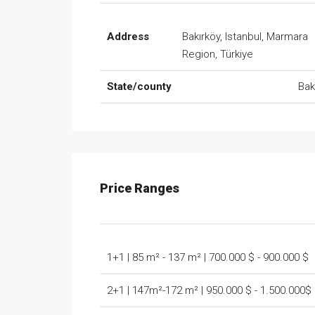
Address
Bakırköy, Istanbul, Marmara
Region, Türkiye
State/county
Bak
Price Ranges
1+1 | 85 m² - 137 m² | 700.000 $ - 900.000 $
2+1 | 147m²-172 m² | 950.000 $ - 1.500.000$