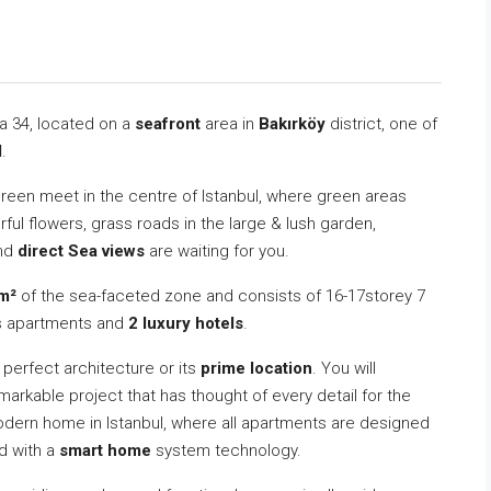
va 34, located on a
seafront
area in
Bakırköy
district, one of
l
.
green meet in the centre of Istanbul, where green areas
ul flowers, grass roads in the large & lush garden,
and
direct Sea views
are waiting for you.
m²
of the sea-faceted zone and consists of 16-17storey 7
s apartments and
2 luxury hotels
.
s perfect architecture or its
prime location
. You will
markable project that has thought of every detail for the
odern home in Istanbul, where all apartments are designed
ed with a
smart home
system technology.