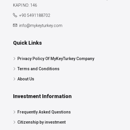
KAPI NO: 146
+90 5491188702
info@mykeyturkey.com
Quick Links
Privacy Policy Of MyKeyTurkey Company
Terms and Conditions
About Us
Investment Information
Frequently Asked Questions
Citizenship by investment