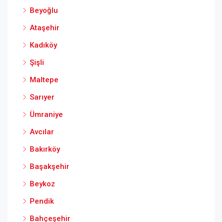
Beyoğlu
Ataşehir
Kadıköy
Şişli
Maltepe
Sarıyer
Ümraniye
Avcılar
Bakırköy
Başakşehir
Beykoz
Pendik
Bahçeşehir