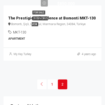
$850,000
FOR SALE
The Prestigious Residence at Bomonti MKT-130
BOSPHORUS
Bomonti, Şişli, Istanbul, Marmara Region, 34384, Türkiye
VIEW
MKT-130
APARTMENT
My Key Turkey
4 years ago
1
2