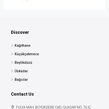
Discover
Kağıthane
Küçükçekmece
Beylikdüzü
Üsküdar
Bağcılar
Contact Us
FULYA MAH. BÜYÜKDERE CAD. QUASAR NO: 76 IÇ