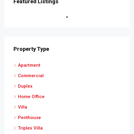
Featured Listings
Property Type
Apartment
Commercial
Duplex
Home Office
Villa
Penthouse
Triplex Villa