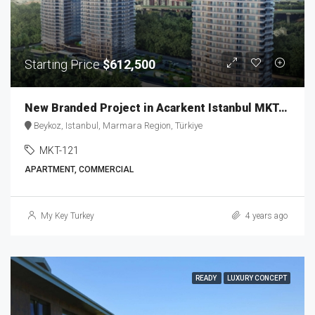
Starting Price
$612,500
New Branded Project in Acarkent Istanbul MKT-121
Beykoz, Istanbul, Marmara Region, Türkiye
MKT-121
APARTMENT, COMMERCIAL
My Key Turkey
4 years ago
READY
LUXURY CONCEPT