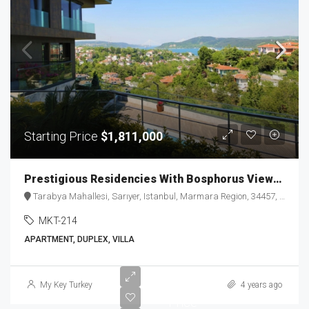
Starting Price
$1,811,000
Prestigious Residencies With Bosphorus Views in Tarabya MKT-214
Tarabya Mahallesi, Sarıyer, Istanbul, Marmara Region, 34457, Türkiye
MKT-214
APARTMENT, DUPLEX, VILLA
Starting
My Key Turkey
4 years ago
Price