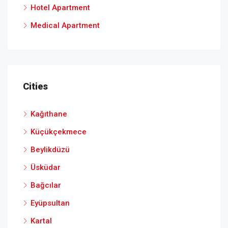
Hotel Apartment
Medical Apartment
Cities
Kağıthane
Küçükçekmece
Beylikdüzü
Üsküdar
Bağcılar
Eyüpsultan
Kartal