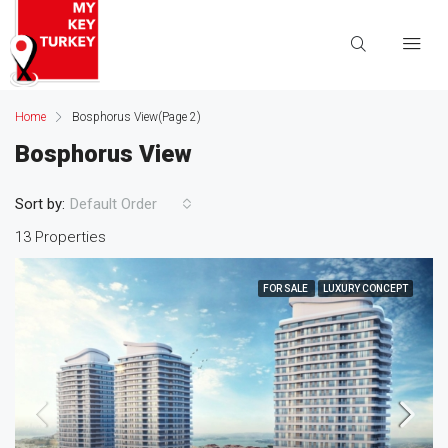
Home
Bosphorus View
(Page 2)
Bosphorus View
Sort by:
Default Order
13 Properties
FOR SALE
LUXURY CONCEPT