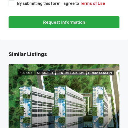
By submitting this form I agree to
Terms of Use
Request Information
Similar Listings
FOR SALE
A+ PROJECT
CENTRAL LOCATION
LUXURY CONCEPT