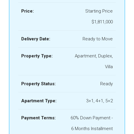
Price:
Starting Price
$1,811,000
Delivery Date:
Ready to Move
Property Type:
Apartment, Duplex,
Villa
Property Status:
Ready
Apartment Type:
3+1, 4+1, 5+2
Payment Terms:
60% Down Payment -
6 Months Installment