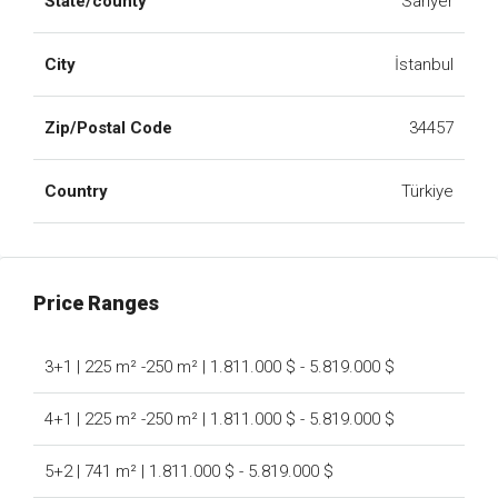
State/county
Sarıyer
City
İstanbul
Zip/Postal Code
34457
Country
Türkiye
Price Ranges
3+1 | 225 m² -250 m² | 1.811.000 $ - 5.819.000 $
4+1 | 225 m² -250 m² | 1.811.000 $ - 5.819.000 $
5+2 | 741 m² | 1.811.000 $ - 5.819.000 $