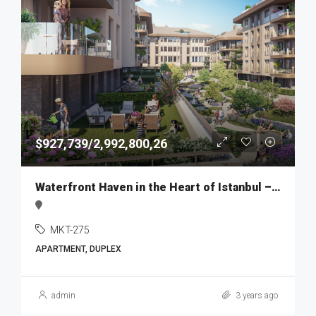
$927,739/2,992,800,26
Waterfront Haven in the Heart of Istanbul – MKT275
MKT-275
APARTMENT, DUPLEX
admin
3 years ago