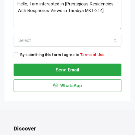
Select
By submitting this form I agree to
Terms of Use
Send Email
WhatsApp
Discover