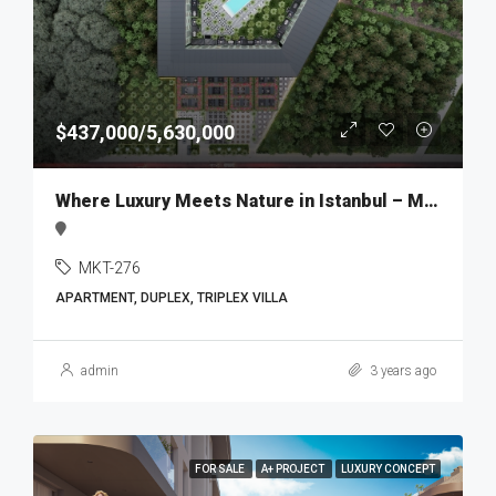
$437,000/5,630,000
Where Luxury Meets Nature in Istanbul – MKT276
MKT-276
APARTMENT, DUPLEX, TRIPLEX VILLA
admin
3 years ago
FOR SALE
A+ PROJECT
LUXURY CONCEPT