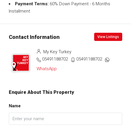
Payment Terms:
60% Down Payment - 6 Months
Installment
Contact Information
View Listings
My Key Turkey
05491188702
05491188702
WhatsApp
Enquire About This Property
Name