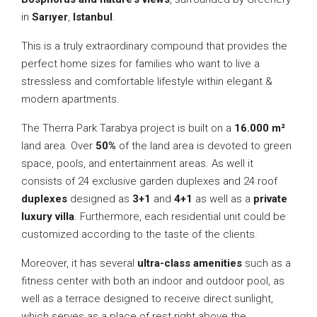
in
Sarıyer
,
Istanbul
.
This is a truly extraordinary compound that provides the
perfect home sizes for families who want to live a
stressless and comfortable lifestyle within elegant &
modern apartments.
The Therra Park Tarabya project is built on a
16.000 m²
land area. Over
50%
of the land area is devoted to green
space, pools, and entertainment areas. As well it
consists of 24 exclusive garden duplexes and 24 roof
duplexes
designed as
3+1
and
4+1
as well as a
private
luxury villa
. Furthermore, each residential unit could be
customized according to the taste of the clients.
Moreover, it has several
ultra-class amenities
such as a
fitness center with both an indoor and outdoor pool, as
well as a terrace designed to receive direct sunlight,
which serves as a place of rest right above the