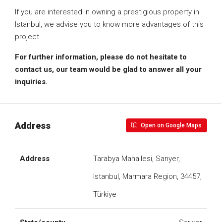
If you are interested in owning a prestigious property in
Istanbul, we advise you to know more advantages of this
project.
For further information, please do not hesitate to
contact us, our team would be glad to answer all your
inquiries.
Address
Open on Google Maps
Address
Tarabya Mahallesi, Sarıyer,
Istanbul, Marmara Region, 34457,
Türkiye