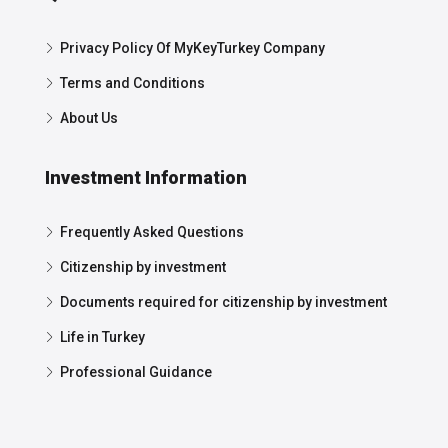
Privacy Policy Of MyKeyTurkey Company
Terms and Conditions
About Us
Investment Information
Frequently Asked Questions
Citizenship by investment
Documents required for citizenship by investment
Life in Turkey
Professional Guidance