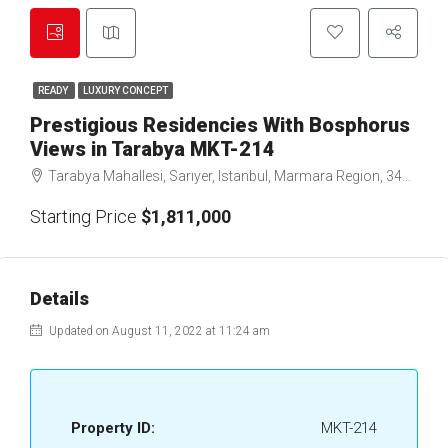
READY
LUXURY CONCEPT
Prestigious Residencies With Bosphorus
Views in Tarabya MKT-214
Tarabya Mahallesi, Sarıyer, Istanbul, Marmara Region, 34457, Türkiye
Starting Price
$1,811,000
Details
Updated on August 11, 2022 at 11:24 am
Property ID:
MKT-214