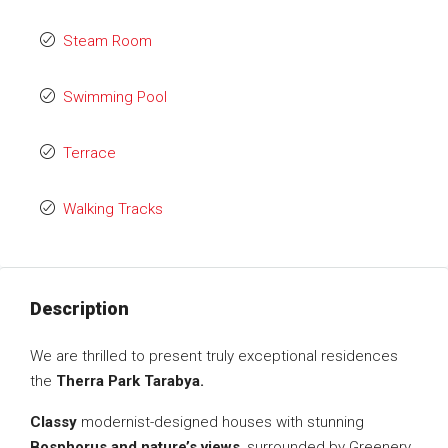
Steam Room
Swimming Pool
Terrace
Walking Tracks
Description
We are thrilled to present truly exceptional residences
the
Therra Park Tarabya.
Classy
modernist-designed houses with stunning
Bosphorus and nature’s views
, surrounded by Greenery