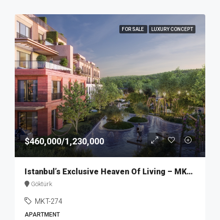
FOR SALE
LUXURY CONCEPT
$460,000/1,230,000
Istanbul’s Exclusive Heaven Of Living – MKT274
Göktürk
MKT-274
APARTMENT