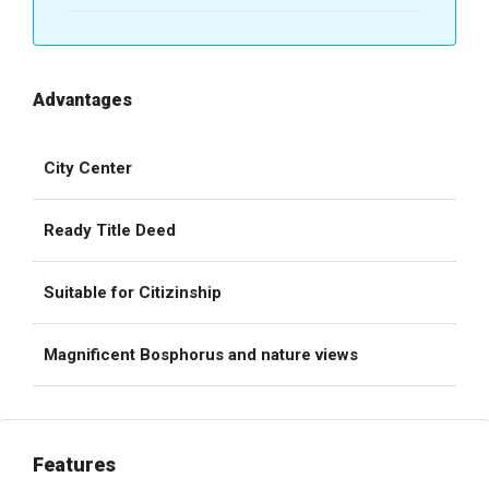
Advantages
City Center
Ready Title Deed
Suitable for Citizinship
Magnificent Bosphorus and nature views
Features