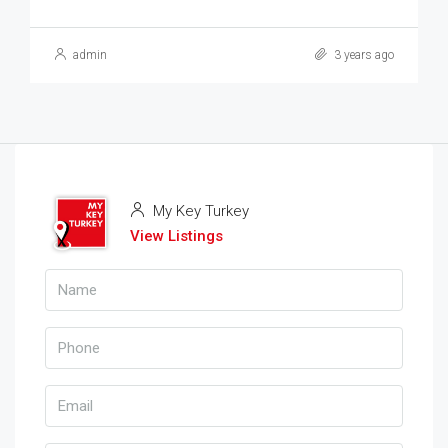
admin
3 years ago
My Key Turkey
View Listings