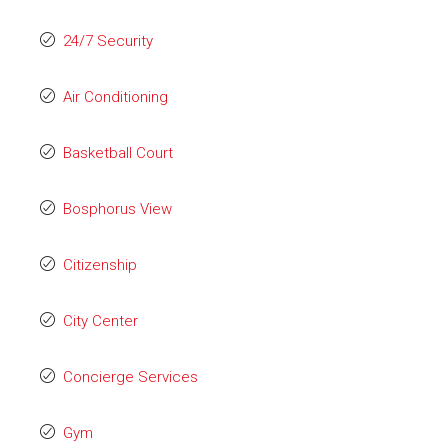
24/7 Security
Air Conditioning
Basketball Court
Bosphorus View
Citizenship
City Center
Concierge Services
Gym