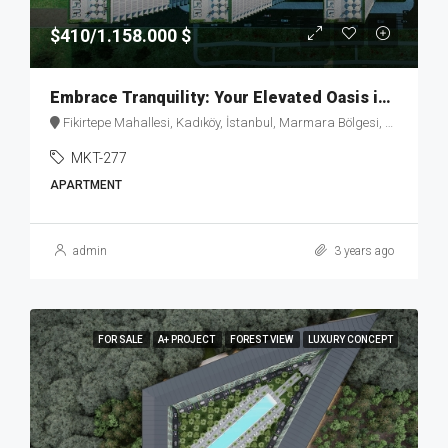
$410/1.158.000 $
Embrace Tranquility: Your Elevated Oasis in Fikirtepe – MKT277
Fikirtepe Mahallesi, Kadıköy, İstanbul, Marmara Bölgesi, Türkiye
MKT-277
APARTMENT
admin
3 years ago
FOR SALE
A+ PROJECT
FOREST VIEW
LUXURY CONCEPT