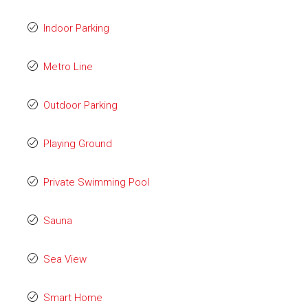
Indoor Parking
Metro Line
Outdoor Parking
Playing Ground
Private Swimming Pool
Sauna
Sea View
Smart Home