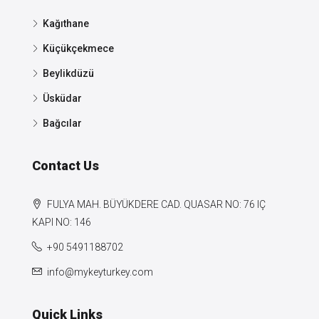
Kağıthane
Küçükçekmece
Beylikdüzü
Üsküdar
Bağcılar
Contact Us
FULYA MAH. BÜYÜKDERE CAD. QUASAR NO: 76 IÇ
KAPI NO: 146
+90 5491188702
info@mykeyturkey.com
Quick Links