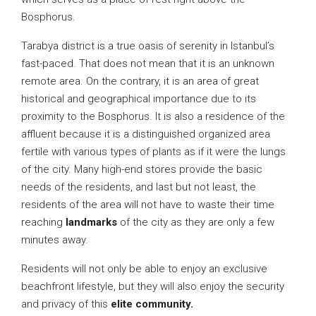
Bosphorus.
Tarabya district is a true oasis of serenity in Istanbul’s
fast-paced. That does not mean that it is an unknown
remote area. On the contrary, it is an area of great
historical and geographical importance due to its
proximity to the Bosphorus. It is also a residence of the
affluent because it is a distinguished organized area
fertile with various types of plants as if it were the lungs
of the city. Many high-end stores provide the basic
needs of the residents, and last but not least, the
residents of the area will not have to waste their time
reaching
landmarks
of the city as they are only a few
minutes away.
Residents will not only be able to enjoy an exclusive
beachfront lifestyle, but they will also enjoy the security
and privacy of this
elite community.