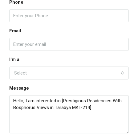
Phone
Email
I'm a
Select
Message