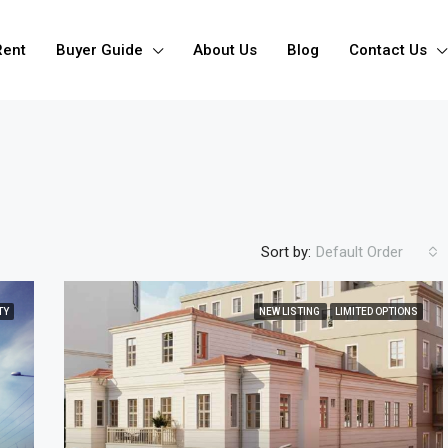
Rent
Buyer Guide
About Us
Blog
Contact Us
Sort by:
Default Order
TY
NEW LISTING
LIMITED OPTIONS