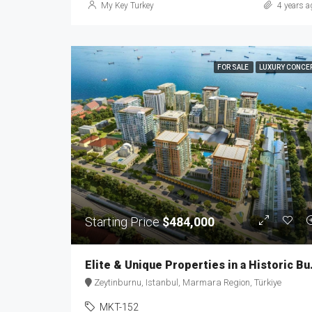
My Key Turkey
4 years a
FOR SALE
LUXURY CONCE
Starting Price
$484,000
Elite & Uniq
Zeytinburnu, Istanbul, Marmara Region, Türkiye
MKT-152