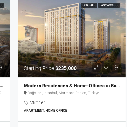
SS
FOR SALE
EASY ACCESS
Starting Price
$235,000
d-Renowned Luxury Residences in Istanbul MKT-163
Modern Residences & Home-Offices in Basin Express MKT-160
e
Bağcılar , Istanbul, Marmara Region, Türkiye
MKT-160
APARTMENT, HOME OFFICE