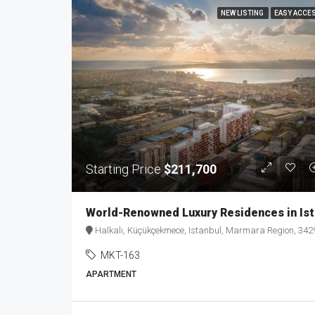
NEW LISTING
EASY ACCE
Starting Price
$211,700
Worl
Halkalı, Küçükçekmece, Istanbul, Marmara Region, 34290, Türkiy
MKT-163
APARTMENT