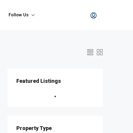
Follow Us
Featured Listings
Property Type