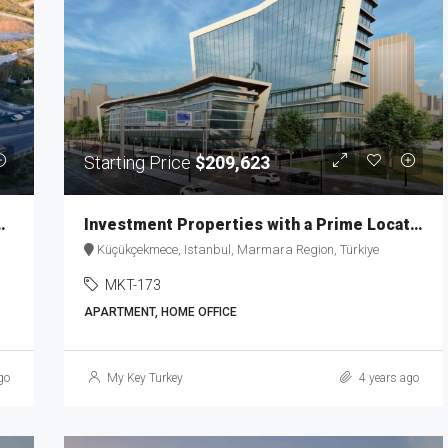
Starting Price
$209,623
estment and Living MKT-187
Investment Properties with a Prime Location in Istanbul MKT-173
Küçükçekmece, Istanbul, Marmara Region, Türkiye
MKT-173
APARTMENT, HOME OFFICE
go
My Key Turkey
4 years ago