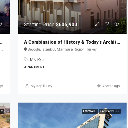
Starting Price
$606,900
 with inspiration of elegance MKT-148
A Combination of History & Today’s Architecture in Taksim MKT-251
e
Beyoğlu, Istanbul, Marmara Region, Turkey
MKT-251
APARTMENT
go
My Key Turkey
4 years ago
TY
FOR SALE
EASY ACCESS