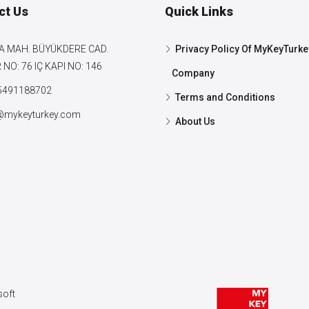
ct Us
Quick Links
A MAH. BÜYÜKDERE CAD.
Privacy Policy Of MyKeyTurke
NO: 76 IÇ KAPI NO: 146
Company
5491188702
Terms and Conditions
@mykeyturkey.com
About Us
oft