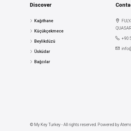
Discover
Conta
Kağıthane
FULY
QUASAR 
Küçükçekmece
+90 
Beylikdüzü
info
Üsküdar
Bağcılar
© My Key Turkey - All rights reserved. Powered by
Atems