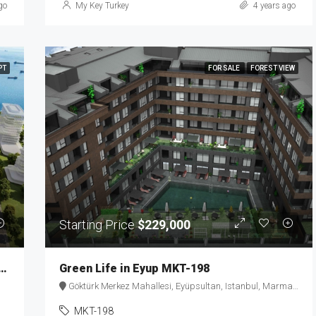
go
My Key Turkey
4 years ago
PT
FOR SALE
FOREST VIEW
Starting Price
$229,000
ue Properties in a Historic Building MKT-152
Green Life in Eyup MKT-198
Göktürk Merkez Mahallesi, Eyüpsultan, Istanbul, Marmara Region, 34077, Turkey
MKT-198