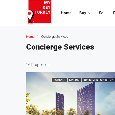
Home
Buy
Sell
Home
Concierge Services
Concierge Services
26 Properties
FOR SALE
LANDING
INVESTMENT OPPORTUNI