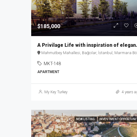
$185,000
A Privilage Life
Mahmutbey Mahallesi, Bağcılar, İstanbul, Marmara Bölgesi, 34218, Türkiy
MKT-148
APARTMENT
My Key Turkey
4 years a
NEW LISTING
INVESTMENT OPPORTUNI