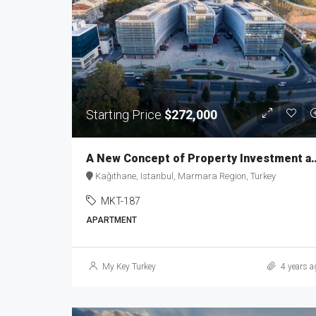
Starting Price
$272,000
A New Concept of Property Inv
Kağıthane, Istanbul, Marmara Region, Turkey
MKT-187
APARTMENT
My Key Turkey
4 years a