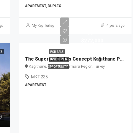
APARTMENT, DUPLEX
Starting
go
My Key Turkey
4 years ago
Price
$272,000
ES
FOR SALE
The Superior Suites Concept Kağıthane Project MKT-235
INVESTMENT
Kağıthane, Istanbul, Marmara Region, Turkey
OPPORTUNITY
MKT-235
APARTMENT