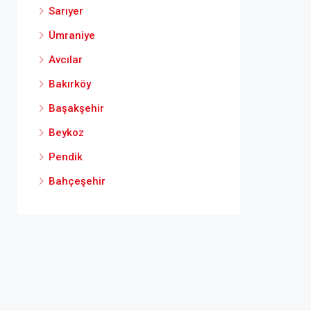
Sarıyer
Ümraniye
Avcılar
Bakırköy
Başakşehir
Beykoz
Pendik
Bahçeşehir