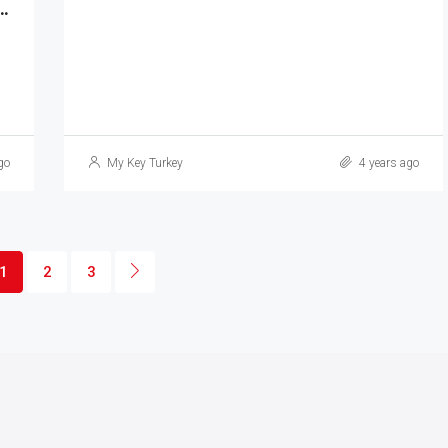
th High Standard Living Spaces MKT-220
go
My Key Turkey
4 years ago
1
2
3