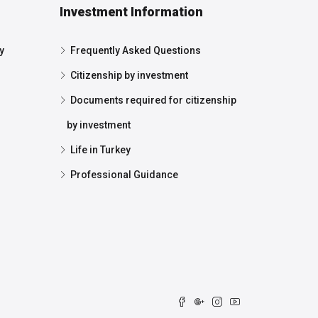
Investment Information
y
Frequently Asked Questions
Citizenship by investment
Documents required for citizenship
by investment
Life in Turkey
Professional Guidance