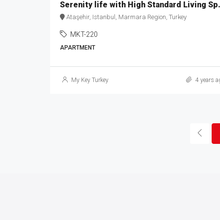
Serenity life wi
Ataşehir, Istanbul, Marmara Region, Turkey
MKT-220
APARTMENT
My Key Turkey
4 years a