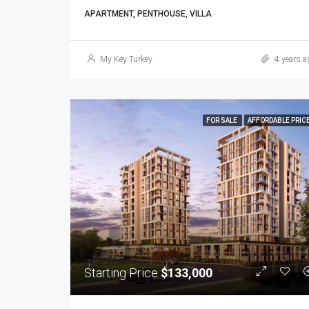
APARTMENT, PENTHOUSE, VILLA
My Key Turkey
4 years a
FOR SALE
AFFORDABLE PRIC
Starting Price
$133,000