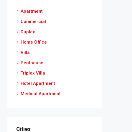
Apartment
Commercial
Duplex
Home Office
Villa
Penthouse
Triplex Villa
Hotel Apartment
Medical Apartment
Cities