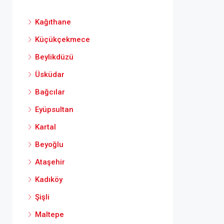
Kağıthane
Küçükçekmece
Beylikdüzü
Üsküdar
Bağcılar
Eyüpsultan
Kartal
Beyoğlu
Ataşehir
Kadıköy
Şişli
Maltepe