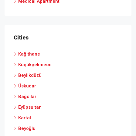
Medical Apartment
Cities
Kağıthane
Küçükçekmece
Beylikdüzü
Üsküdar
Bağcılar
Eyüpsultan
Kartal
Beyoğlu