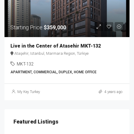
Starting Price
$359,000
Live in the Center of Atasehir MKT-132
Ataşehir, Istanbul, Marmara Region, Türkiye
MKT-132
APARTMENT, COMMERCIAL, DUPLEX, HOME OFFICE
My Key Turkey
4 years ago
Featured Listings