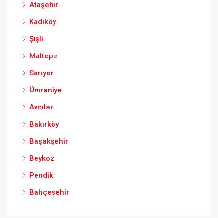
Ataşehir
Kadıköy
Şişli
Maltepe
Sarıyer
Ümraniye
Avcılar
Bakırköy
Başakşehir
Beykoz
Pendik
Bahçeşehir