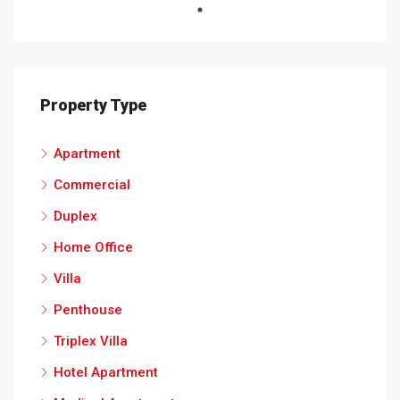
Property Type
Apartment
Commercial
Duplex
Home Office
Villa
Penthouse
Triplex Villa
Hotel Apartment