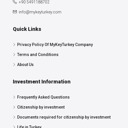
+90 5491188702
info@mykeyturkey.com
Quick Links
Privacy Policy Of MyKeyTurkey Company
Terms and Conditions
About Us
Investment Information
Frequently Asked Questions
Citizenship by investment
Documents required for citizenship by investment
Life in Turkey