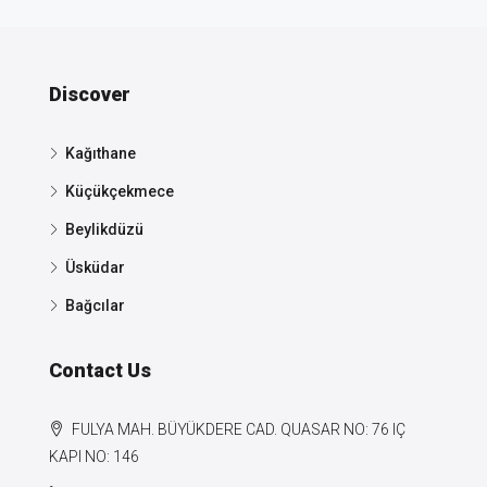
Discover
Kağıthane
Küçükçekmece
Beylikdüzü
Üsküdar
Bağcılar
Contact Us
FULYA MAH. BÜYÜKDERE CAD. QUASAR NO: 76 IÇ
KAPI NO: 146