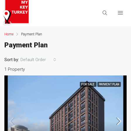
Home
Payment Plan
Payment Plan
Sort by:
Default Order
1 Property
FOR SALE
PAYMENT PLAN