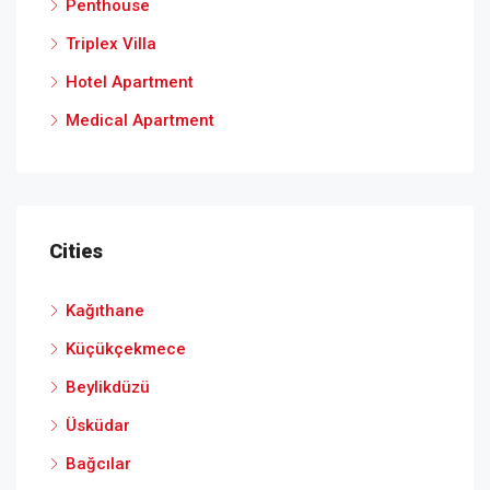
Penthouse
Triplex Villa
Hotel Apartment
Medical Apartment
Cities
Kağıthane
Küçükçekmece
Beylikdüzü
Üsküdar
Bağcılar