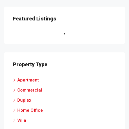
Featured Listings
Property Type
Apartment
Commercial
Duplex
Home Office
Villa