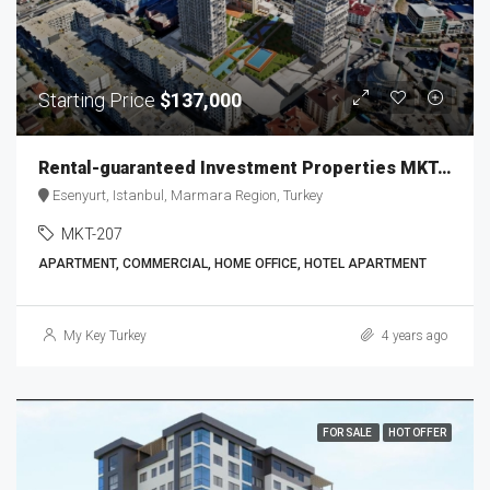
Starting Price
$137,000
Rental-guaranteed Investment Properties MKT-207
Esenyurt, Istanbul, Marmara Region, Turkey
MKT-207
APARTMENT, COMMERCIAL, HOME OFFICE, HOTEL APARTMENT
My Key Turkey
4 years ago
FOR SALE
HOT OFFER