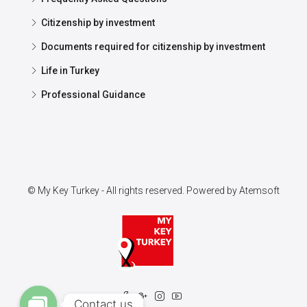
Citizenship by investment
Documents required for citizenship by investment
Life in Turkey
Professional Guidance
© My Key Turkey - All rights reserved. Powered by
Atemsoft
Contact us