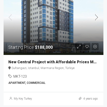
Starting Price
$188,000
New Central Project with Affordable Prices MKT-123
Sultangazi, Istanbul, Marmara Region, Türkiye
MKT-123
APARTMENT, COMMERCIAL
My Key Turkey
4 years ago