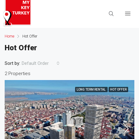
Home
Hot Offer
Hot Offer
Sort by:
Default Order
2 Properties
LONG TERM RENTAL
HOT OFFER