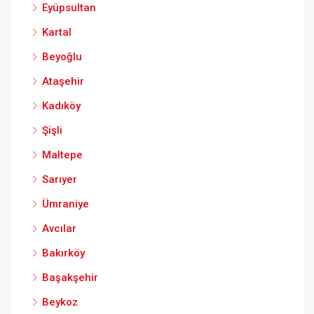
Eyüpsultan
Kartal
Beyoğlu
Ataşehir
Kadıköy
Şişli
Maltepe
Sarıyer
Ümraniye
Avcılar
Bakırköy
Başakşehir
Beykoz