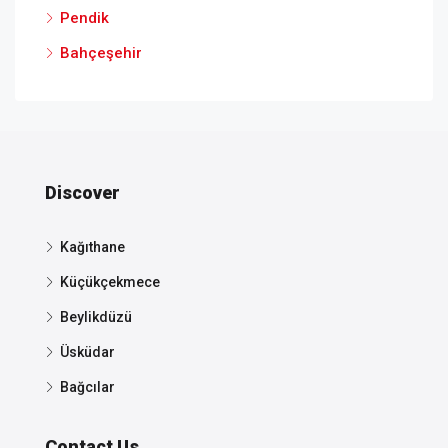
Pendik
Bahçeşehir
Discover
Kağıthane
Küçükçekmece
Beylikdüzü
Üsküdar
Bağcılar
Contact Us