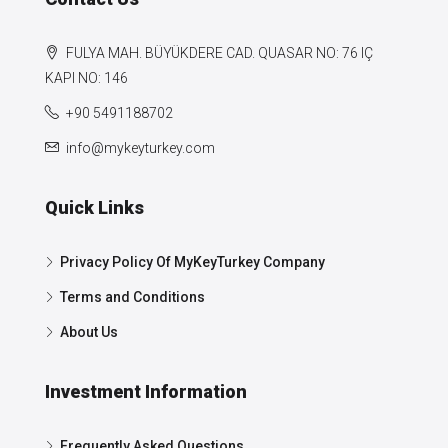
FULYA MAH. BÜYÜKDERE CAD. QUASAR NO: 76 IÇ
KAPI NO: 146
+90 5491188702
info@mykeyturkey.com
Quick Links
Privacy Policy Of MyKeyTurkey Company
Terms and Conditions
About Us
Investment Information
Frequently Asked Questions