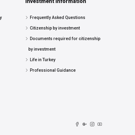
Investment Information
y
Frequently Asked Questions
Citizenship by investment
Documents required for citizenship
by investment
Life in Turkey
Professional Guidance