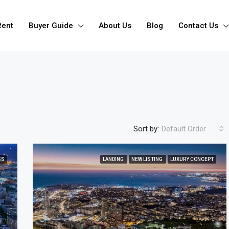
Rent
Buyer Guide
About Us
Blog
Contact Us
Sort by:
Default Order
SS
LANDING
NEW LISTING
LUXURY CONCEPT