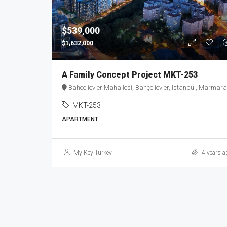
$539,000
$1,632,000
A Family Concept Project MKT-253
Bahçelievler Mahallesi, Bahçelievler, Istanbul, Marmara Region, 34180, Turke
MKT-253
APARTMENT
My Key Turkey
4 years a