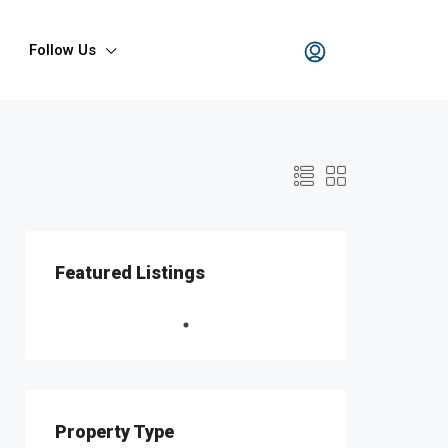
Follow Us
Featured Listings
Property Type