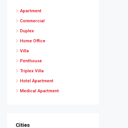
Apartment
Commercial
Duplex
Home Office
Villa
Penthouse
Triplex Villa
Hotel Apartment
Medical Apartment
Cities