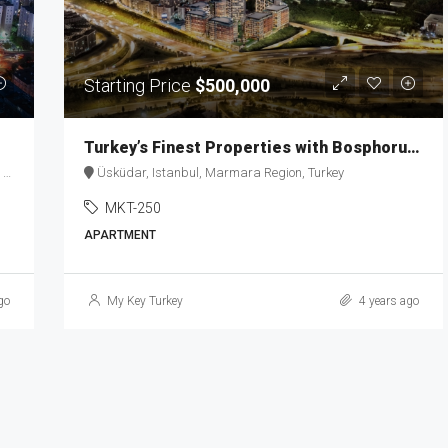
Starting Price
$500,000
Turkey’s Finest Properties with Bosphorus View MKT-250
y
Üsküdar, Istanbul, Marmara Region, Turkey
MKT-250
APARTMENT
go
My Key Turkey
4 years ago