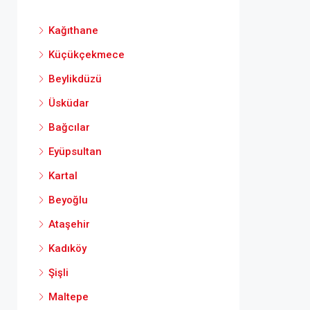
Kağıthane
Küçükçekmece
Beylikdüzü
Üsküdar
Bağcılar
Eyüpsultan
Kartal
Beyoğlu
Ataşehir
Kadıköy
Şişli
Maltepe