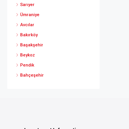
Sarıyer
Ümraniye
Avcılar
Bakırköy
Başakşehir
Beykoz
Pendik
Bahçeşehir