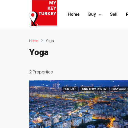
Home
Buy
Sell
Home
Yoga
Yoga
2 Properties
FOR SALE
LONG TERM RENTAL
EASY ACCE