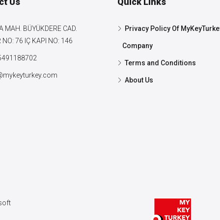
ct Us
Quick Links
A MAH. BÜYÜKDERE CAD.
Privacy Policy Of MyKeyTurke
NO: 76 IÇ KAPI NO: 146
Company
5491188702
Terms and Conditions
@mykeyturkey.com
About Us
oft