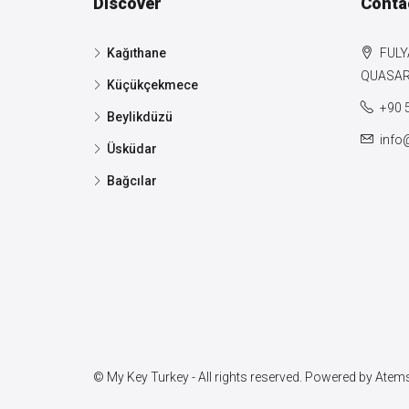
Discover
Conta
Kağıthane
FULY
QUASAR 
Küçükçekmece
+90 
Beylikdüzü
info
Üsküdar
Bağcılar
© My Key Turkey - All rights reserved. Powered by
Atems