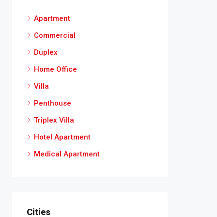
Apartment
Commercial
Duplex
Home Office
Villa
Penthouse
Triplex Villa
Hotel Apartment
Medical Apartment
Cities