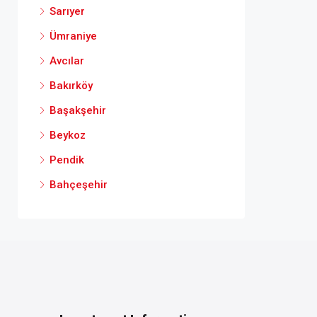
Sarıyer
Ümraniye
Avcılar
Bakırköy
Başakşehir
Beykoz
Pendik
Bahçeşehir