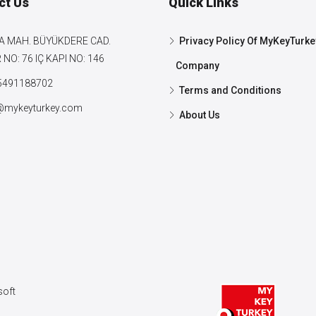
ct Us
Quick Links
A MAH. BÜYÜKDERE CAD.
Privacy Policy Of MyKeyTurke
NO: 76 IÇ KAPI NO: 146
Company
5491188702
Terms and Conditions
@mykeyturkey.com
About Us
oft