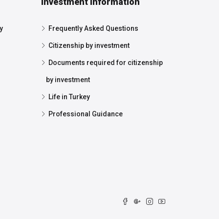
Investment Information
y
Frequently Asked Questions
Citizenship by investment
Documents required for citizenship
by investment
Life in Turkey
Professional Guidance