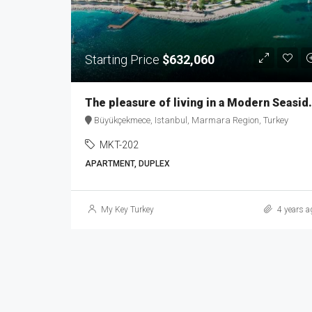
Starting Price
$632,060
The pleasure of living i
Büyükçekmece, Istanbul, Marmara Region, Turkey
MKT-202
APARTMENT, DUPLEX
My Key Turkey
4 years a