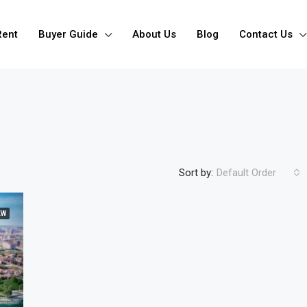
Rent
Buyer Guide
About Us
Blog
Contact Us
Sort by:
Default Order
EW