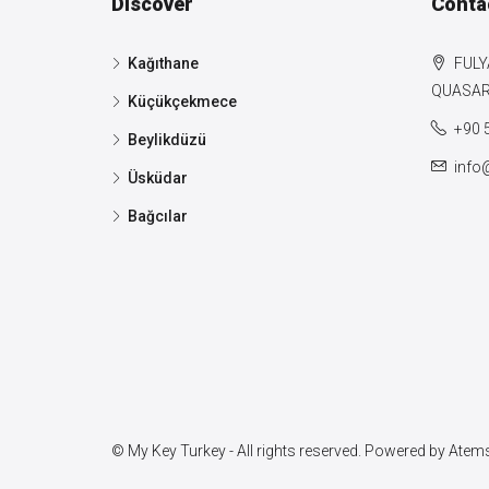
Discover
Conta
Kağıthane
FULY
QUASAR 
Küçükçekmece
+90 
Beylikdüzü
info
Üsküdar
Bağcılar
© My Key Turkey - All rights reserved. Powered by
Atems