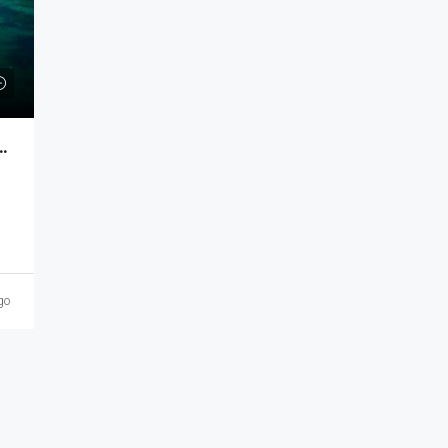
n a Modern Seaside Neighborhood MKT-202
go