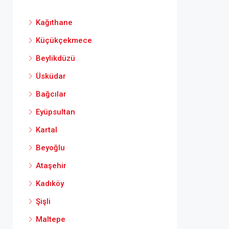
Kağıthane
Küçükçekmece
Beylikdüzü
Üsküdar
Bağcılar
Eyüpsultan
Kartal
Beyoğlu
Ataşehir
Kadıköy
Şişli
Maltepe