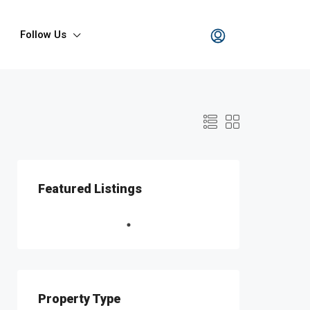
Follow Us
Featured Listings
Property Type