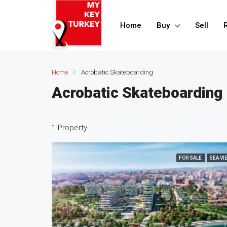
Home
Buy
Sell
Home
Acrobatic Skateboarding
Acrobatic Skateboarding
1 Property
FOR SALE
SEA VI