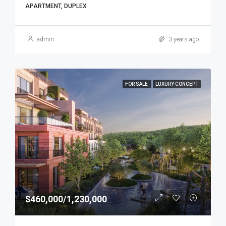
APARTMENT, DUPLEX
admin
3 years ago
FOR SALE
LUXURY CONCEPT
$460,000/1,230,000