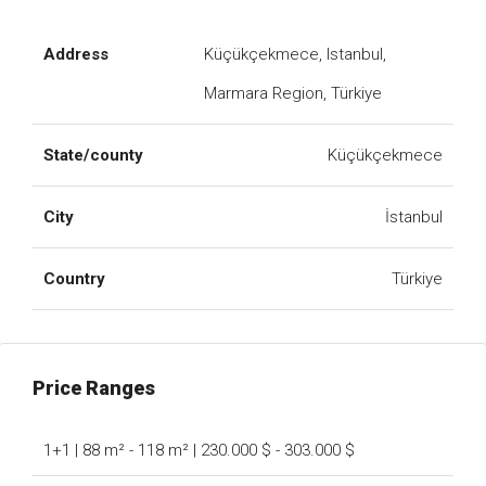
Address
Küçükçekmece, Istanbul,
Marmara Region, Türkiye
State/county
Küçükçekmece
City
İstanbul
Country
Türkiye
Price Ranges
1+1 | 88 m² - 118 m² | 230.000 $ - 303.000 $