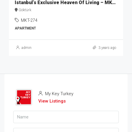
Istanbul’s Exclusive Heaven Of Living – MKT274
Göktürk
MKT-274
APARTMENT
admin
3 years ago
My Key Turkey
View Listings