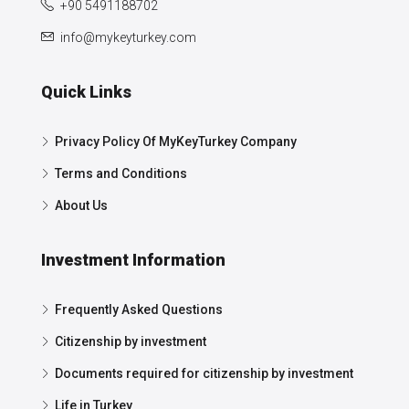
+90 5491188702
info@mykeyturkey.com
Quick Links
Privacy Policy Of MyKeyTurkey Company
Terms and Conditions
About Us
Investment Information
Frequently Asked Questions
Citizenship by investment
Documents required for citizenship by investment
Life in Turkey