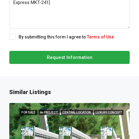
By submitting this form I agree to
Terms of Use
Request Information
Similar Listings
FOR SALE
A+ PROJECT
CENTRAL LOCATION
LUXURY CONCEPT