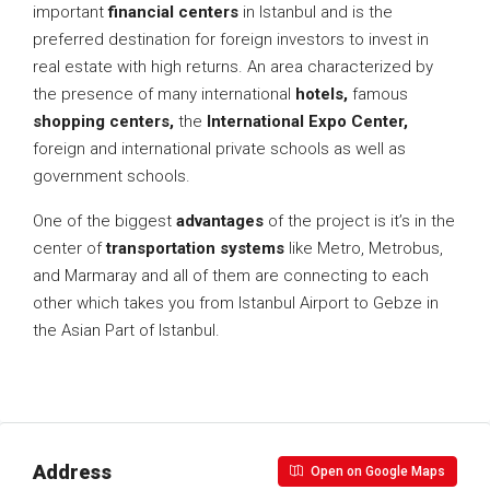
important
financial centers
in Istanbul and is the
preferred destination for foreign investors to invest in
real estate with high returns. An area characterized by
the presence of many international
hotels,
famous
shopping centers,
the
International Expo Center,
foreign and international private schools as well as
government schools.
One of the biggest
advantages
of the project is it’s in the
center of
transportation systems
like Metro, Metrobus,
and Marmaray and all of them are connecting to each
other which takes you from Istanbul Airport to Gebze in
the Asian Part of Istanbul.
Address
Open on Google Maps