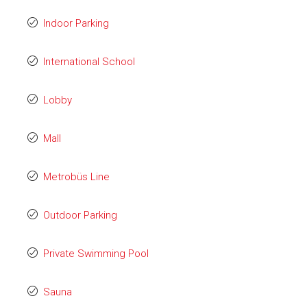
Indoor Parking
International School
Lobby
Mall
Metrobüs Line
Outdoor Parking
Private Swimming Pool
Sauna