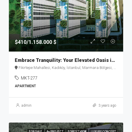
$410/1.158.000 $
Embrace Tranquility: Your Elevated Oasis in Fikirtepe – MKT277
Fikirtepe Mahallesi, Kadıköy, İstanbul, Marmara Bölgesi, Türkiye
MKT-277
APARTMENT
admin
3 years ago
FOR SALE
A+ PROJECT
FOREST VIEW
LUXURY CONCEPT