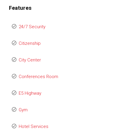
Features
24/7 Security
Citizenship
City Center
Conferences Room
E5 Highway
Gym
Hotel Services