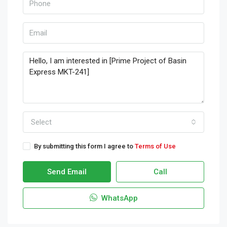
Select
By submitting this form I agree to
Terms of Use
Send Email
Call
WhatsApp