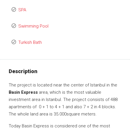
SPA
Swimming Pool
Turkish Bath
Description
The project is located near the center of Istanbul in the
Basin Express
area, which is the most valuable
investment area in Istanbul. The project consists of 488
apartments of 0 + 1 to 4 + 1 and also 7 + 2 in 4 blocks.
The whole land area is ​​35.000square meters.
Today Basin Express is considered one of the most