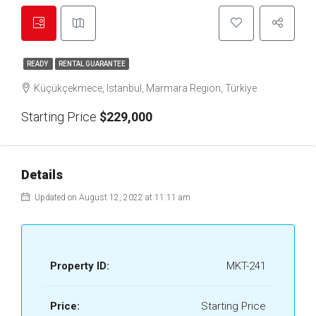
READY
RENTAL GUARANTEE
Küçükçekmece, Istanbul, Marmara Region, Türkiye
Starting Price
$229,000
Details
Updated on August 12, 2022 at 11:11 am
Property ID:
MKT-241
Price:
Starting Price