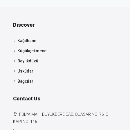
Discover
Kağıthane
Küçükçekmece
Beylikdüzü
Üsküdar
Bağcılar
Contact Us
FULYA MAH. BÜYÜKDERE CAD. QUASAR NO: 76 IÇ
KAPI NO: 146