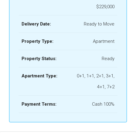
$229,000
Delivery Date:
Ready to Move
Property Type:
Apartment
Property Status:
Ready
Apartment Type:
0+1, 1+1, 2+1, 3+1,
4+1, 7+2
Payment Terms:
Cash 100%