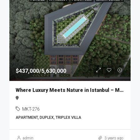
$437,000/5,630,000
Where Luxury Meets Nature in Istanbul – MKT276
MKT-276
APARTMENT, DUPLEX, TRIPLEX VILLA
admin
3 years ago