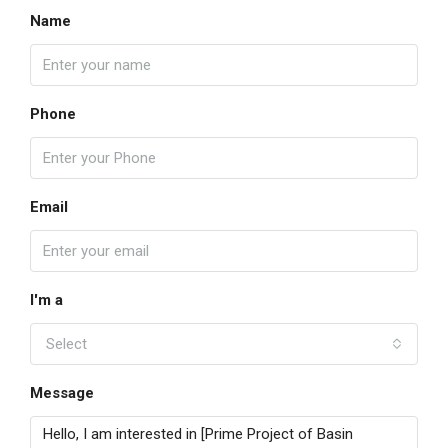
Name
Phone
Email
I'm a
Select
Message