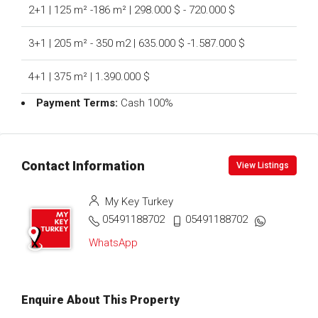
2+1 | 125 m² -186 m² | 298.000 $ - 720.000 $
3+1 | 205 m² - 350 m2 | 635.000 $ -1.587.000 $
4+1 | 375 m² | 1.390.000 $
Payment Terms:
Cash 100%
Contact Information
View Listings
My Key Turkey
05491188702
05491188702
WhatsApp
Enquire About This Property