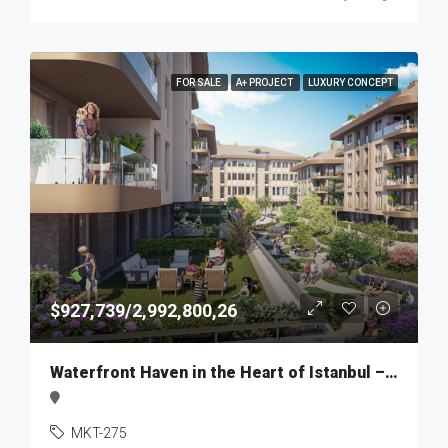
FOR SALE
A+ PROJECT
LUXURY CONCEPT
$927,739/2,992,800,26
Waterfront Haven in the Heart of Istanbul – MKT275
MKT-275