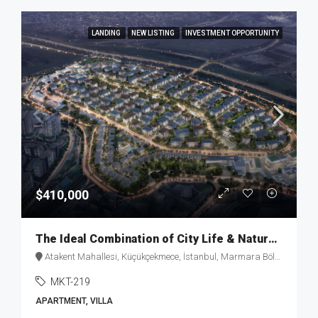
LANDING
NEW LISTING
INVESTMENT OPPORTUNITY
$410,000
The Ideal Combination of City Life & Nature with “Healty-Home” Concept MKT-219
Atakent Mahallesi, Küçükçekmece, İstanbul, Marmara Bölgesi, 34307, Türkiye
MKT-219
APARTMENT, VILLA