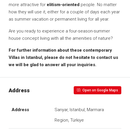
more attractive for
elitism-oriented
people. No matter
how they will use it, either for a couple of days each year
as summer vacation or permanent living for all year.
Are you ready to experience a four-season-summer
house concept living with all the amenities of nature?
For further information about these contemporary
Villas in Istanbul, please do not hesitate to contact us
we will be glad to answer all your inquiries.
Address
Open on Google Maps
Address
Sarıyar, Istanbul, Marmara
Region, Türkiye