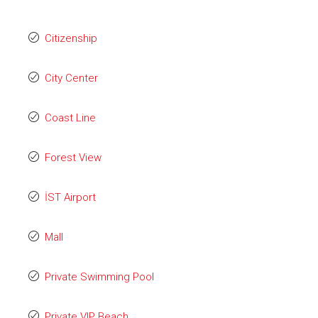
Citizenship
City Center
Coast Line
Forest View
İST Airport
Mall
Private Swimming Pool
Private VIP Beach