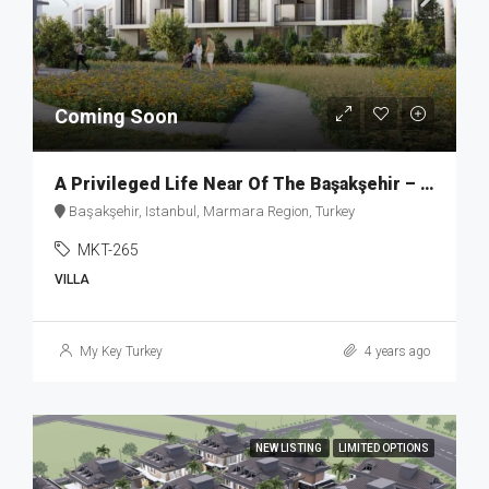
Coming Soon
A Privileged Life Near Of The Başakşehir – MKT265
Başakşehir, Istanbul, Marmara Region, Turkey
MKT-265
VILLA
My Key Turkey
4 years ago
NEW LISTING
LIMITED OPTIONS