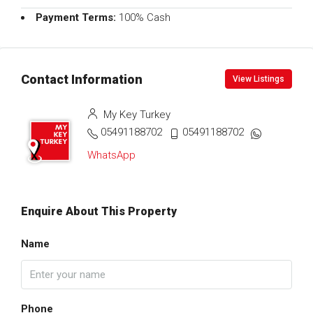
Payment Terms:
100% Cash
Contact Information
View Listings
My Key Turkey
05491188702
05491188702
WhatsApp
Enquire About This Property
Name
Phone