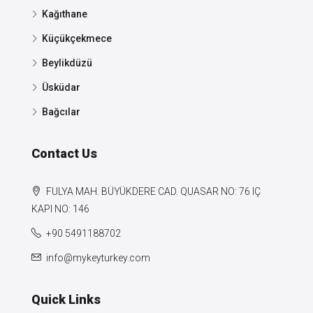
Kağıthane
Küçükçekmece
Beylikdüzü
Üsküdar
Bağcılar
Contact Us
FULYA MAH. BÜYÜKDERE CAD. QUASAR NO: 76 IÇ
KAPI NO: 146
+90 5491188702
info@mykeyturkey.com
Quick Links