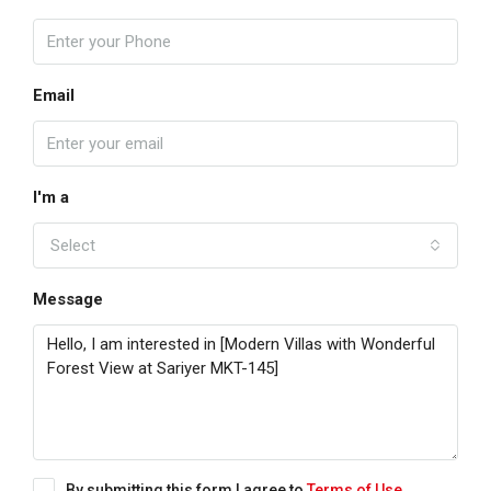
Email
I'm a
Select
Message
By submitting this form I agree to
Terms of Use