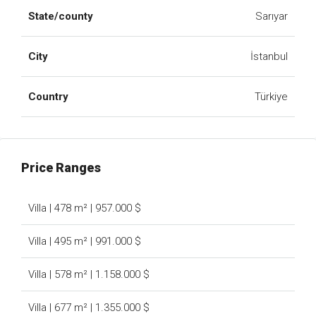
State/county
Sarıyar
City
İstanbul
Country
Türkiye
Price Ranges
Villa | 478 m² | 957.000 $
Villa | 495 m² | 991.000 $
Villa | 578 m² | 1.158.000 $
Villa | 677 m² | 1.355.000 $