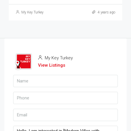
My Key Turkey
4 years ago
My Key Turkey
View Listings