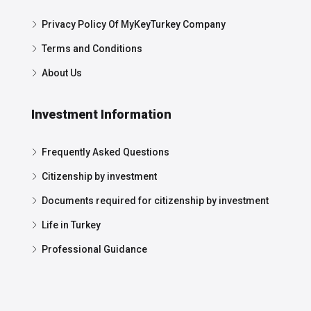
Privacy Policy Of MyKeyTurkey Company
Terms and Conditions
About Us
Investment Information
Frequently Asked Questions
Citizenship by investment
Documents required for citizenship by investment
Life in Turkey
Professional Guidance