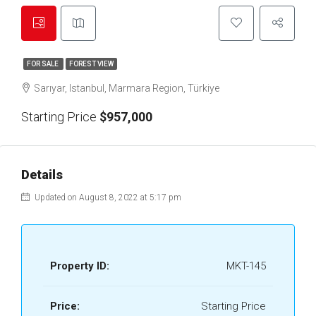
FOR SALE
FOREST VIEW
Sarıyar, Istanbul, Marmara Region, Türkiye
Starting Price
$957,000
Details
Updated on August 8, 2022 at 5:17 pm
Property ID:
MKT-145
Price:
Starting Price