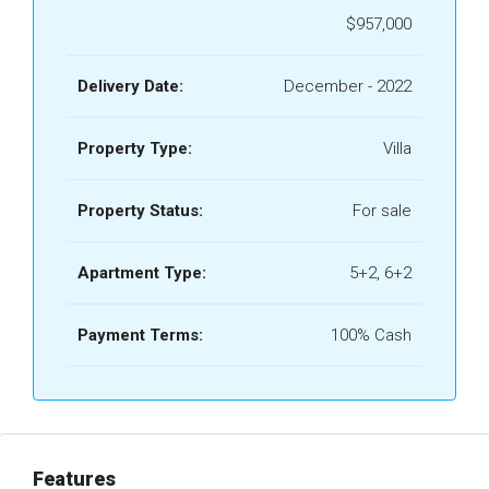
$957,000
Delivery Date:
December - 2022
Property Type:
Villa
Property Status:
For sale
Apartment Type:
5+2, 6+2
Payment Terms:
100% Cash
Features