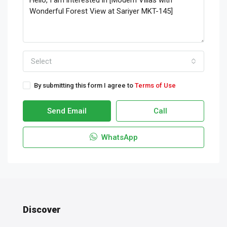
Select
By submitting this form I agree to
Terms of Use
Send Email
Call
WhatsApp
Discover