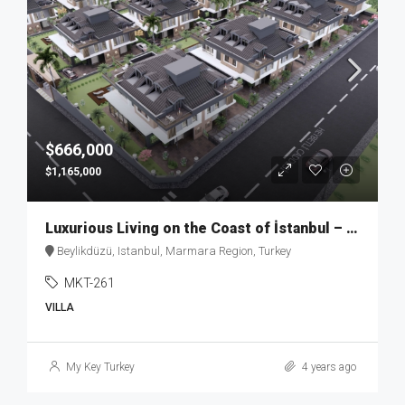
$666,000
$1,165,000
Luxurious Living on the Coast of İstanbul – MKT262
Beylikdüzü, Istanbul, Marmara Region, Turkey
MKT-261
VILLA
My Key Turkey
4 years ago