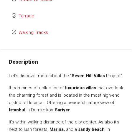
Terrace
Walking Tracks
Description
Let’s discover more about the “
Seven Hill Villas
Project”.
It combines of collection of
luxurious villas
that overlook
the charming forest and is located in the most high-end
district of Istanbul. Offering a peaceful nature view of
Istanbul
in Demirciköy,
Sariyer
.
It’s within walking distance of the city center. As also it’s
next to lush forests,
Marina,
and a
sandy beach
, In