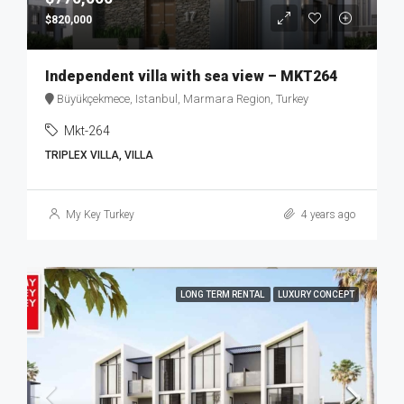
$820,000
Independent villa with sea view – MKT264
Büyükçekmece, Istanbul, Marmara Region, Turkey
Mkt-264
TRIPLEX VILLA, VILLA
My Key Turkey
4 years ago
LONG TERM RENTAL
LUXURY CONCEPT