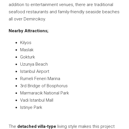
addition to entertainment venues, there are traditional
seafood restaurants and family-friendly seaside beaches
all over Demircikoy.
Nearby Attractions;
Kilyos
Maslak
Gokturk
Uzunya Beach
Istanbul Airport
Rumeli Feneri Marina
3rd Bridge of Bosphorus
Marmaracik National Park
Vadi Istanbul Mall
Istinye Park
The
detached villa-type
living style makes this project