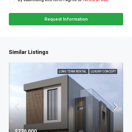
Request Information
Similar Listings
LONG TERM RENTAL
LUXURY CONCEPT
$770,000