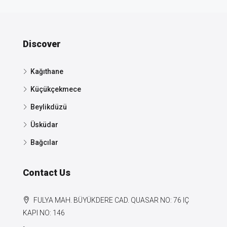
Discover
Kağıthane
Küçükçekmece
Beylikdüzü
Üsküdar
Bağcılar
Contact Us
FULYA MAH. BÜYÜKDERE CAD. QUASAR NO: 76 IÇ
KAPI NO: 146