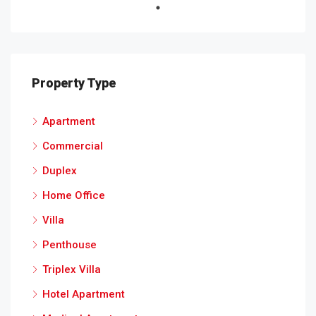
Property Type
Apartment
Commercial
Duplex
Home Office
Villa
Penthouse
Triplex Villa
Hotel Apartment