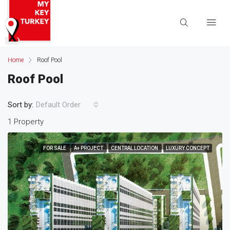
Home
Roof Pool
Roof Pool
Sort by:
Default Order
1 Property
FOR SALE
A+ PROJECT
CENTRAL LOCATION
LUXURY CONCEPT