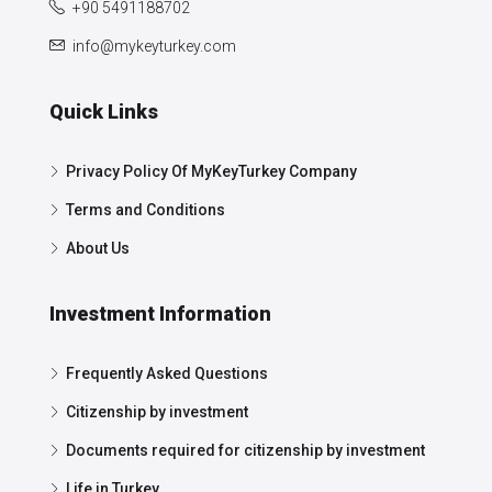
+90 5491188702
info@mykeyturkey.com
Quick Links
Privacy Policy Of MyKeyTurkey Company
Terms and Conditions
About Us
Investment Information
Frequently Asked Questions
Citizenship by investment
Documents required for citizenship by investment
Life in Turkey