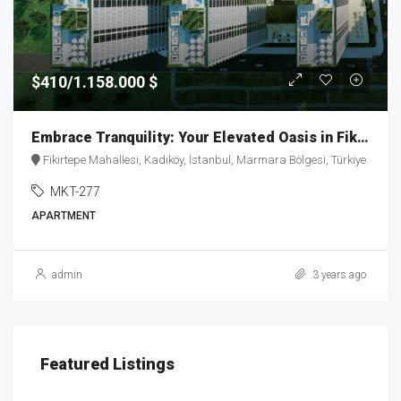
$410/1.158.000 $
Embrace Tranquility: Your Elevated Oasis in Fikirtepe – MKT277
Fikirtepe Mahallesi, Kadıköy, İstanbul, Marmara Bölgesi, Türkiye
MKT-277
APARTMENT
admin
3 years ago
Featured Listings