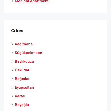
Medical Apartment
Cities
Kağıthane
Küçükçekmece
Beylikdüzü
Üsküdar
Bağcılar
Eyüpsultan
Kartal
Beyoğlu