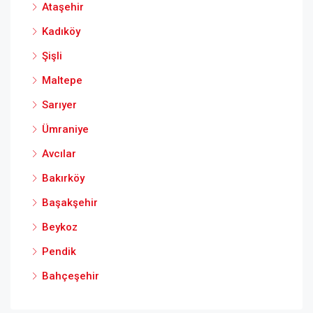
Ataşehir
Kadıköy
Şişli
Maltepe
Sarıyer
Ümraniye
Avcılar
Bakırköy
Başakşehir
Beykoz
Pendik
Bahçeşehir