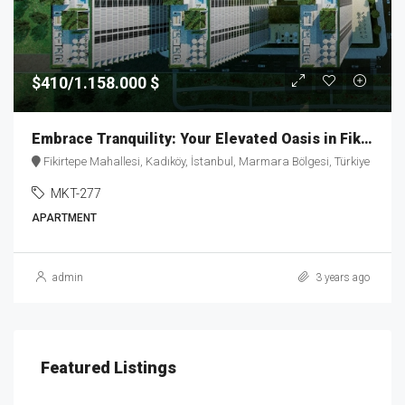
$410/1.158.000 $
Embrace Tranquility: Your Elevated Oasis in Fikirtepe – MKT277
Fikirtepe Mahallesi, Kadıköy, İstanbul, Marmara Bölgesi, Türkiye
MKT-277
APARTMENT
admin
3 years ago
Featured Listings