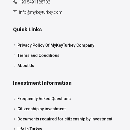
+90 5491188702
info@mykeyturkey.com
Quick Links
Privacy Policy Of MyKeyTurkey Company
Terms and Conditions
About Us
Investment Information
Frequently Asked Questions
Citizenship by investment
Documents required for citizenship by investment
Life in Turkey