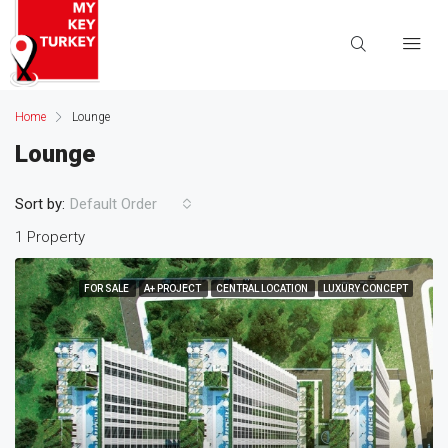
Home
Lounge
Lounge
Sort by:
Default Order
1 Property
FOR SALE
A+ PROJECT
CENTRAL LOCATION
LUXURY CONCEPT