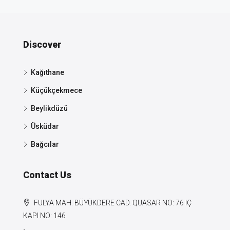
Discover
Kağıthane
Küçükçekmece
Beylikdüzü
Üsküdar
Bağcılar
Contact Us
FULYA MAH. BÜYÜKDERE CAD. QUASAR NO: 76 IÇ
KAPI NO: 146