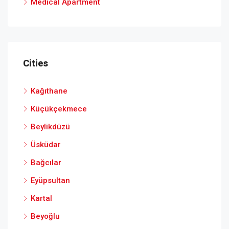
Medical Apartment
Cities
Kağıthane
Küçükçekmece
Beylikdüzü
Üsküdar
Bağcılar
Eyüpsultan
Kartal
Beyoğlu