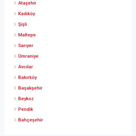
Ataşehir
Kadıköy
Şişli
Maltepe
Sarıyer
Ümraniye
Avcılar
Bakırköy
Başakşehir
Beykoz
Pendik
Bahçeşehir