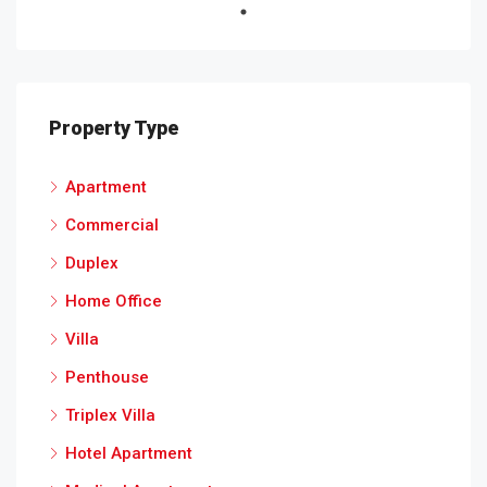
Property Type
Apartment
Commercial
Duplex
Home Office
Villa
Penthouse
Triplex Villa
Hotel Apartment