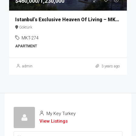
$460,000/1,230,000
Istanbul’s Exclusive Heaven Of Living – MKT274
Göktürk
MKT-274
APARTMENT
admin
3 years ago
My Key Turkey
View Listings