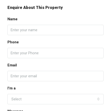
Enquire About This Property
Name
Phone
Email
I'm a
Select