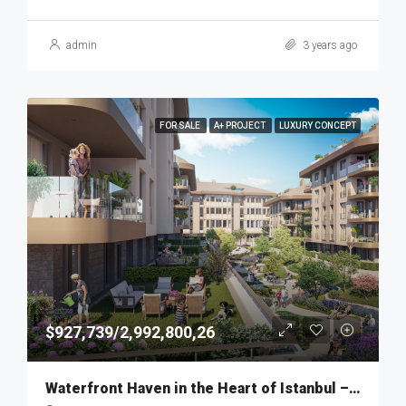
admin
3 years ago
FOR SALE
A+ PROJECT
LUXURY CONCEPT
$927,739/2,992,800,26
Waterfront Haven in the Heart of Istanbul – MKT275