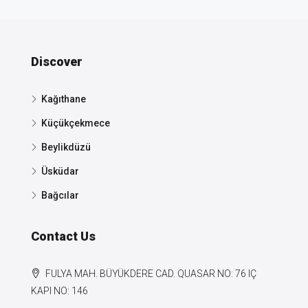
Discover
Kağıthane
Küçükçekmece
Beylikdüzü
Üsküdar
Bağcılar
Contact Us
FULYA MAH. BÜYÜKDERE CAD. QUASAR NO: 76 IÇ
KAPI NO: 146