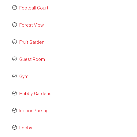
Football Court
Forest View
Fruit Garden
Guest Room
Gym
Hobby Gardens
Indoor Parking
Lobby