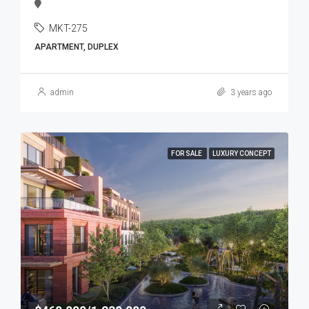
MKT-275
APARTMENT, DUPLEX
admin
3 years ago
FOR SALE
LUXURY CONCEPT