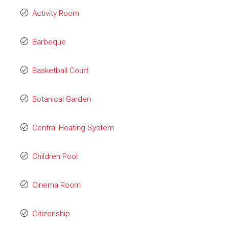
Activity Room
Barbeque
Basketball Court
Botanical Garden
Central Heating System
Children Pool
Cinema Room
Citizenship