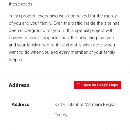
these roads.
in this project, everything was conceived for the mercy
of you and your family. Even the traffic inside the site has
been underground for you. In this special project with
dozens of social opportunities, the only thing that you
and your family need to think about is what activity you
want to do when you and every member of your family
step in.
Address
Open on Google Maps
Address
Kartal, Istanbul, Marmara Region,
Turkey