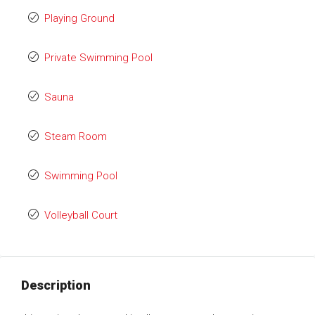
Playing Ground
Private Swimming Pool
Sauna
Steam Room
Swimming Pool
Volleyball Court
Description