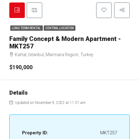
LONG TERM RENTAL
CENTRAL LOCATION
Family Concept & Modern Apartment -
MKT257
Kartal, Istanbul, Marmara Region, Turkey
$190,000
Details
Updated on November 9, 2022 at 11:51 am
Property ID:
MKT257