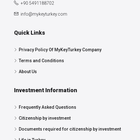
+90 5491188702
info@mykeyturkey.com
Quick Links
Privacy Policy Of MyKeyTurkey Company
Terms and Conditions
About Us
Investment Information
Frequently Asked Questions
Citizenship by investment
Documents required for citizenship by investment