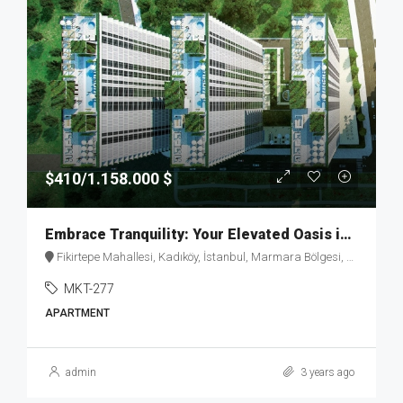
$410/1.158.000 $
Embrace Tranquility: Your Elevated Oasis in Fikirtepe – MKT277
Fikirtepe Mahallesi, Kadıköy, İstanbul, Marmara Bölgesi, Türkiye
MKT-277
APARTMENT
admin
3 years ago