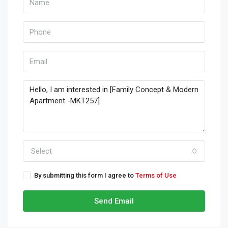
Select
By submitting this form I agree to
Terms of Use
Send Email