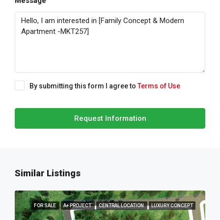
Message
By submitting this form I agree to
Terms of Use
Request Information
Similar Listings
FOR SALE
A+ PROJECT
CENTRAL LOCATION
LUXURY CONCEPT