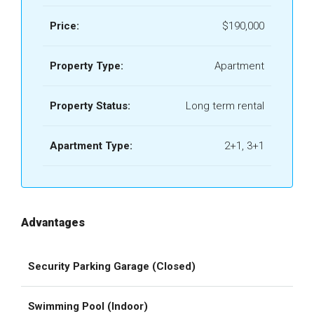
Price:
$190,000
Property Type:
Apartment
Property Status:
Long term rental
Apartment Type:
2+1, 3+1
Advantages
Security Parking Garage (Closed)
Swimming Pool (Indoor)