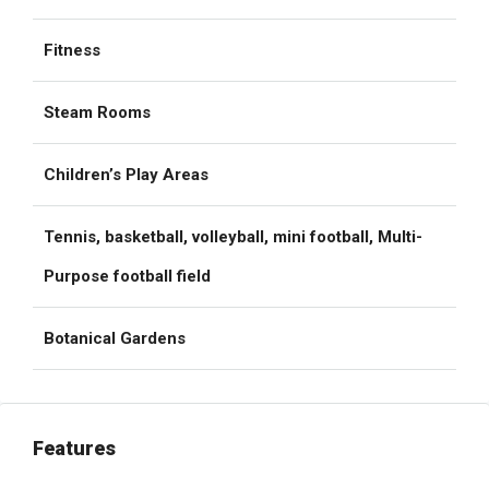
Fitness
Steam Rooms
Children’s Play Areas
Tennis, basketball, volleyball, mini football, Multi-
Purpose football field
Botanical Gardens
Features