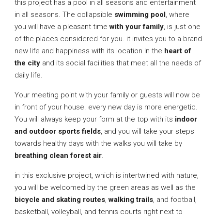
this project has a pool in all seasons and entertainment
in all seasons. The collapsible
swimming pool
, where
you will have a pleasant time
with your family
, is just one
of the places considered for you. it invites you to a brand
new life and happiness with its location in the
heart of
the city
and its social facilities that meet all the needs of
daily life.
Your meeting point with your family or guests will now be
in front of your house. every new day is more energetic.
You will always keep your form at the top with its
indoor
and outdoor sports fields
, and you will take your steps
towards healthy days with the walks you will take by
breathing clean forest air
.
in this exclusive project, which is intertwined with nature,
you will be welcomed by the green areas as well as the
bicycle and skating routes
,
walking trails
, and football,
basketball, volleyball, and tennis courts right next to