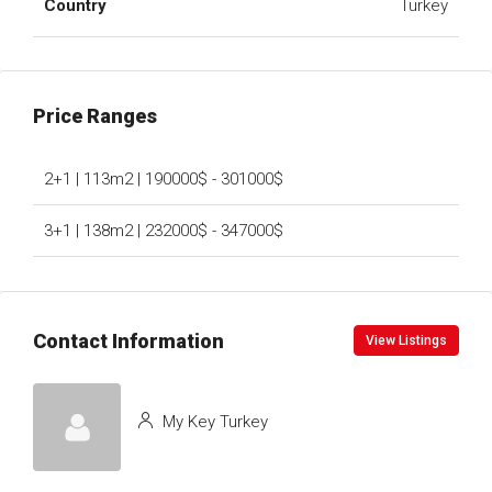
Country
Turkey
Price Ranges
2+1 | 113m2 | 190000$ - 301000$
3+1 | 138m2 | 232000$ - 347000$
Contact Information
View Listings
My Key Turkey