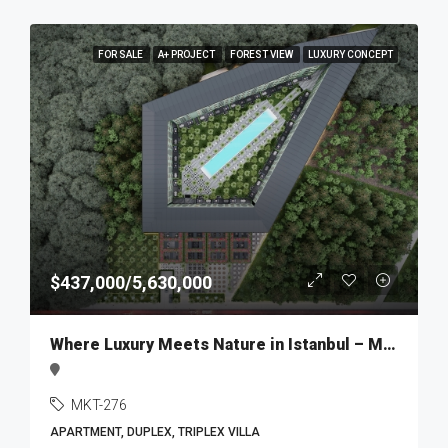
FOR SALE
A+ PROJECT
FOREST VIEW
LUXURY CONCEPT
$437,000/5,630,000
Where Luxury Meets Nature in Istanbul – MKT276
MKT-276
APARTMENT, DUPLEX, TRIPLEX VILLA