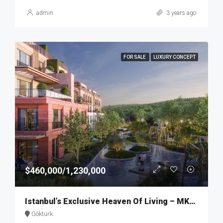
admin
3 years ago
FOR SALE
LUXURY CONCEPT
$460,000/1,230,000
Istanbul’s Exclusive Heaven Of Living – MKT274
Göktürk