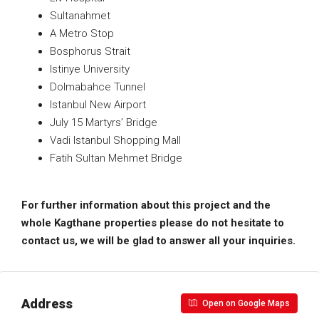
Sultanahmet
A Metro Stop
Bosphorus Strait
Istinye University
Dolmabahce Tunnel
Istanbul New Airport
July 15 Martyrs’ Bridge
Vadi Istanbul Shopping Mall
Fatih Sultan Mehmet Bridge
For further information about this project and the
whole Kagthane properties please do not hesitate to
contact us, we will be glad to answer all your inquiries.
Address
Open on Google Maps