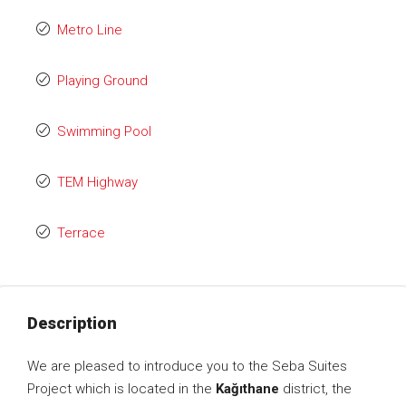
Metro Line
Playing Ground
Swimming Pool
TEM Highway
Terrace
Description
We are pleased to introduce you to the Seba Suites
Project which is located in the
Kağıthane
district, the