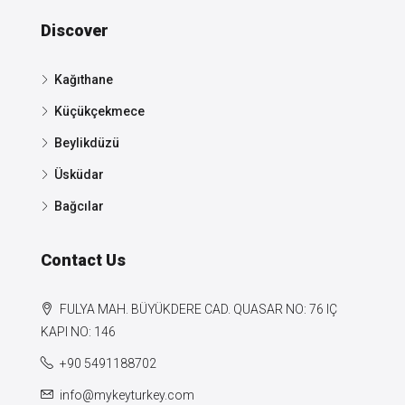
Discover
Kağıthane
Küçükçekmece
Beylikdüzü
Üsküdar
Bağcılar
Contact Us
FULYA MAH. BÜYÜKDERE CAD. QUASAR NO: 76 IÇ
KAPI NO: 146
+90 5491188702
info@mykeyturkey.com