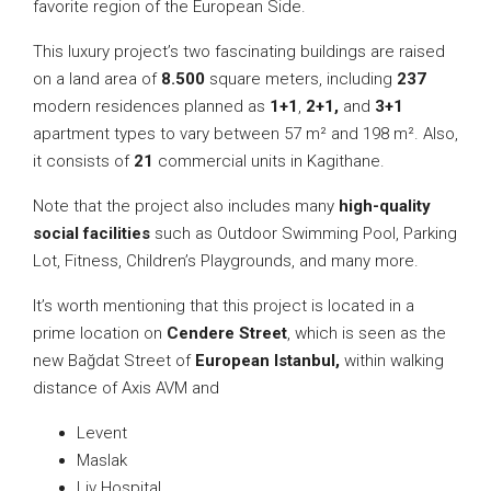
favorite region of the European Side.
This luxury project’s two fascinating buildings are raised
on a land area of
8.500
square meters, including
237
modern residences planned as
1+1
,
2+1,
and
3+1
apartment types to vary between 57 m² and 198 m². Also,
it consists of
21
commercial units in Kagithane.
Note that the project also includes many
high-quality
social facilities
such as Outdoor Swimming Pool, Parking
Lot, Fitness, Children’s Playgrounds, and many more.
It’s worth mentioning that this project is located in a
prime location on
Cendere Street
, which is seen as the
new Bağdat Street of
European Istanbul,
within walking
distance of Axis AVM and
Levent
Maslak
Liv Hospital