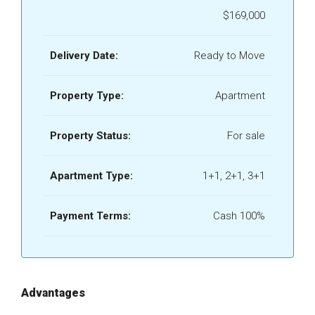
$169,000
Delivery Date:
Ready to Move
Property Type:
Apartment
Property Status:
For sale
Apartment Type:
1+1, 2+1, 3+1
Payment Terms:
Cash 100%
Advantages