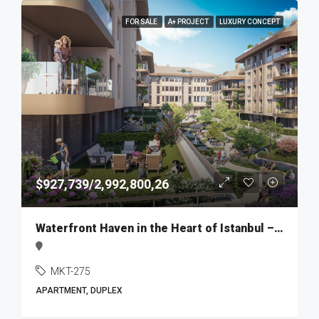
FOR SALE
A+ PROJECT
LUXURY CONCEPT
$927,739/2,992,800,26
Waterfront Haven in the Heart of Istanbul – MKT275
MKT-275
APARTMENT, DUPLEX