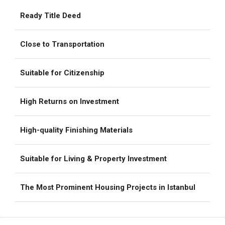
Ready Title Deed
Close to Transportation
Suitable for Citizenship
High Returns on Investment
High-quality Finishing Materials
Suitable for Living & Property Investment
The Most Prominent Housing Projects in Istanbul