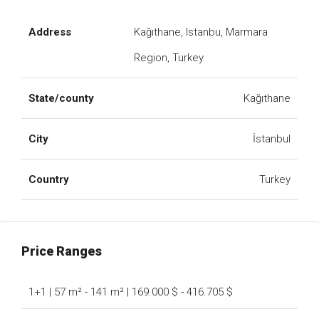
Address
Kağıthane, Istanbu, Marmara
Region, Turkey
State/county
Kağıthane
City
İstanbul
Country
Turkey
Price Ranges
1+1 | 57 m² - 141 m² | 169.000 $ - 416.705 $