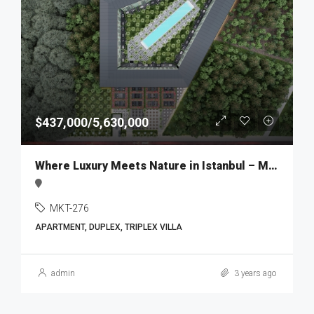
$437,000/5,630,000
Where Luxury Meets Nature in Istanbul – MKT276
MKT-276
APARTMENT, DUPLEX, TRIPLEX VILLA
admin
3 years ago