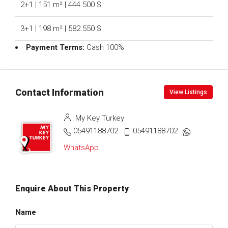
2+1 | 151 m² | 444.500 $
3+1 | 198 m² | 582.550 $
Payment Terms:
Cash 100%
Contact Information
View Listings
My Key Turkey
05491188702
05491188702
WhatsApp
Enquire About This Property
Name