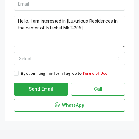
Select
By submitting this form I agree to
Terms of Use
Send Email
Call
WhatsApp