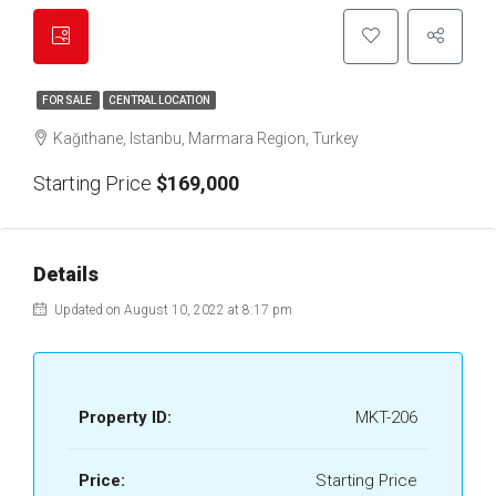
FOR SALE
CENTRAL LOCATION
Kağıthane, Istanbu, Marmara Region, Turkey
Starting Price
$169,000
Details
Updated on August 10, 2022 at 8:17 pm
Property ID:
MKT-206
Price:
Starting Price