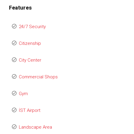
Features
24/7 Security
Citizenship
City Center
Commercial Shops
Gym
İST Airport
Landscape Area