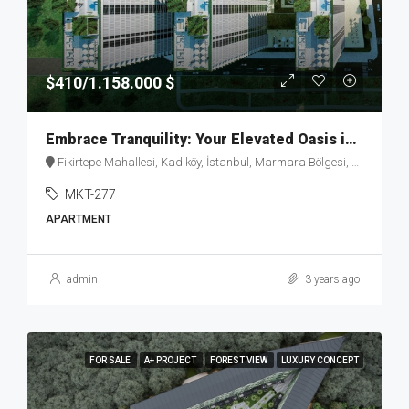
$410/1.158.000 $
Embrace Tranquility: Your Elevated Oasis in Fikirtepe – MKT277
Fikirtepe Mahallesi, Kadıköy, İstanbul, Marmara Bölgesi, Türkiye
MKT-277
APARTMENT
admin
3 years ago
FOR SALE
A+ PROJECT
FOREST VIEW
LUXURY CONCEPT