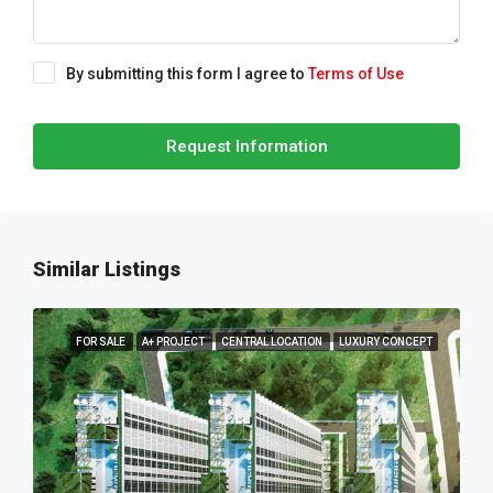
By submitting this form I agree to
Terms of Use
Request Information
Similar Listings
FOR SALE
A+ PROJECT
CENTRAL LOCATION
LUXURY CONCEPT