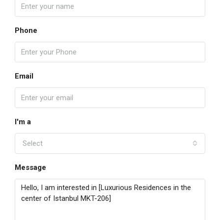
Phone
Email
I'm a
Select
Message