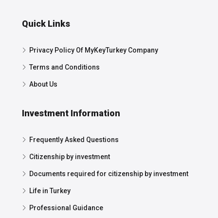
Quick Links
Privacy Policy Of MyKeyTurkey Company
Terms and Conditions
About Us
Investment Information
Frequently Asked Questions
Citizenship by investment
Documents required for citizenship by investment
Life in Turkey
Professional Guidance