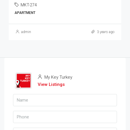
MKT-274
APARTMENT
admin
3 years ago
My Key Turkey
View Listings